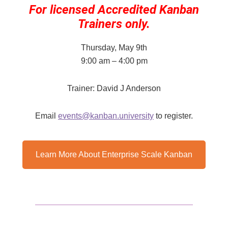
For licensed Accredited Kanban
Trainers only.
Thursday, May 9th
9:00 am – 4:00 pm
Trainer: David J Anderson
Email
events@kanban.university
​ to register.
Learn More About Enterprise Scale Kanban