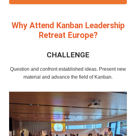
Why Attend Kanban Leadership
Retreat Europe?
CHALLENGE
Question and confront established ideas. Present new
material and advance the field of Kanban.