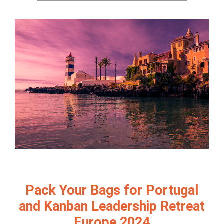
Pack Your Bags for Portugal
and Kanban Leadership Retreat
Europe 2024