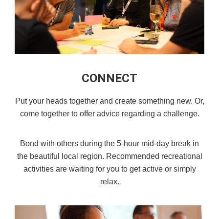
CONNECT
Put your heads together and create something new. Or,
come together to offer advice regarding a challenge.
Bond with others during the 5-hour mid-day break in
the beautiful local region. Recommended recreational
activities are waiting for you to get active or simply
relax.