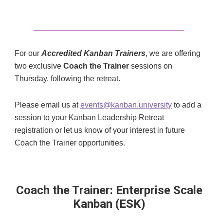
For our
Accredited Kanban Trainers
, we are offering
two exclusive
Coach the Trainer
sessions on
Thursday, following the retreat.
Please email us at
events@kanban.university
to add a
session to your Kanban Leadership Retreat
registration or let us know of your interest in future
Coach the Trainer opportunities.
Coach the Trainer: Enterprise Scale
Kanban (ESK)