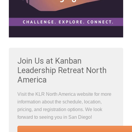
Join Us at Kanban
Leadership Retreat North
America
Visit the KLR North America website for more
information about the schedule, location,
pricing, and registration options. We look
forward to seeing you in San Diego!