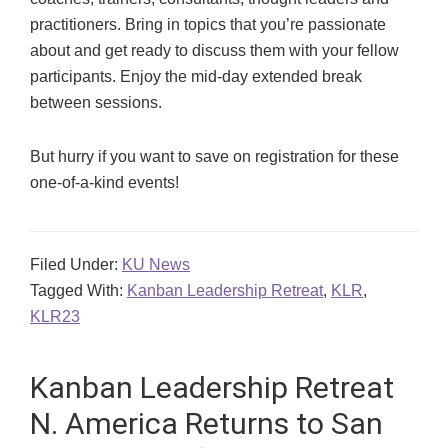
practitioners. Bring in topics that you’re passionate
about and get ready to discuss them with your fellow
participants. Enjoy the mid-day extended break
between sessions.
But hurry if you want to save on registration for these
one-of-a-kind events!
Filed Under:
KU News
Tagged With:
Kanban Leadership Retreat
,
KLR
,
KLR23
Kanban Leadership Retreat
N. America Returns to San