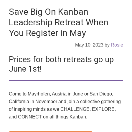
Save Big On Kanban
Leadership Retreat When
You Register in May
May 10, 2023
by
Rosie
Prices for both retreats go up
June 1st!
Come to Mayrhofen, Austria in June or San Diego,
California in November and join a collective gathering
of inspiring minds as we CHALLENGE, EXPLORE,
and CONNECT on all things Kanban.