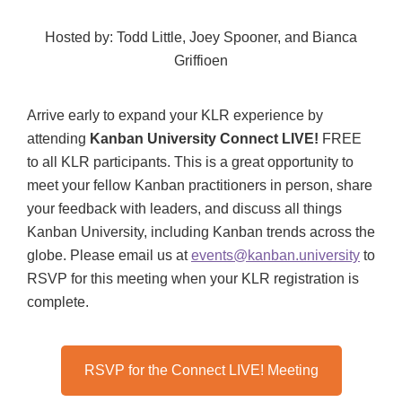
Hosted by: Todd Little, Joey Spooner, and Bianca
Griffioen
Arrive early to expand your KLR experience by
attending
Kanban University Connect LIVE!
FREE
to all KLR participants. This is a great opportunity to
meet your fellow Kanban practitioners in person, share
your feedback with leaders, and discuss all things
Kanban University, including Kanban trends across the
globe. Please email us at
events@kanban.university
to
RSVP for this meeting when your KLR registration is
complete.
RSVP for the Connect LIVE! Meeting