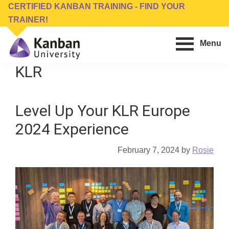
Skip
Skip
CERTIFIED KANBAN TRAINING - FIND YOUR
to
to
TRAINER!
main
footer
Menu
content
Kanban
Management
KLR
University
Training,
Consulting,
Level Up Your KLR Europe
Conferences,
Publishing
2024 Experience
&
Software
February 7, 2024
by
Rosie