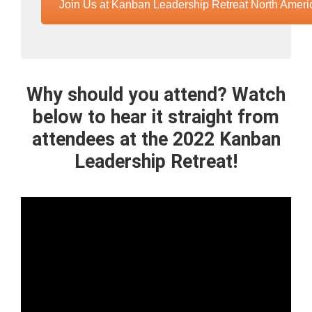
Join Us at Kanban Leadership Retreat North Ameri
Why should you attend? Watch
below to hear it straight from
attendees at the 2022 Kanban
Leadership Retreat!