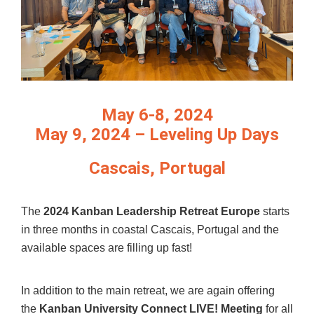
May 6-8, 2024
May 9, 2024 – Leveling Up Days
Cascais, Portugal
The
2024 Kanban Leadership Retreat Europe
starts
in three months in coastal Cascais, Portugal and the
available spaces are filling up fast!
In addition to the main retreat, we are again offering
the
Kanban University Connect LIVE! Meeting
for all