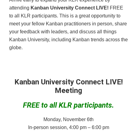
attending
Kanban University Connect LIVE!
FREE
to all KLR participants. This is a great opportunity to
meet your fellow Kanban practitioners in person, share
your feedback with leaders, and discuss all things
Kanban University, including Kanban trends across the
globe.
Kanban University Connect LIVE!
Meeting
FREE to all KLR participants.
Monday, November 6th
In-person session, 4:00 pm – 6:00 pm