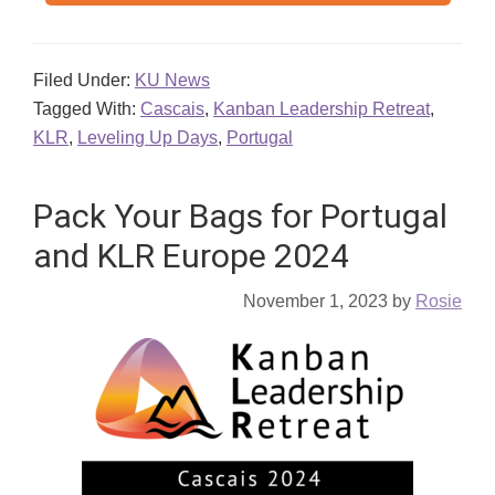
Filed Under:
KU News
Tagged With:
Cascais
,
Kanban Leadership Retreat
,
KLR
,
Leveling Up Days
,
Portugal
Pack Your Bags for Portugal
and KLR Europe 2024
November 1, 2023
by
Rosie