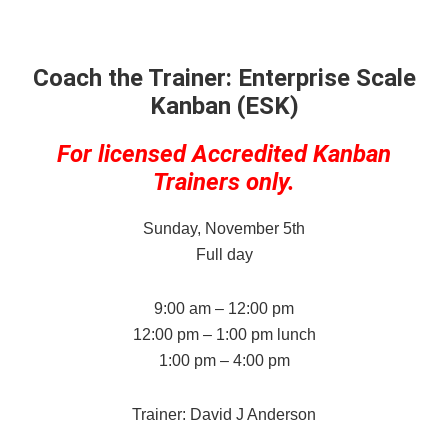
Coach the Trainer: Enterprise Scale
Kanban (ESK)
For licensed Accredited Kanban
Trainers only.
Sunday, November 5th
Full day
9:00 am – 12:00 pm
12:00 pm – 1:00 pm lunch
1:00 pm – 4:00 pm
Trainer: David J Anderson