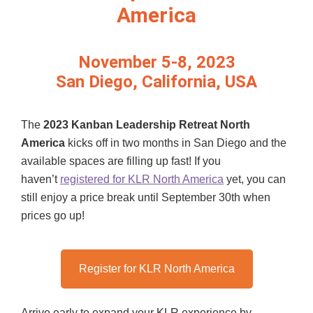
America
November 5-8, 2023
San Diego, California, USA
The
2023 Kanban Leadership Retreat North
America
kicks off in two months in San Diego and the
available spaces are filling up fast! If you
haven’t
registered for KLR North America
yet, you can
still enjoy a price break until September 30th when
prices go up!
Register for KLR North America
Arrive early to expand your KLR experience by