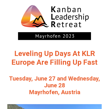
Leveling Up Days At KLR
Europe Are Filling Up Fast
Tuesday, June 27 and Wednesday,
June 28
Mayrhofen, Austria