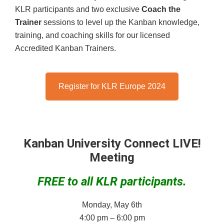
KLR participants and two exclusive
Coach the
Trainer
sessions to level up the Kanban knowledge,
training, and coaching skills for our licensed
Accredited Kanban Trainers.
Register for KLR Europe 2024
Kanban University Connect LIVE!
Meeting
FREE to all KLR participants.
Monday, May 6th
4:00 pm – 6:00 pm