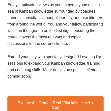
Enjoy captivating views as you immerse yourself in a
sea of Kanban knowledge surrounded by coaches,
trainers, consultants, thought leaders, and practitioners
from around the world. You and your fellow participants
will plan the agenda on the first night, ensuring the
retreat covers the most relevant and topical
discussions for the current climate.
Extend your stay with specially designed Leveling Up
sessions to expand your Kanban knowledge, training,
and coaching skills. More details on specific offerings
coming soon.
Explore the Grande Real Villa Itália Hotel &
Spa