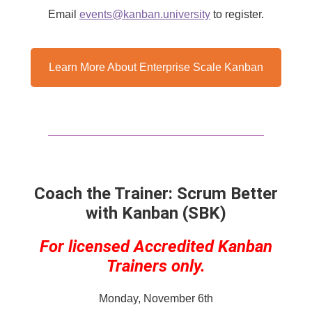
Email
events@kanban.university
​ to register.
Learn More About Enterprise Scale Kanban
Coach the Trainer: Scrum Better
with Kanban (SBK)
For licensed Accredited Kanban
Trainers only.
Monday, November 6th