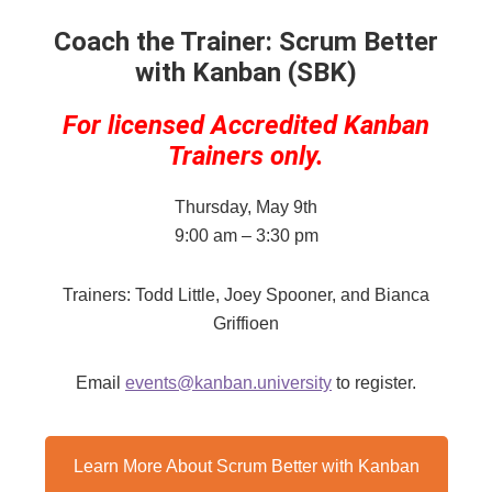
Coach the Trainer: Scrum Better
with Kanban (SBK)
For licensed Accredited Kanban
Trainers only.
Thursday, May 9th
9:00 am – 3:30 pm
Trainers: Todd Little, Joey Spooner, and Bianca
Griffioen
Email
events@kanban.university
to register.
Learn More About Scrum Better with Kanban