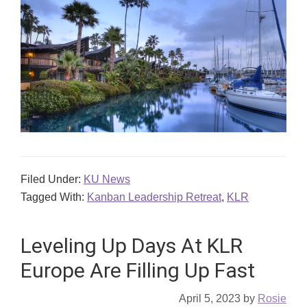
Filed Under:
KU News
Tagged With:
Kanban Leadership Retreat
,
KLR
Leveling Up Days At KLR
Europe Are Filling Up Fast
April 5, 2023
by
Rosie