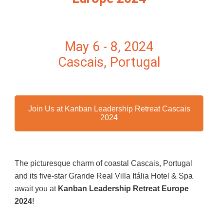
May 6 - 8, 2024
Cascais, Portugal
Join Us at Kanban Leadership Retreat Cascais
2024
The picturesque charm of coastal Cascais, Portugal
and its five-star Grande Real Villa Itália Hotel & Spa
await you at
Kanban Leadership Retreat Europe
2024
!