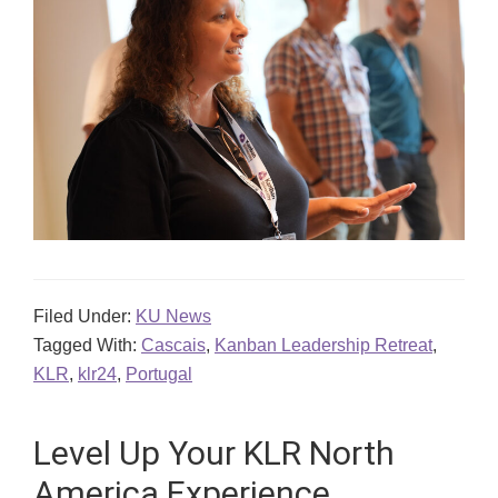
Filed Under:
KU News
Tagged With:
Cascais
,
Kanban Leadership Retreat
,
KLR
,
klr24
,
Portugal
Level Up Your KLR North
America Experience