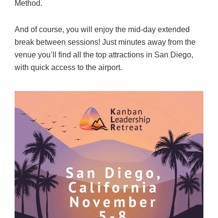
Method.
And of course, you will enjoy the mid-day extended
break between sessions! Just minutes away from the
venue you’ll find all the top attractions in San Diego,
with quick access to the airport.