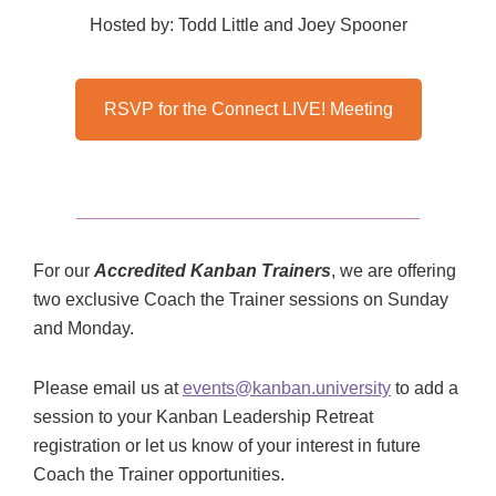
Hosted by: Todd Little and Joey Spooner
RSVP for the Connect LIVE! Meeting
For our
Accredited Kanban Trainers
, we are offering
two exclusive Coach the Trainer sessions on Sunday
and Monday.
Please email us at
events@kanban.university
to add a
session to your Kanban Leadership Retreat
registration or let us know of your interest in future
Coach the Trainer opportunities.