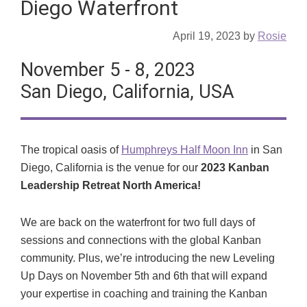
Diego Waterfront
April 19, 2023
by
Rosie
November 5 - 8, 2023
San Diego, California, USA
The tropical oasis of
Humphreys Half Moon Inn
in San
Diego, California is the venue for our
2023 Kanban
Leadership Retreat North America!
We are back on the waterfront for two full days of
sessions and connections with the global Kanban
community. Plus, we’re introducing the new Leveling
Up Days on November 5th and 6th that will expand
your expertise in coaching and training the Kanban