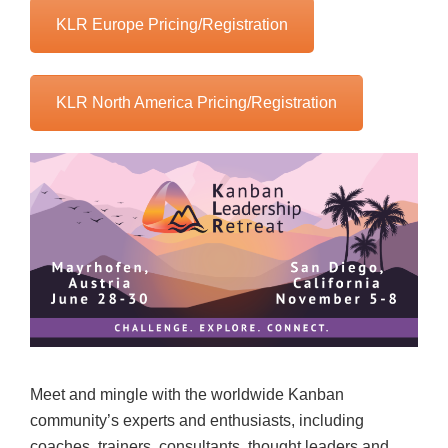
KLR Europe Pricing/Registration
KLR North America Pricing/Registration
Meet and mingle with the worldwide Kanban
community’s experts and enthusiasts, including
coaches, trainers, consultants, thought leaders and