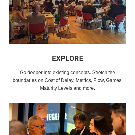
EXPLORE
Go deeper into existing concepts. Stretch the
boundaries on Cost of Delay, Metrics, Flow, Games,
Maturity Levels and more.