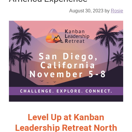
August 30, 2023
by
Rosie
Level Up at Kanban
Leadership Retreat North