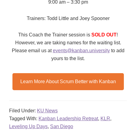
9:00 am – 3:30 pm
Trainers: Todd Little and Joey Spooner
This Coach the Trainer session is
SOLD OUT
!
However, we are taking names for the waiting list.
Please email us at
events@kanban.university
to add
yours to the list.
Learn More About Scrum Better with Kanban
Filed Under:
KU News
Tagged With:
Kanban Leadership Retreat
,
KLR
,
Leveling Up Days
,
San Diego