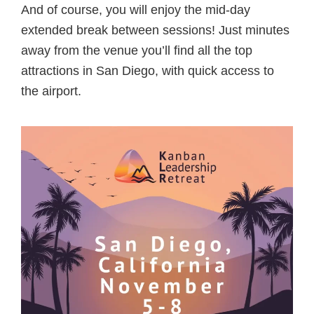
And of course, you will enjoy the mid-day
extended break between sessions! Just minutes
away from the venue you’ll find all the top
attractions in San Diego, with quick access to
the airport.