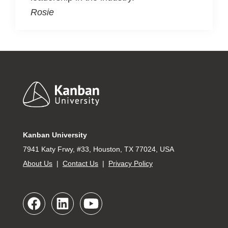
Rosie
Footer
Kanban University
7941 Katy Frwy, #33, Houston, TX 77024, USA
About Us
|
Contact Us
|
Privacy Policy