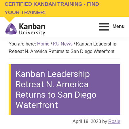
Skip
Skip
CERTIFIED KANBAN TRAINING - FIND
to
to
YOUR TRAINER!
main
footer
Menu
content
Kanban
Management
University
You are here:
Home
/
KU News
/
Kanban Leadership
Training,
Retreat N. America Returns to San Diego Waterfront
Consulting,
Conferences,
Kanban Leadership
Publishing
&
Retreat N. America
Software
Returns to San Diego
Waterfront
April 19, 2023
by
Rosie