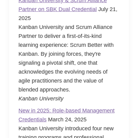
Kanban University & Scrum Alliance
Partner on SBK Dual Credential
July 21,
2025
Kanban University and Scrum Alliance
Partner to deliver a first-of-its-kind
learning experience: Scrum Better with
Kanban. By joining forces, they're
signaling a pivotal shift, one that
acknowledges the evolving needs of
agile practitioners and the value of
blended approaches.
Kanban University
New in 2025: Role-based Management
Credentials
March 24, 2025
Kanban University introduced four new
training programs and professional