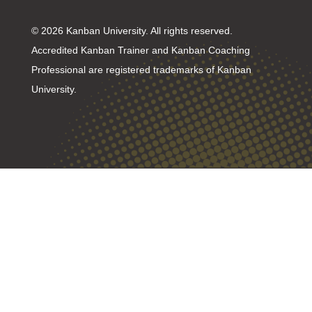
© 2026 Kanban University. All rights reserved.
Accredited Kanban Trainer and Kanban Coaching
Professional are registered trademarks of Kanban
University.