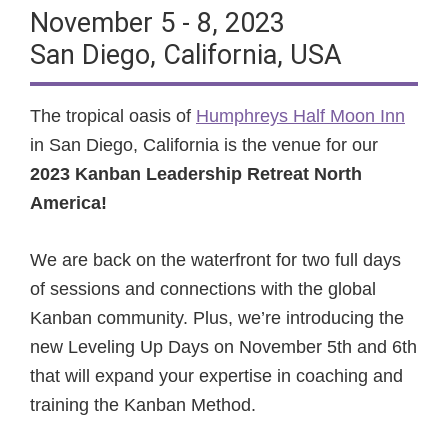
November 5 - 8, 2023
San Diego, California, USA
The tropical oasis of
Humphreys Half Moon Inn
in San Diego, California is the venue for our
2023 Kanban Leadership Retreat North
America!
We are back on the waterfront for two full days
of sessions and connections with the global
Kanban community. Plus, we’re introducing the
new Leveling Up Days on November 5th and 6th
that will expand your expertise in coaching and
training the Kanban Method.