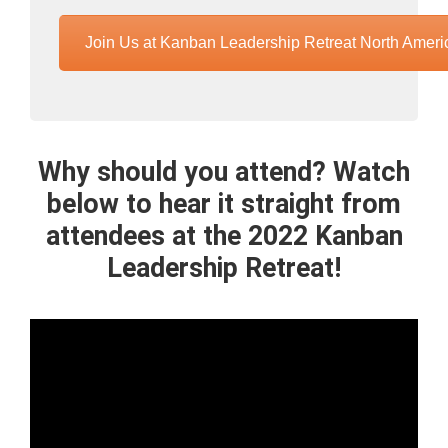
Join Us at Kanban Leadership Retreat North Ameri
Why should you attend? Watch
below to hear it straight from
attendees at the 2022 Kanban
Leadership Retreat!