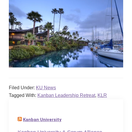
Filed Under:
KU News
Tagged With:
Kanban Leadership Retreat
,
KLR
Kanban University