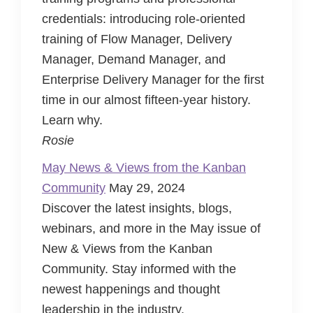
credentials: introducing role-oriented
training of Flow Manager, Delivery
Manager, Demand Manager, and
Enterprise Delivery Manager for the first
time in our almost fifteen-year history.
Learn why.
Rosie
May News & Views from the Kanban
Community
May 29, 2024
Discover the latest insights, blogs,
webinars, and more in the May issue of
New & Views from the Kanban
Community. Stay informed with the
newest happenings and thought
leadership in the industry.