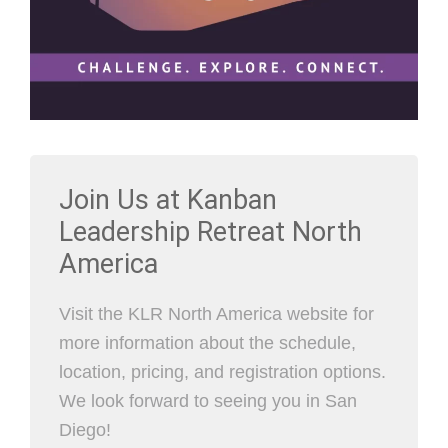
Join Us at Kanban
Leadership Retreat North
America
Visit the KLR North America website for
more information about the schedule,
location, pricing, and registration options.
We look forward to seeing you in San
Diego!