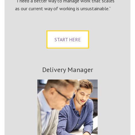
“I need a better way to manage work that scales
as our current way of working is unsustainable.”
START HERE
Delivery Manager