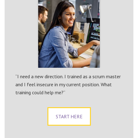
“I need a new direction. I trained as a scrum master
and I feel insecure in my current position. What
training could help me?“
START HERE