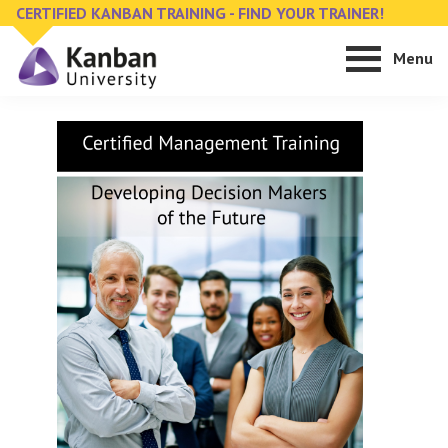
Skip
Skip
CERTIFIED KANBAN TRAINING - FIND YOUR TRAINER!
to
to
Menu
main
footer
content
Kanban
Management
University
Training,
Consulting,
Conferences,
Publishing
&
Software