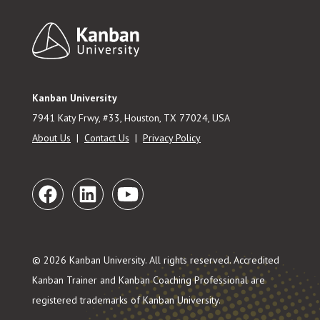
Footer
Kanban University
7941 Katy Frwy, #33, Houston, TX 77024, USA
About Us
|
Contact Us
|
Privacy Policy
© 2026 Kanban University. All rights reserved. Accredited
Kanban Trainer and Kanban Coaching Professional are
registered trademarks of Kanban University.