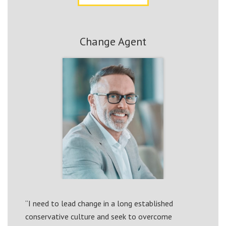
Change Agent
“I need to lead change in a long established
conservative culture and seek to overcome