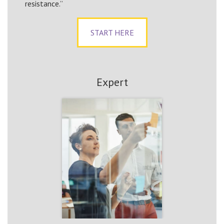
resistance.”
START HERE
Expert