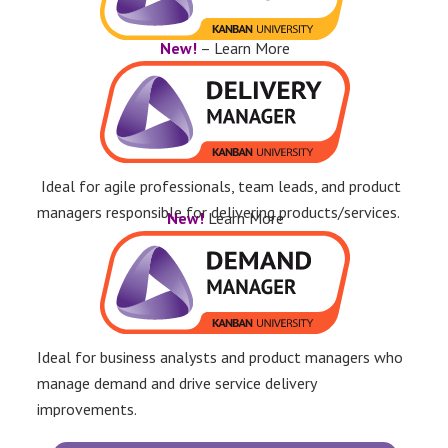
New!
– Learn More
Ideal for agile professionals, team leads, and product
managers responsible for delivering products/services.
New!
Learn More
Ideal for business analysts and product managers who
manage demand and drive service delivery
improvements.