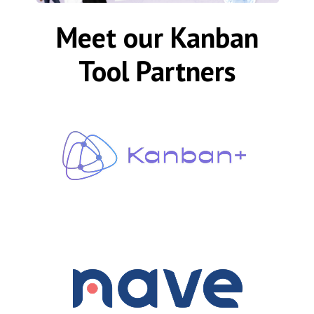
Meet our Kanban
Tool Partners