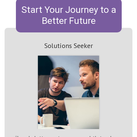
Start Your Journey to a
Better Future
Solutions Seeker