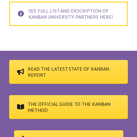
SEE FULL LIST AND DESCRIPTION OF
KANBAN UNIVERSITY PARTNERS HERE!
READ THE LATEST STATE OF KANBAN
REPORT
THE OFFICIAL GUIDE TO THE KANBAN
METHOD