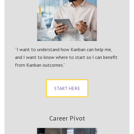
“I want to understand how Kanban can help me,
and I want to know where to start so I can benefit
from Kanban outcomes.”
START HERE
Career Pivot