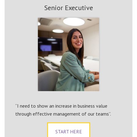
Senior Executive
“I need to show an increase in business value
through effective management of our teams”.
START HERE