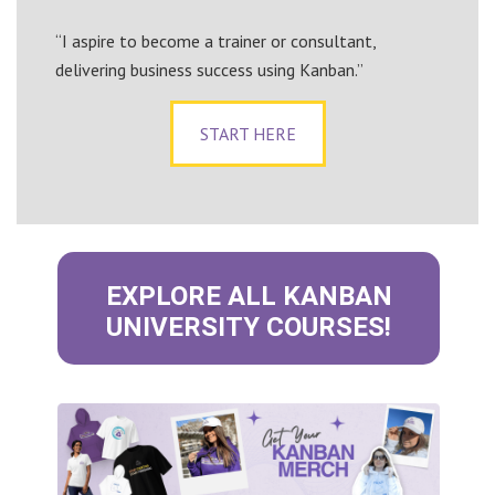
“I aspire to become a trainer or consultant,
delivering business success using Kanban.”
START HERE
EXPLORE ALL KANBAN
UNIVERSITY COURSES!