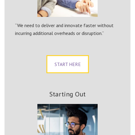
“We need to deliver and innovate faster without
incurring additional overheads or disruption.“
START HERE
Starting Out