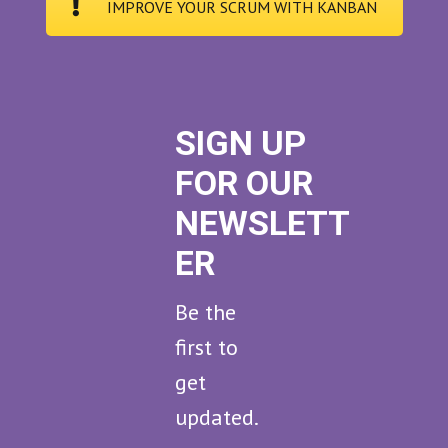
IMPROVE YOUR SCRUM WITH KANBAN
SIGN UP
FOR OUR
NEWSLETT
ER
Be the
first to
get
updated.