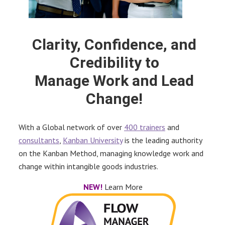
Clarity, Confidence, and
Credibility to
Manage Work and Lead
Change!
With a Global network of over
400 trainers
and
consultants
,
Kanban University
is the leading authority
on the Kanban Method, managing knowledge work and
change within intangible goods industries.
NEW!
Learn More