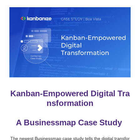
Kanban-Empowered Digital Tra
nsformation
A Businessmap Case Study
The newest Businessmap case study tells the digital transfor