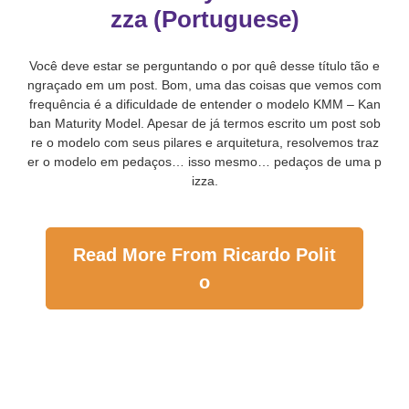
zza (Portuguese)
Você deve estar se perguntando o por quê desse título tão e
ngraçado em um post. Bom, uma das coisas que vemos com
frequência é a dificuldade de entender o modelo KMM – Kan
ban Maturity Model. Apesar de já termos escrito um post sob
re o modelo com seus pilares e arquitetura, resolvemos traz
er o modelo em pedaços… isso mesmo… pedaços de uma p
izza.
Read More From Ricardo Polit
o