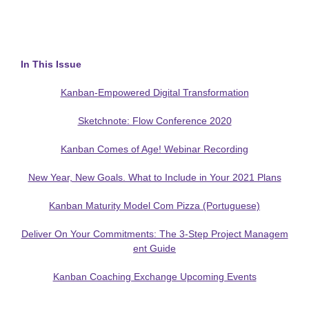
In This Issue
Kanban-Empowered Digital Transformation
Sketchnote: Flow Conference 2020
Kanban Comes of Age! Webinar Recording
New Year, New Goals. What to Include in Your 2021 Plans
Kanban Maturity Model Com Pizza (Portuguese)
Deliver On Your Commitments: The 3-Step Project Managem
ent Guide
Kanban Coaching Exchange Upcoming Events