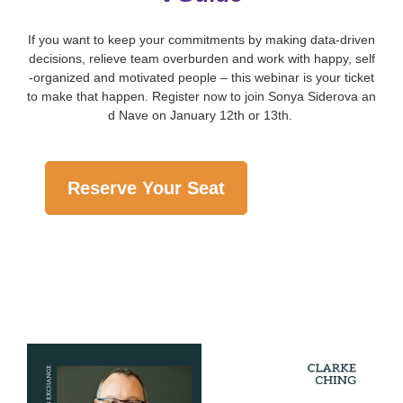
If you want to keep your commitments by making data-driven
decisions, relieve team overburden and work with happy, self
-organized and motivated people – this webinar is your ticket
to make that happen. Register now to join Sonya Siderova an
d Nave on January 12th or 13th.
Reserve Your Seat