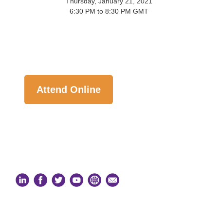
Thursday, January 21, 2021
6:30 PM to 8:30 PM GMT
Attend Online