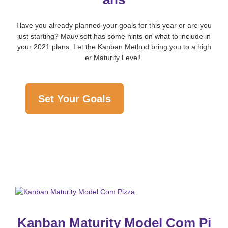
Have you already planned your goals for this year or are you
just starting? Mauvisoft has some hints on what to include in
your 2021 plans. Let the Kanban Method bring you to a high
er Maturity Level!
Set Your Goals
Kanban Maturity Model Com Pi