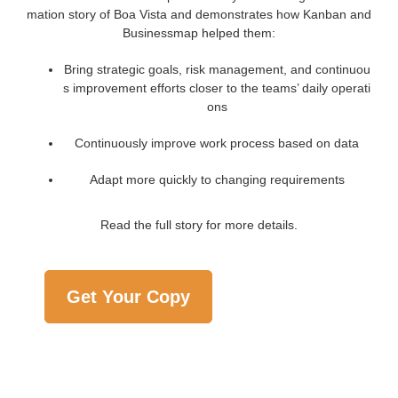
mation story of Boa Vista and demonstrates how Kanban and
Businessmap helped them:
Bring strategic goals, risk management, and continuou
s improvement efforts closer to the teams’ daily operati
ons
Continuously improve work process based on data
Adapt more quickly to changing requirements
Read the full story for more details.
Get Your Copy