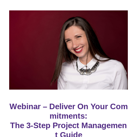
Webinar – Deliver On Your Com
mitments:
The 3-Step Project Managemen
t Guide