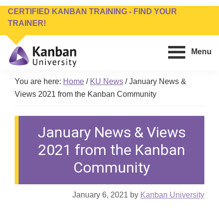
Skip
Skip
CERTIFIED KANBAN TRAINING - FIND YOUR
to
to
TRAINER!
main
footer
content
Menu
Kanban
Management
You are here:
Home
/
KU News
/
January News &
University
Training,
Views 2021 from the Kanban Community
Consulting,
Conferences,
Publishing
January News & Views
&
Software
2021 from the Kanban
Community
January 6, 2021
by
Kanban University