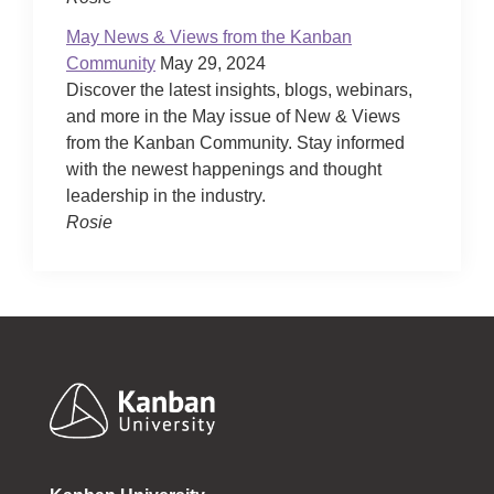
May News & Views from the Kanban
Community
May 29, 2024
Discover the latest insights, blogs, webinars,
and more in the May issue of New & Views
from the Kanban Community. Stay informed
with the newest happenings and thought
leadership in the industry.
Rosie
Footer