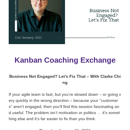
Kanban Coaching Exchange
Business Not Engaged? Let’s Fix That – With Clarke Chi
ng
If your agile team is fast, but you’re slowed down – or going v
ery quickly in the wrong direction – because your “customer
s” aren’t engaged, then you’ll find this session fascinating an
d useful. The problem isn’t motivation or politics … it’s somet
hing else and it’s far easier to fix than you think.