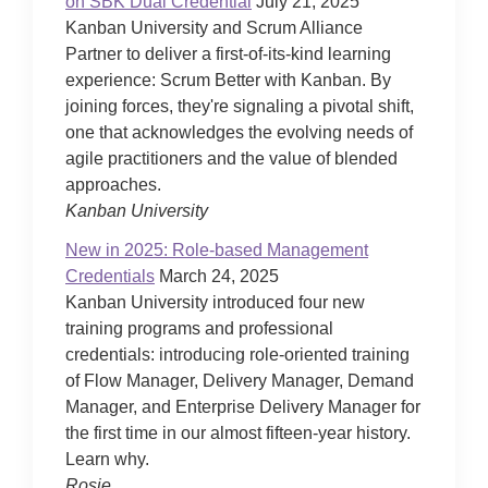
on SBK Dual Credential
July 21, 2025
Kanban University and Scrum Alliance
Partner to deliver a first-of-its-kind learning
experience: Scrum Better with Kanban. By
joining forces, they're signaling a pivotal shift,
one that acknowledges the evolving needs of
agile practitioners and the value of blended
approaches.
Kanban University
New in 2025: Role-based Management
Credentials
March 24, 2025
Kanban University introduced four new
training programs and professional
credentials: introducing role-oriented training
of Flow Manager, Delivery Manager, Demand
Manager, and Enterprise Delivery Manager for
the first time in our almost fifteen-year history.
Learn why.
Rosie