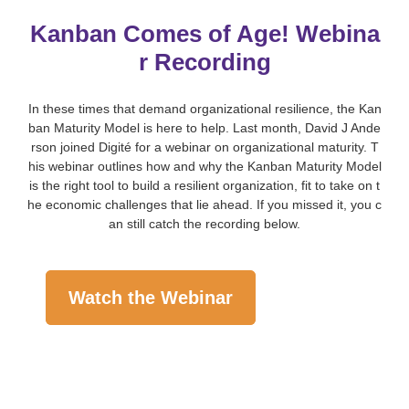
Kanban Comes of Age! Webina
r Recording
In these times that demand organizational resilience, the Kan
ban Maturity Model is here to help. Last month, David J Ande
rson joined Digité for a webinar on organizational maturity. T
his webinar outlines how and why the Kanban Maturity Model
is the right tool to build a resilient organization, fit to take on t
he economic challenges that lie ahead. If you missed it, you c
an still catch the recording below.
Watch the Webinar