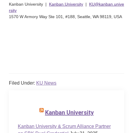
Kanban University |
Kanban.University
|
KU@kanban.unive
rsity
1570 W Armory Way Ste 101, #188, Seattle, WA 98119, USA
Filed Under:
KU News
Kanban University
Kanban University & Scrum Alliance Partner