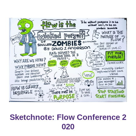
Sketchnote: Flow Conference 2
020