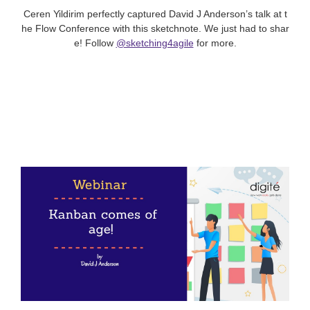
Ceren Yildirim perfectly captured David J Anderson’s talk at t
he Flow Conference with this sketchnote. We just had to shar
e! Follow
@sketching4agile
for more.