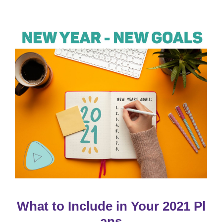
What to Include in Your 2021 Pl
ans