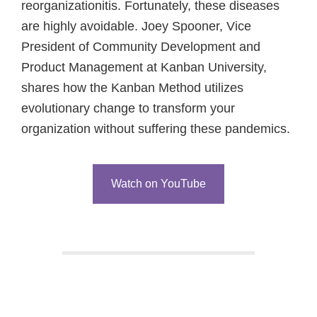
reorganizationitis. Fortunately, these diseases
are highly avoidable. Joey Spooner, Vice
President of Community Development and
Product Management at Kanban University,
shares how the Kanban Method utilizes
evolutionary change to transform your
organization without suffering these pandemics.
Watch on YouTube