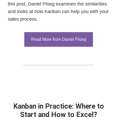
this post, Daniel Ploeg examines the similarities
and looks at how Kanban can help you with your
sales process.
Read More from Daniel Ploeg
Kanban in Practice: Where to
Start and How to Excel?