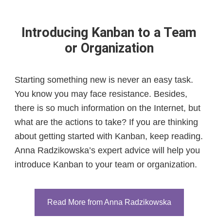
Introducing Kanban to a Team
or Organization
Starting something new is never an easy task.
You know you may face resistance. Besides,
there is so much information on the Internet, but
what are the actions to take? If you are thinking
about getting started with Kanban, keep reading.
Anna Radzikowska’s expert advice will help you
introduce Kanban to your team or organization.
Read More from Anna Radzikowska