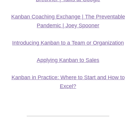
Kanban Coaching Exchange | The Preventable
Pandemic | Joey Spooner
Introducing Kanban to a Team or Organization
Applying Kanban to Sales
Kanban in Practice: Where to Start and How to
Excel?