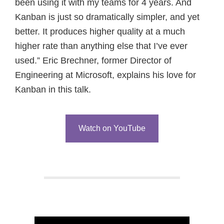
been using it with my teams for 4 years. And
Kanban is just so dramatically simpler, and yet
better. It produces higher quality at a much
higher rate than anything else that I’ve ever
used.” Eric Brechner, former Director of
Engineering at Microsoft, explains his love for
Kanban in this talk.
Watch on YouTube