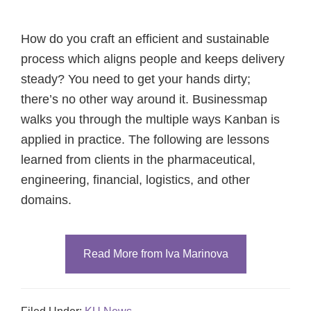
How do you craft an efficient and sustainable
process which aligns people and keeps delivery
steady? You need to get your hands dirty;
there’s no other way around it. Businessmap
walks you through the multiple ways Kanban is
applied in practice. The following are lessons
learned from clients in the pharmaceutical,
engineering, financial, logistics, and other
domains.
Read More from Iva Marinova