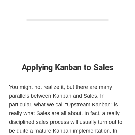
Applying Kanban to Sales
You might not realize it, but there are many
parallels between Kanban and Sales. In
particular, what we call “Upstream Kanban” is
really what Sales are all about. In fact, a really
disciplined sales process will usually turn out to
be quite a mature Kanban implementation. In