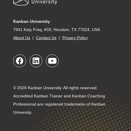
Kanban University
7941 Katy Frwy, #33, Houston, TX 77024, USA
About Us
|
Contact Us
|
Privacy Policy
© 2026 Kanban University. All rights reserved.
Accredited Kanban Trainer and Kanban Coaching
Professional are registered trademarks of Kanban
University.