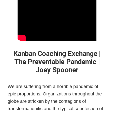
Kanban Coaching Exchange |
The Preventable Pandemic |
Joey Spooner
We are suffering from a horrible pandemic of
epic proportions. Organizations throughout the
globe are stricken by the contagions of
transformationitis and the typical co-infection of