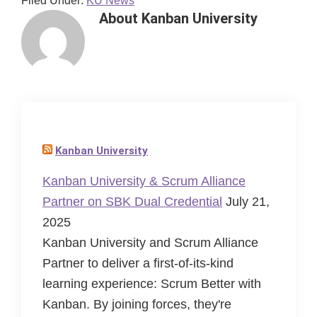
Filed Under:
KU News
About
Kanban University
Kanban University
Kanban University & Scrum Alliance
Partner on SBK Dual Credential
July 21,
2025
Kanban University and Scrum Alliance
Partner to deliver a first-of-its-kind
learning experience: Scrum Better with
Kanban. By joining forces, they're