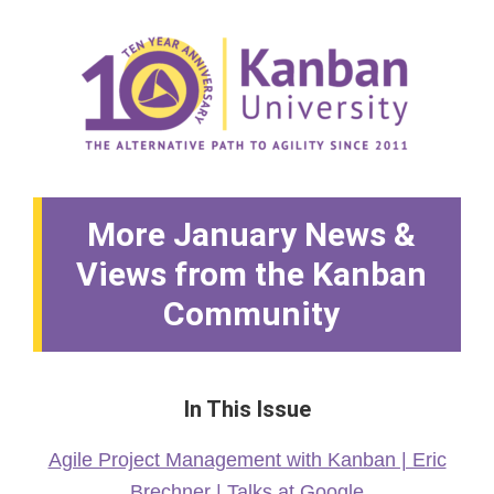
More January News &
Views from the Kanban
Community
In This Issue
Agile Project Management with Kanban | Eric
Brechner | Talks at Google