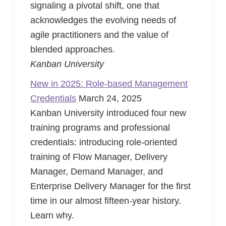
signaling a pivotal shift, one that
acknowledges the evolving needs of
agile practitioners and the value of
blended approaches.
Kanban University
New in 2025: Role-based Management
Credentials
March 24, 2025
Kanban University introduced four new
training programs and professional
credentials: introducing role-oriented
training of Flow Manager, Delivery
Manager, Demand Manager, and
Enterprise Delivery Manager for the first
time in our almost fifteen-year history.
Learn why.