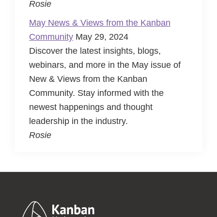
Rosie
May News & Views from the Kanban
Community
May 29, 2024
Discover the latest insights, blogs,
webinars, and more in the May issue of
New & Views from the Kanban
Community. Stay informed with the
newest happenings and thought
leadership in the industry.
Rosie
Footer