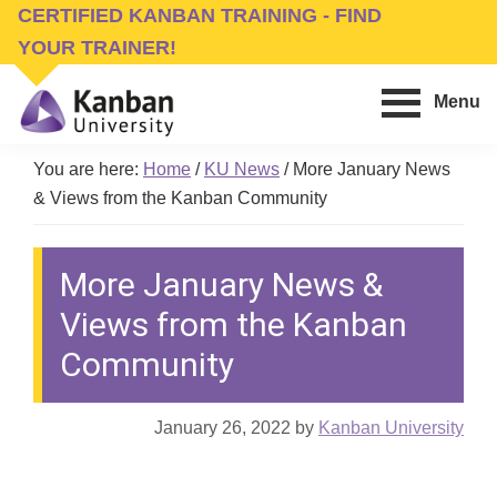
Skip
Skip
CERTIFIED KANBAN TRAINING - FIND
to
to
YOUR TRAINER!
main
footer
Menu
content
Kanban
Management
University
You are here:
Home
/
KU News
/
More January News
Training,
& Views from the Kanban Community
Consulting,
Conferences,
More January News &
Publishing
&
Views from the Kanban
Software
Community
January 26, 2022
by
Kanban University