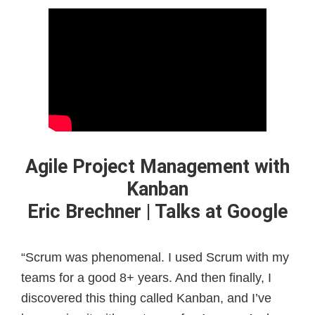
Agile Project Management with
Kanban
Eric Brechner | Talks at Google
“Scrum was phenomenal. I used Scrum with my
teams for a good 8+ years. And then finally, I
discovered this thing called Kanban, and I’ve