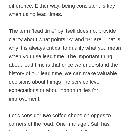
difference. Either way, being consistent is key
when using lead times.
The term “lead time” by itself does not provide
clarity about what points “A” and “B” are. That is
why it is always critical to qualify what you mean
when you use lead time. The important thing
about lead time is that once we understand the
history of our lead time, we can make valuable
decisions about things like service level
expectations or about opportunities for
improvement.
Let’s consider two coffee shops on opposite
corners of the road. One manager, Sal, has