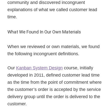
community and discovered incongruent
explanations of what we called customer lead
time.
What We Found In Our Own Materials
When we reviewed or own materials, we found
the following incongruent definitions.
Our
Kanban System Design
course, initially
developed in 2011, defined customer lead time
as the time from the point of commitment where
the customer’s order is accepted by the service
delivery group until the order is delivered to the
customer.