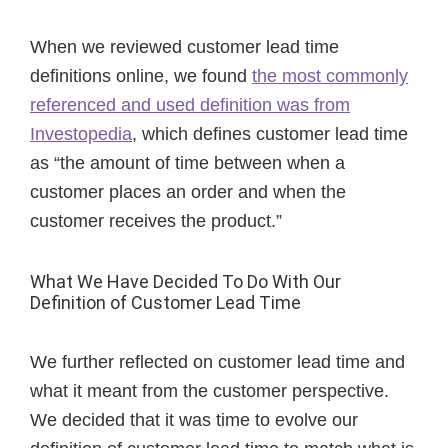
When we reviewed customer lead time
definitions online, we found
the most commonly
referenced and used definition was from
Investopedia
, which defines customer lead time
as “the amount of time between when a
customer places an order and when the
customer receives the product.”
What We Have Decided To Do With Our
Definition of Customer Lead Time
We further reflected on customer lead time and
what it meant from the customer perspective.
We decided that it was time to evolve our