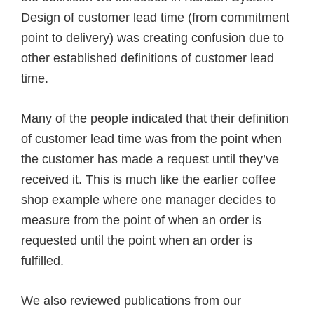
Design of customer lead time (from commitment
point to delivery) was creating confusion due to
other established definitions of customer lead
time.
Many of the people indicated that their definition
of customer lead time was from the point when
the customer has made a request until they’ve
received it. This is much like the earlier coffee
shop example where one manager decides to
measure from the point of when an order is
requested until the point when an order is
fulfilled.
We also reviewed publications from our