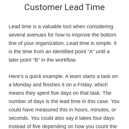
Customer Lead Time
Lead time is a valuable tool when considering
several avenues for how to improve the bottom
line of your organization. Lead time is simple. It
is the time from an identified point “A” until a
later point “B” in the workflow.
Here’s a quick example. A team starts a task on
a Monday and finishes it on a Friday, which
means they spent five days on that task. The
number of days is the lead time in this case. You
could have measured this in hours, minutes, or
seconds. You could also say it takes four days
instead of five depending on how you count the