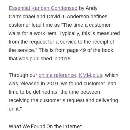
Essential Kanban Condensed
by Andy
Carmichael and David J. Anderson defines
customer lead time as “The time a customer
waits for a work item. Typically, this is measured
from the request for a service to the receipt of
the service.” This is from page 49 of the book
that was published in 2016.
Through our
online reference, KMM.plus
, which
was released in 2019, we found customer lead
time to be defined as “the time between
receiving the customer’s request and delivering
on it.”
What We Found On the Internet