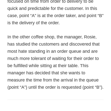
focused on time from order to delivery to be
quick and predictable for the customer. In this
case, point “A” is at the order taker, and point “B”
is the delivery of the order.
In the other coffee shop, the manager, Rosie,
has studied the customers and discovered that
most hate standing in an order queue and are
much more tolerant of waiting for their order to
be fulfilled while sitting at their table.
This
manager has decided that she wants to
measure the time from the arrival in the queue
(point “A”) until the order is requested (point “B”).