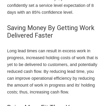
confidently set a service level expectation of 8
days with an 85% confidence level.
Saving Money By Getting Work
Delivered Faster
Long lead times can result in excess work in
progress, increased holding costs of work that is
yet to be delivered to customers, and potentially
reduced cash flow. By reducing lead time, you
can improve operational efficiency by reducing
the amount of work in progress and its’ holding
costs; thus, increasing cash flow.