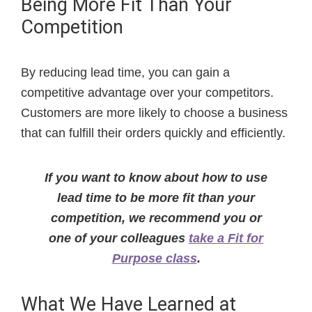
Being More Fit Than Your
Competition
By reducing lead time, you can gain a
competitive advantage over your competitors.
Customers are more likely to choose a business
that can fulfill their orders quickly and efficiently.
If you want to know about how to use
lead time to be more fit than your
competition, we recommend you or
one of your colleagues
take a Fit for
Purpose class
.
What We Have Learned at