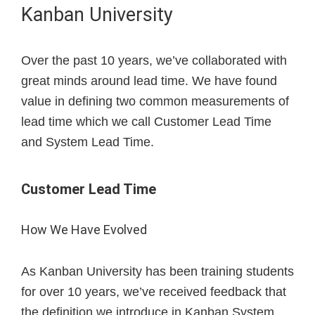
Kanban University
Over the past 10 years, we’ve collaborated with
great minds around lead time. We have found
value in defining two common measurements of
lead time which we call Customer Lead Time
and System Lead Time.
Customer Lead Time
How We Have Evolved
As Kanban University has been training students
for over 10 years, we’ve received feedback that
the definition we introduce in Kanban System