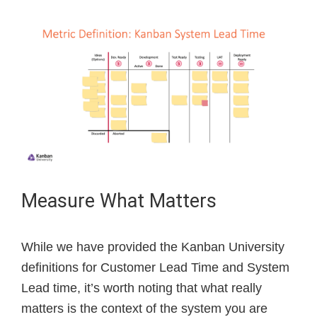
Measure What Matters
While we have provided the Kanban University
definitions for Customer Lead Time and System
Lead time, it’s worth noting that what really
matters is the context of the system you are