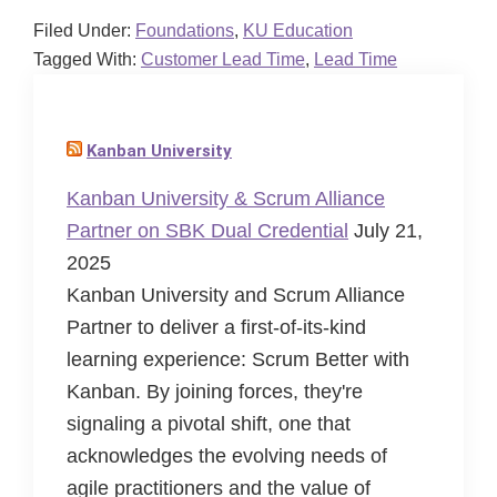
Filed Under:
Foundations
,
KU Education
Tagged With:
Customer Lead Time
,
Lead Time
Kanban University
Kanban University & Scrum Alliance
Partner on SBK Dual Credential
July 21,
2025
Kanban University and Scrum Alliance
Partner to deliver a first-of-its-kind
learning experience: Scrum Better with
Kanban. By joining forces, they're
signaling a pivotal shift, one that
acknowledges the evolving needs of
agile practitioners and the value of