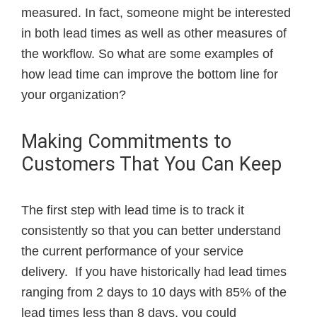
measured. In fact, someone might be interested
in both lead times as well as other measures of
the workflow. So what are some examples of
how lead time can improve the bottom line for
your organization?
Making Commitments to
Customers That You Can Keep
The first step with lead time is to track it
consistently so that you can better understand
the current performance of your service
delivery.
If you have historically had lead times
ranging from 2 days to 10 days with 85% of the
lead times less than 8 days, you could