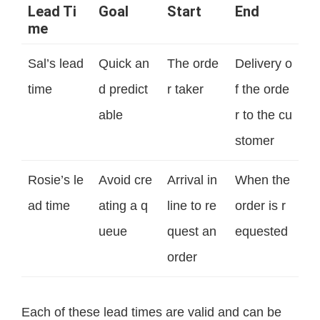
Lead Ti
Goal
Start
End
me
Sal’s lead
Quick an
The orde
Delivery o
time
d predict
r taker
f the orde
able
r to the cu
stomer
Rosie’s le
Avoid cre
Arrival in
When the
ad time
ating a q
line to re
order is r
ueue
quest an
equested
order
Each of these lead times are valid and can be