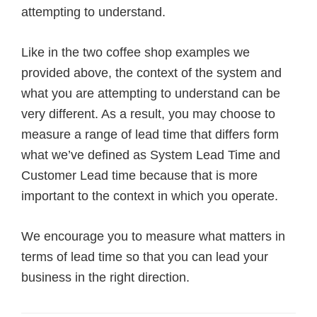
attempting to understand.
Like in the two coffee shop examples we
provided above, the context of the system and
what you are attempting to understand can be
very different. As a result, you may choose to
measure a range of lead time that differs form
what we’ve defined as System Lead Time and
Customer Lead time because that is more
important to the context in which you operate.
We encourage you to measure what matters in
terms of lead time so that you can lead your
business in the right direction.