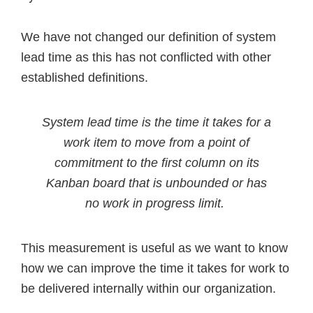
We have not changed our definition of system
lead time as this has not conflicted with other
established definitions.
System lead time is the time it takes for a
work item to move from a point of
commitment to the first column on its
Kanban board that is unbounded or has
no work in progress limit.
This measurement is useful as we want to know
how we can improve the time it takes for work to
be delivered internally within our organization.