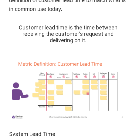
definition of customer lead time to match what is
in common use today.
Customer lead time is the time between
receiving the customer’s request and
delivering on it.
System Lead Time