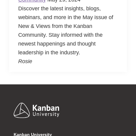
Discover the latest insights, blogs,
webinars, and more in the May issue of
New & Views from the Kanban
Community. Stay informed with the
newest happenings and thought
leadership in the industry.
Rosie
Footer
Kanban University