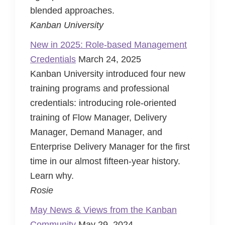
blended approaches.
Kanban University
New in 2025: Role-based Management
Credentials
March 24, 2025
Kanban University introduced four new
training programs and professional
credentials: introducing role-oriented
training of Flow Manager, Delivery
Manager, Demand Manager, and
Enterprise Delivery Manager for the first
time in our almost fifteen-year history.
Learn why.
Rosie
May News & Views from the Kanban
Community
May 29, 2024