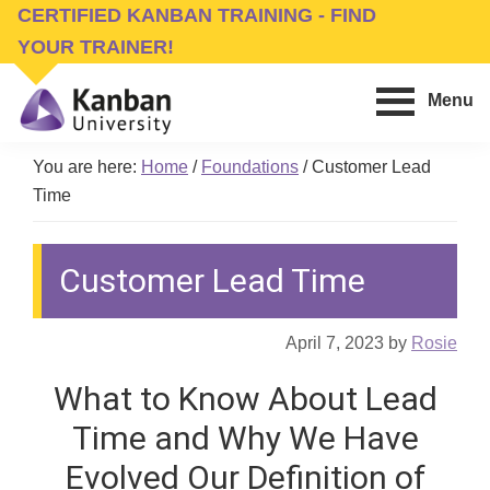
Skip
Skip
CERTIFIED KANBAN TRAINING - FIND
to
to
YOUR TRAINER!
main
footer
Menu
content
Kanban
Management
University
You are here:
Home
/
Foundations
/
Customer Lead
Training,
Time
Consulting,
Conferences,
Customer Lead Time
Publishing
&
Software
April 7, 2023
by
Rosie
What to Know About Lead
Time and Why We Have
Evolved Our Definition of