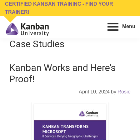
Skip
Skip
CERTIFIED KANBAN TRAINING - FIND YOUR
to
to
TRAINER!
main
footer
Menu
content
Kanban
Management
Case Studies
University
Training,
Consulting,
Kanban Works and Here’s
Conferences,
Publishing
Proof!
&
Software
April 10, 2024
by
Rosie