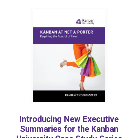
Introducing New Executive
Summaries for the Kanban