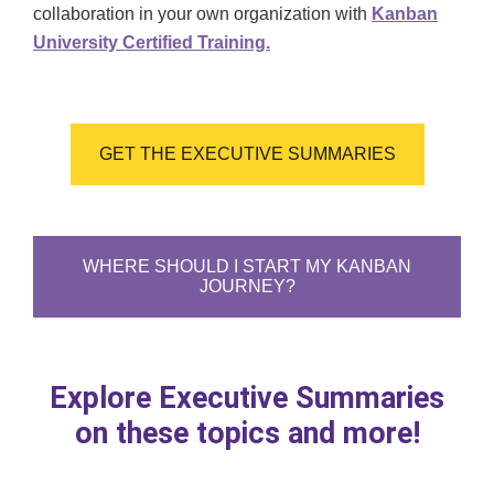
collaboration in your own organization with
Kanban
University Certified Training.
GET THE EXECUTIVE SUMMARIES
WHERE SHOULD I START MY KANBAN
JOURNEY?
Explore Executive Summaries
on these topics and more!