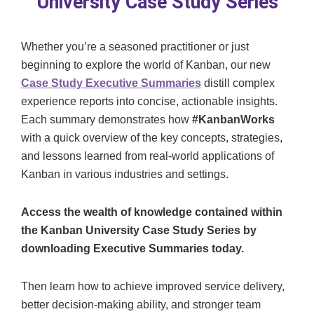
University Case Study Series
Whether you’re a seasoned practitioner or just
beginning to explore the world of Kanban, our new
Case Study Executive Summaries
distill complex
experience reports into concise, actionable insights.
Each summary demonstrates how
#KanbanWorks
with a quick overview of the key concepts, strategies,
and lessons learned from real-world applications of
Kanban in various industries and settings.
Access the wealth of knowledge contained within
the Kanban University Case Study Series by
downloading Executive Summaries today.
Then learn how to achieve improved service delivery,
better decision-making ability, and stronger team