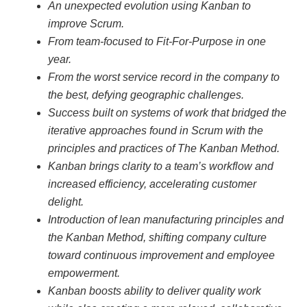
An unexpected evolution using Kanban to
improve Scrum.
From team-focused to Fit-For-Purpose in one
year.
From the worst service record in the company to
the best, defying geographic challenges.
Success built on systems of work that bridged the
iterative approaches found in Scrum with the
principles and practices of The Kanban Method.
Kanban brings clarity to a team’s workflow and
increased efficiency, accelerating customer
delight.
Introduction of lean manufacturing principles and
the Kanban Method, shifting company culture
toward continuous improvement and employee
empowerment.
Kanban boosts ability to deliver quality work