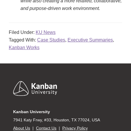
while also creating a more relaxed, collaborative,
and purpose-driven work environment.
Filed Under:
KU News
Tagged With:
Case Studies
,
Executive Summaries
,
Kanban Works
Footer
Kanban University
7941 Katy Frwy, #33, Houston, TX 77024, USA
About Us
|
Contact Us
|
Privacy Policy