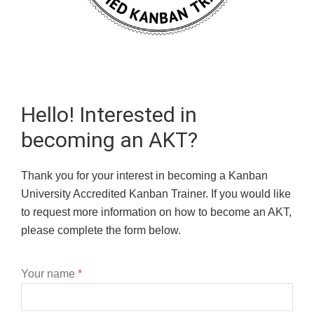
Hello! Interested in
becoming an AKT?
Thank you for your interest in becoming a Kanban
University Accredited Kanban Trainer. If you would like
to request more information on how to become an AKT,
please complete the form below.
Your name
*