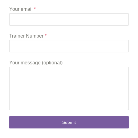
Your email
*
Trainer Number
*
Your message (optional)
Submit