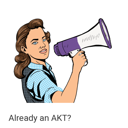
Already an AKT?