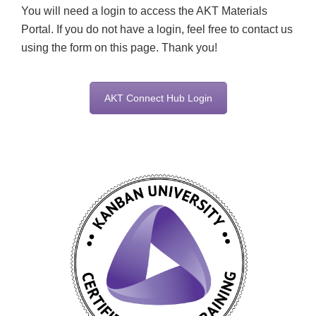
You will need a login to access the AKT Materials
Portal. If you do not have a login, feel free to contact us
using the form on this page. Thank you!
AKT Connect Hub Login