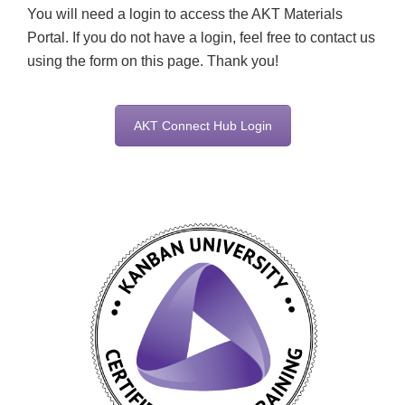
You will need a login to access the AKT Materials
Portal. If you do not have a login, feel free to contact us
using the form on this page. Thank you!
AKT Connect Hub Login