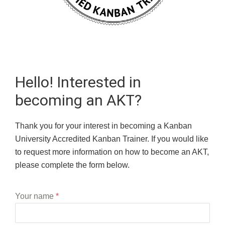
Hello! Interested in
becoming an AKT?
Thank you for your interest in becoming a Kanban
University Accredited Kanban Trainer. If you would like
to request more information on how to become an AKT,
please complete the form below.
Your name
*