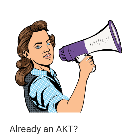
Already an AKT?