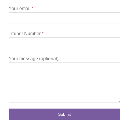
Your email
*
Trainer Number
*
Your message (optional)
Submit