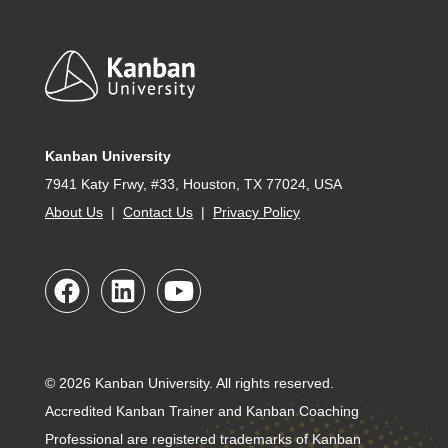
Footer
Kanban University
7941 Katy Frwy, #33, Houston, TX 77024, USA
About Us
|
Contact Us
|
Privacy Policy
© 2026 Kanban University. All rights reserved.
Accredited Kanban Trainer and Kanban Coaching
Professional are registered trademarks of Kanban