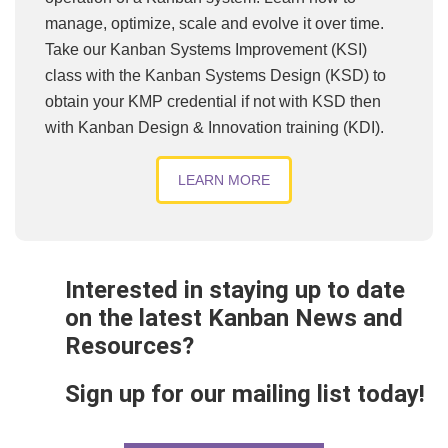
manage, optimize, scale and evolve it over time.
Take our Kanban Systems Improvement (KSI)
class with the Kanban Systems Design (KSD) to
obtain your KMP credential if not with KSD then
with Kanban Design & Innovation training (KDI).
LEARN MORE
Interested in staying up to date
on the latest Kanban News and
Resources?
Sign up for our mailing list today!