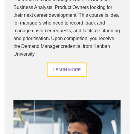
Business Analysts, Product Owners looking for
their next career development. This course is idea
for managers who need to record, track and
manage customer requests, and facilitate planning
and prioritisation. Upon completion, you receive
the Demand Manager credential from Kanban
University.
LEARN MORE