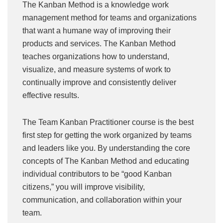
The Kanban Method is a knowledge work
management method for teams and organizations
that want a humane way of improving their
products and services. The Kanban Method
teaches organizations how to understand,
visualize, and measure systems of work to
continually improve and consistently deliver
effective results.
The Team Kanban Practitioner course is the best
first step for getting the work organized by teams
and leaders like you. By understanding the core
concepts of The Kanban Method and educating
individual contributors to be “good Kanban
citizens,” you will improve visibility,
communication, and collaboration within your
team.