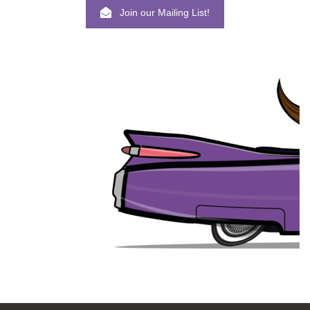
Join our Mailing List!