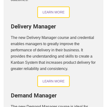
LEARN MORE
Delivery Manager
The new Delivery Manager course and credential
enables managers to greatly improve the
performance of delivery in their business. It
provides the understanding and skills to create a
Kanban System that increases product delivery for
greater reliability and consistency.
LEARN MORE
Demand Manager
The new Demand Manager course is ideal for