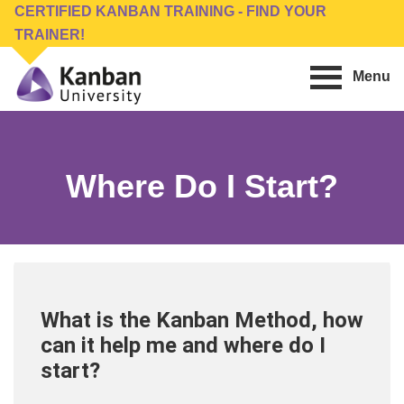
Skip
Skip
CERTIFIED KANBAN TRAINING - FIND YOUR
to
to
TRAINER!
main
footer
Menu
content
Kanban
Management
University
Training,
Consulting,
Where Do I Start?
Conferences,
Publishing
&
Software
What is the Kanban Method, how
can it help me and where do I
start?