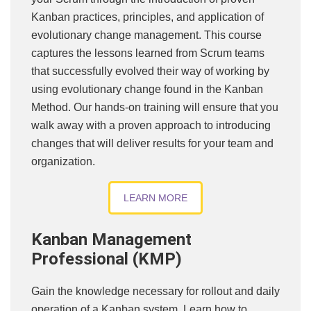
Kanban practices, principles, and application of
evolutionary change management. This course
captures the lessons learned from Scrum teams
that successfully evolved their way of working by
using evolutionary change found in the Kanban
Method. Our hands-on training will ensure that you
walk away with a proven approach to introducing
changes that will deliver results for your team and
organization.
LEARN MORE
Kanban Management
Professional (KMP)
Gain the knowledge necessary for rollout and daily
operation of a Kanban system. Learn how to