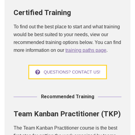
Certified Training
To find out the best place to start and what training
would be best suited to your needs, view our
recommended training options below. You can find
more information on our
training paths page
.
QUESTIONS? CONTACT US!
Recommended Training
Team Kanban Practitioner (TKP)
The Team Kanban Practitioner course is the best