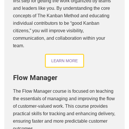
first step for getting the work organized by teams
and leaders like you. By understanding the core
concepts of The Kanban Method and educating
individual contributors to be “good Kanban
citizens,” you will improve visibility,
communication, and collaboration within your
team.
LEARN MORE
Flow Manager
The Flow Manager course is focused on teaching
the essentials of managing and improving the flow
of customer-valued work. This course provides
practical skills for tracking and enhancing delivery,
ensuring faster and more predictable customer
outcomes.