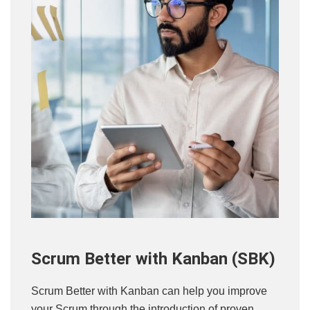
Scrum Better with Kanban (SBK)
Scrum Better with Kanban can help you improve
your Scrum through the introduction of proven