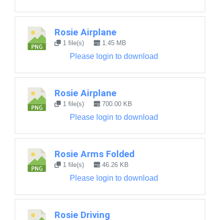
Rosie Airplane
1 file(s)
1.45 MB
Please login to download
Rosie Airplane
1 file(s)
700.00 KB
Please login to download
Rosie Arms Folded
1 file(s)
46.26 KB
Please login to download
Rosie Driving