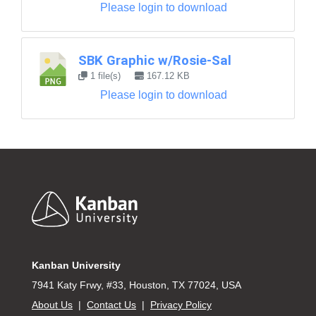
Please login to download
SBK Graphic w/Rosie-Sal
1 file(s)
167.12 KB
Please login to download
Footer
Kanban University
7941 Katy Frwy, #33, Houston, TX 77024, USA
About Us
|
Contact Us
|
Privacy Policy