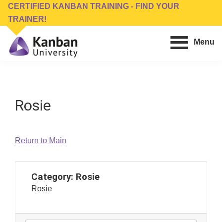
Skip
Skip
CERTIFIED KANBAN TRAINING - FIND YOUR
to
to
TRAINER!
main
footer
Menu
content
Kanban
Management
University
Training,
Consulting,
Rosie
Conferences,
Publishing
&
Return to Main
Software
Category:
Rosie
Rosie