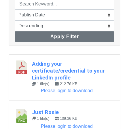
Apply Filter
Adding your
certificate/credential to your
LinkedIn profile
1 file(s)
212.76 KB
Please login to download
Just Rosie
1 file(s)
109.36 KB
Please login to download