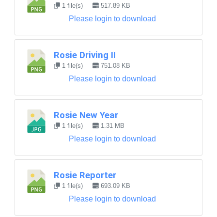
1 file(s)
517.89 KB
Please login to download
Rosie Driving II
1 file(s)
751.08 KB
Please login to download
Rosie New Year
1 file(s)
1.31 MB
Please login to download
Rosie Reporter
1 file(s)
693.09 KB
Please login to download