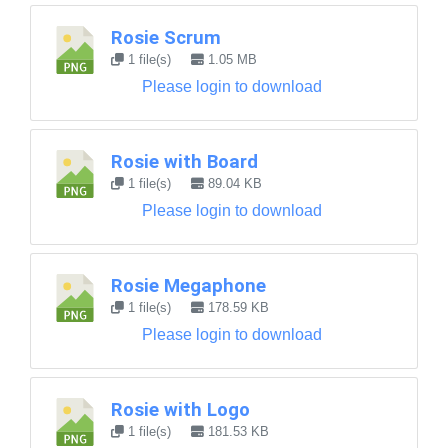
Rosie Scrum
1 file(s)
1.05 MB
Please login to download
Rosie with Board
1 file(s)
89.04 KB
Please login to download
Rosie Megaphone
1 file(s)
178.59 KB
Please login to download
Rosie with Logo
1 file(s)
181.53 KB