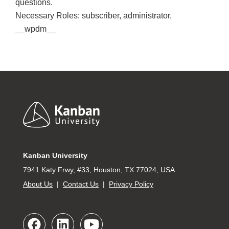
questions.
Necessary Roles: subscriber, administrator,
__wpdm__
Footer
Kanban University
7941 Katy Frwy, #33, Houston, TX 77024, USA
About Us
|
Contact Us
|
Privacy Policy