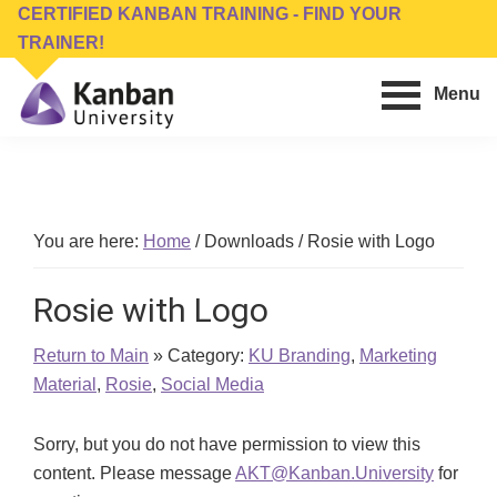
Skip
Skip
CERTIFIED KANBAN TRAINING - FIND YOUR
to
to
TRAINER!
main
footer
Menu
content
Kanban
Management
University
Training,
Consulting,
Conferences,
You are here:
Home
/
Downloads
/
Rosie with Logo
Publishing
&
Rosie with Logo
Software
Return to Main
» Category:
KU Branding
,
Marketing
Material
,
Rosie
,
Social Media
Sorry, but you do not have permission to view this
content. Please message
AKT@Kanban.University
for