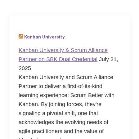
Kanban University
Kanban University & Scrum Alliance
Partner on SBK Dual Credential
July 21,
2025
Kanban University and Scrum Alliance
Partner to deliver a first-of-its-kind
learning experience: Scrum Better with
Kanban. By joining forces, they're
signaling a pivotal shift, one that
acknowledges the evolving needs of
agile practitioners and the value of