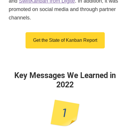
and
SwiftKanban from Digité
. In addition, it was
promoted on social media and through partner
channels.
Get the State of Kanban Report
Key Messages We Learned in
2022