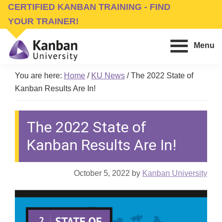
Skip
Skip
CERTIFIED KANBAN TRAINING - FIND
to
to
YOUR TRAINER!
main
footer
Menu
content
Kanban
Management
University
You are here:
Home
/
KU News
/
The 2022 State of
Training,
Kanban Results Are In!
Consulting,
Conferences,
The 2022 State of
Publishing
&
Kanban Results Are In!
Software
October 5, 2022
by
Kanban University