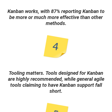
Kanban works, with 87% reporting Kanban to
be more or much more effective than other
methods.
Tooling matters. Tools designed for Kanban
are highly recommended, while general agile
tools claiming to have Kanban support fall
short.