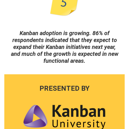
Kanban adoption is growing. 86% of
respondents indicated that they expect to
expand their Kanban initiatives next year,
and much of the growth is expected in new
functional areas.
PRESENTED BY