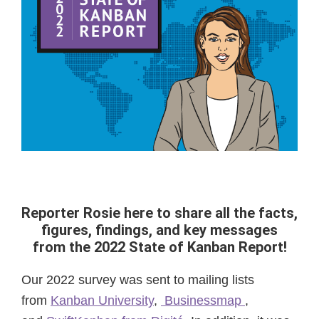
Reporter Rosie here to share all the facts,
figures, findings, and key messages
from the 2022 State of Kanban Report!
Our 2022 survey was sent to mailing lists
from
Kanban University
,
Businessmap
,