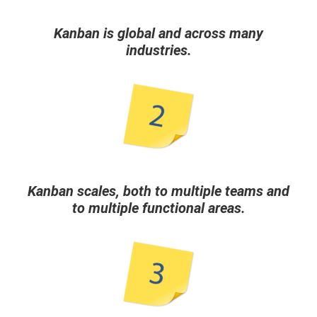
Kanban is global and across many
industries.
Kanban scales, both to multiple teams and
to multiple functional areas.