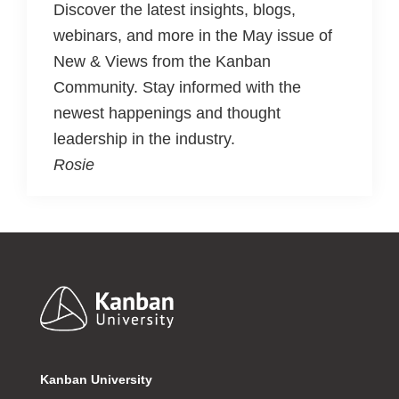
Discover the latest insights, blogs,
webinars, and more in the May issue of
New & Views from the Kanban
Community. Stay informed with the
newest happenings and thought
leadership in the industry.
Rosie
Footer
Kanban University