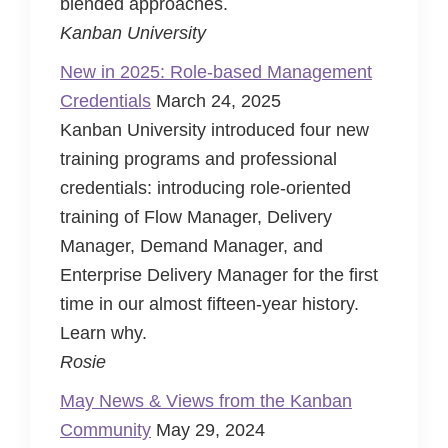
blended approaches.
Kanban University
New in 2025: Role-based Management
Credentials
March 24, 2025
Kanban University introduced four new
training programs and professional
credentials: introducing role-oriented
training of Flow Manager, Delivery
Manager, Demand Manager, and
Enterprise Delivery Manager for the first
time in our almost fifteen-year history.
Learn why.
Rosie
May News & Views from the Kanban
Community
May 29, 2024