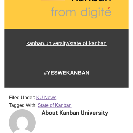
kanban.university/state-of-kanban
#YESWEKANBAN
Filed Under:
KU News
Tagged With:
State of Kanban
About
Kanban University