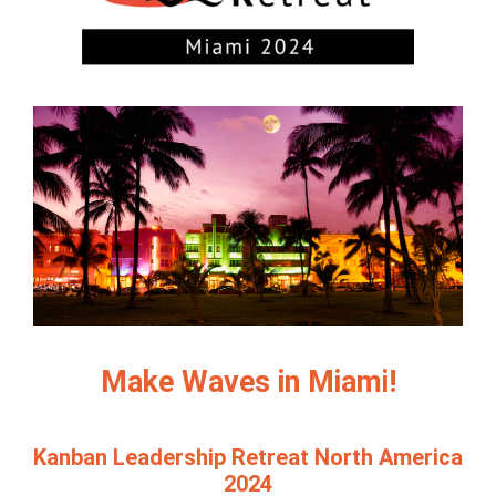
Make Waves in Miami!
Kanban Leadership Retreat North America
2024