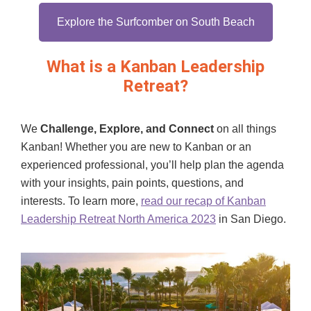
Explore the Surfcomber on South Beach
What is a Kanban Leadership
Retreat?
We
Challenge, Explore, and Connect
on all things
Kanban! Whether you are new to Kanban or an
experienced professional, you’ll help plan the agenda
with your insights, pain points, questions, and
interests. To learn more,
read our recap of Kanban
Leadership Retreat North America 2023
in San Diego.