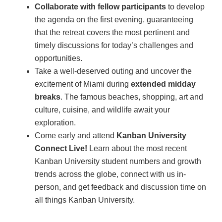
Collaborate with fellow participants
to develop
the agenda on the first evening, guaranteeing
that the retreat covers the most pertinent and
timely discussions for today’s challenges and
opportunities.
Take a well-deserved outing and uncover the
excitement of Miami during
extended midday
breaks
. The famous beaches, shopping, art and
culture, cuisine, and wildlife await your
exploration.
Come early and attend
Kanban University
Connect Live!
Learn about the most recent
Kanban University student numbers and growth
trends across the globe, connect with us in-
person, and get feedback and discussion time on
all things Kanban University.