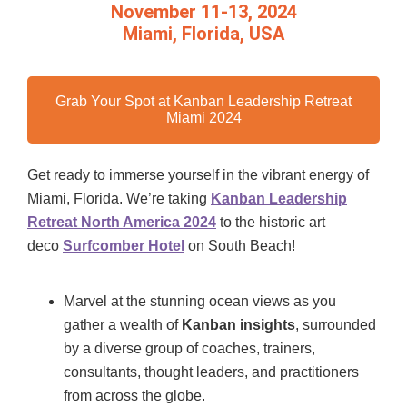
November 11-13, 2024
Miami, Florida, USA
Grab Your Spot at Kanban Leadership Retreat
Miami 2024
Get ready to immerse yourself in the vibrant energy of
Miami, Florida. We’re taking
Kanban Leadership
Retreat North America 2024
to the historic art
deco
Surfcomber Hotel
on South Beach!
Marvel at the stunning ocean views as you
gather a wealth of
Kanban insights
, surrounded
by a diverse group of coaches, trainers,
consultants, thought leaders, and practitioners
from across the globe.