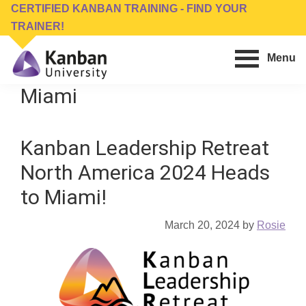
Skip
Skip
CERTIFIED KANBAN TRAINING - FIND YOUR
to
to
TRAINER!
main
footer
Menu
content
Kanban
Management
Miami
University
Training,
Consulting,
Kanban Leadership Retreat
Conferences,
Publishing
North America 2024 Heads
&
to Miami!
Software
March 20, 2024
by
Rosie