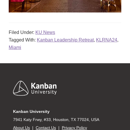
Filed Under:
KU News
Tagged With:
Kanban Leadership Retreat
,
KLRNA24
,
Miami
Footer
Kanban University
7941 Katy Frwy, #33, Houston, TX 77024, USA
About Us
|
Contact Us
|
Privacy Policy