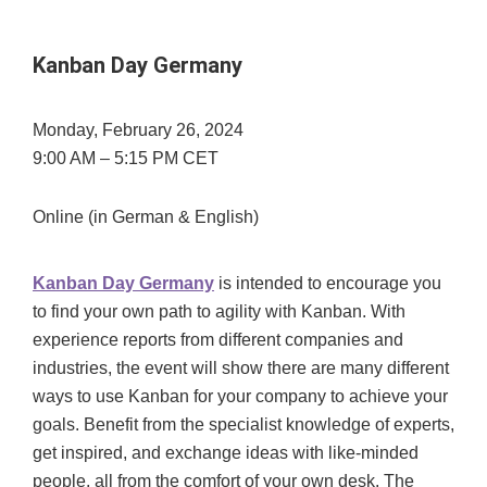
Kanban Day Germany
Monday, February 26, 2024
9:00 AM – 5:15 PM CET
Online (in German & English)
Kanban Day Germany
is intended to encourage you
to find your own path to agility with Kanban. With
experience reports from different companies and
industries, the event will show there are many different
ways to use Kanban for your company to achieve your
goals. Benefit from the specialist knowledge of experts,
get inspired, and exchange ideas with like-minded
people, all from the comfort of your own desk. The