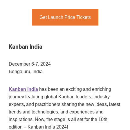
Get Launch Price Tickets
Kanban India
December 6-7, 2024
Bengaluru, India
Kanban India
has been an exciting and enriching
journey featuring global Kanban leaders, industry
experts, and practitioners sharing the new ideas, latest
trends and technologies, and experiences and
inspirations. Now, the stage is all set for the 10th
edition – Kanban India 2024!