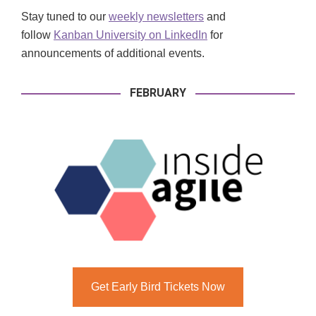
Stay tuned to our
weekly newsletters
and
follow
Kanban University on LinkedIn
for
announcements of additional events.
FEBRUARY
Get Early Bird Tickets Now