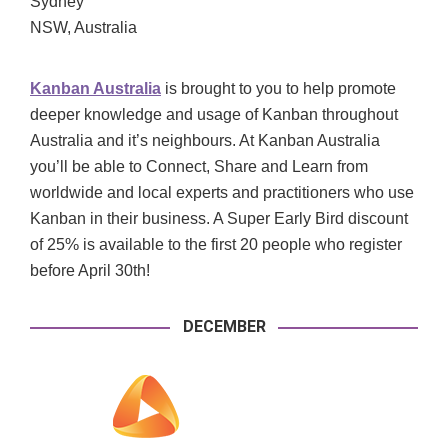
Sydney
NSW, Australia
Kanban Australia
is brought to you to help promote
deeper knowledge and usage of Kanban throughout
Australia and it’s neighbours. At Kanban Australia
you’ll be able to Connect, Share and Learn from
worldwide and local experts and practitioners who use
Kanban in their business. A Super Early Bird discount
of 25% is available to the first 20 people who register
before April 30th!
DECEMBER