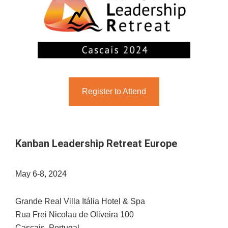
Register to Attend
Kanban Leadership Retreat Europe
May 6-8, 2024
Grande Real Villa Itália Hotel & Spa
Rua Frei Nicolau de Oliveira 100
Cascais, Portugal