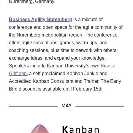
Nuremberg, Germany
Business Agility Nuremberg
is a mixture of
conference and open space for the agile community of
the Nuremberg metropolitan region. The conference
offers agile simulations, games, warm-ups, and
coaching sessions, plus time to network with others,
exchange ideas, and expand your knowledge.
Speakers include Kanban University’s own
Bianca
Griffioen
, a self-proclaimed Kanban Junkie and
Accredited Kanban Consultant and Trainer. The Early
Bird discount is available until February 15th.
MAY