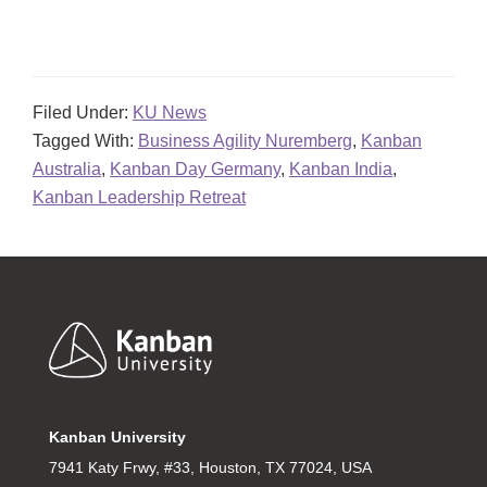
Filed Under:
KU News
Tagged With:
Business Agility Nuremberg
,
Kanban
Australia
,
Kanban Day Germany
,
Kanban India
,
Kanban Leadership Retreat
Footer
Kanban University
7941 Katy Frwy, #33, Houston, TX 77024, USA