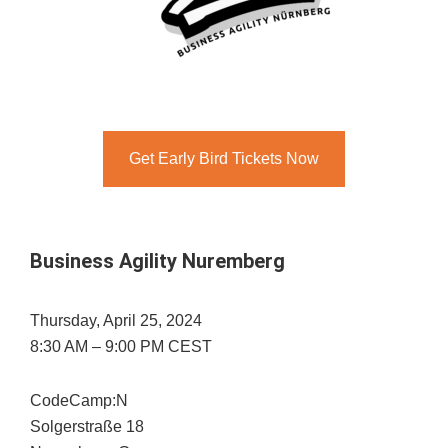
Get Early Bird Tickets Now
Business Agility Nuremberg
Thursday, April 25, 2024
8:30 AM – 9:00 PM CEST
CodeCamp:N
Solgerstraße 18