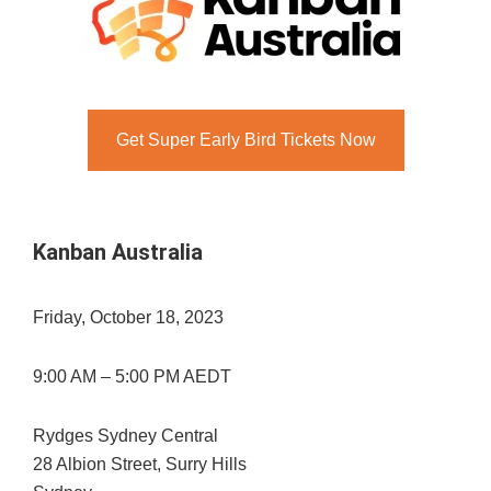
Get Super Early Bird Tickets Now
Kanban Australia
Friday, October 18, 2023
9:00 AM – 5:00 PM AEDT
Rydges Sydney Central
28 Albion Street, Surry Hills