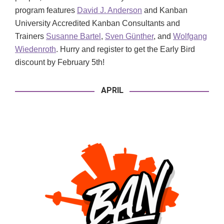
program features
David J. Anderson
and Kanban
University Accredited Kanban Consultants and
Trainers
Susanne Bartel
,
Sven Günther
, and
Wolfgang
Wiedenroth
. Hurry and register to get the Early Bird
discount by February 5th!
APRIL