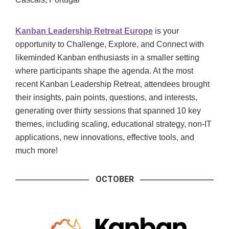
Kanban Leadership Retreat Europe
is your
opportunity to Challenge, Explore, and Connect with
likeminded Kanban enthusiasts in a smaller setting
where participants shape the agenda. At the most
recent Kanban Leadership Retreat, attendees brought
their insights, pain points, questions, and interests,
generating over thirty sessions that spanned 10 key
themes, including scaling, educational strategy, non-IT
applications, new innovations, effective tools, and
much more!
OCTOBER