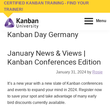
Skip
Skip
CERTIFIED KANBAN TRAINING - FIND YOUR
to
to
TRAINER!
main
footer
Menu
content
Kanban
Management
Kanban Day Germany
University
Training,
Consulting,
January News & Views |
Conferences,
Publishing
Kanban Conferences Edition
&
Software
January 31, 2024
by
Rosie
It’s a new year with a new slate of Kanban conferences
and events to expand your mind in 2024. Register now
to save your spot and take advantage of many early
bird discounts currently available.