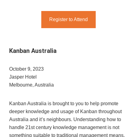
Register to Attend
Kanban Australia
October 9, 2023
Jasper Hotel
Melbourne, Australia
Kanban Australia is brought to you to help promote
deeper knowledge and usage of Kanban throughout
Australia and it’s neighbours. Understanding how to
handle 21st century knowledge management is not
something suitable to traditional management means.