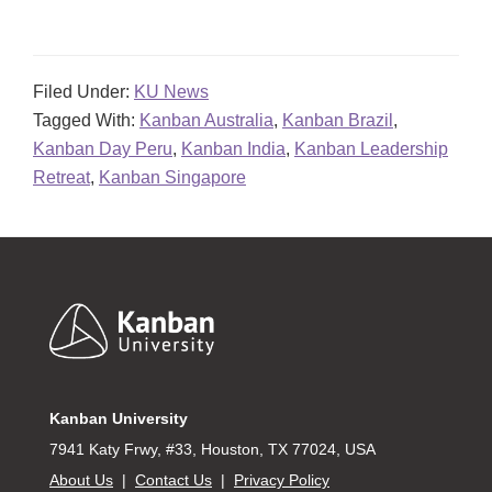
Filed Under:
KU News
Tagged With:
Kanban Australia
,
Kanban Brazil
,
Kanban Day Peru
,
Kanban India
,
Kanban Leadership
Retreat
,
Kanban Singapore
Footer
Kanban University
7941 Katy Frwy, #33, Houston, TX 77024, USA
About Us
|
Contact Us
|
Privacy Policy