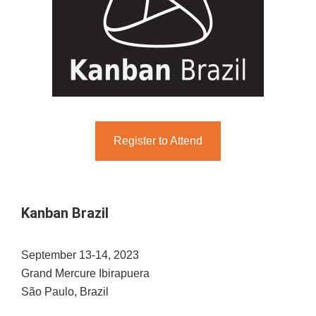
Register to Attend
Kanban Brazil
September 13-14, 2023
Grand Mercure Ibirapuera
São Paulo, Brazil