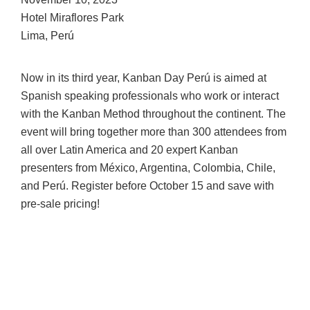
Hotel Miraflores Park
Lima, Perú
Now in its third year, Kanban Day Perú is aimed at
Spanish speaking professionals who work or interact
with the Kanban Method throughout the continent. The
event will bring together more than 300 attendees from
all over Latin America and 20 expert Kanban
presenters from México, Argentina, Colombia, Chile,
and Perú. Register before October 15 and save with
pre-sale pricing!
DECEMBER