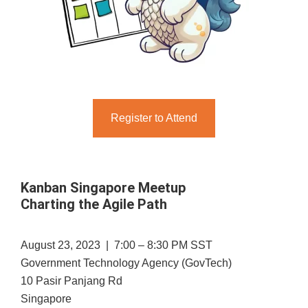
Register to Attend
Kanban Singapore Meetup
Charting the Agile Path
August 23, 2023 | 7:00 – 8:30 PM SST
Government Technology Agency (GovTech)
10 Pasir Panjang Rd
Singapore