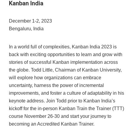
Kanban India
December 1-2, 2023
Bengaluru, India
In a world full of complexities, Kanban India 2023 is
back with exciting opportunities to learn and grow with
stories of successful Kanban implementation across
the globe. Todd Little, Chairman of Kanban University,
will explore how organizations can embrace
uncertainty, harness the power of incremental
improvements, and foster a culture of adaptability in his
keynote address. Join Todd prior to Kanban India’s
kickoff for the in-person Kanban Train the Trainer (TTT)
course November 26-30 and start your journey to
becoming an Accredited Kanban Trainer.