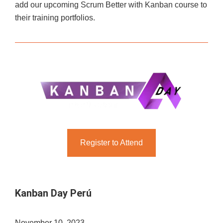
add our upcoming Scrum Better with Kanban course to
their training portfolios.
Register to Attend
Kanban Day Perú
November 10, 2023