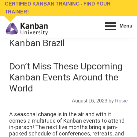
Skip
Skip
CERTIFIED KANBAN TRAINING - FIND YOUR
to
to
TRAINER!
main
footer
Menu
content
Kanban
Management
Kanban Brazil
University
Training,
Consulting,
Don’t Miss These Upcoming
Conferences,
Publishing
Kanban Events Around the
&
World
Software
August 16, 2023
by
Rosie
A seasonal change is in the air and with it
comes a multitude of Kanban events to attend
in-person! The next five months bring a jam-
packed schedule of conferences, retreats, and