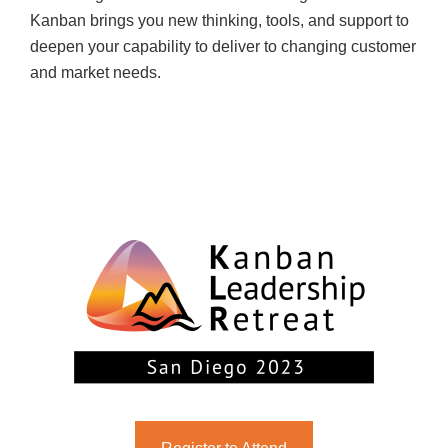
Kanban brings you new thinking, tools, and support to
deepen your capability to deliver to changing customer
and market needs.
NOVEMBER