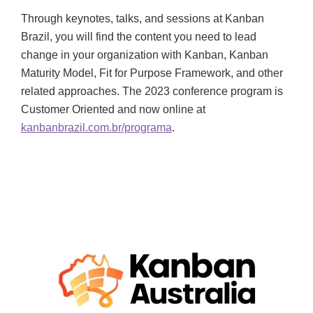
Through keynotes, talks, and sessions at Kanban
Brazil, you will find the content you need to lead
change in your organization with Kanban, Kanban
Maturity Model, Fit for Purpose Framework, and other
related approaches. The 2023 conference program is
Customer Oriented and now online at
kanbanbrazil.com.br/programa
.
OCTOBER