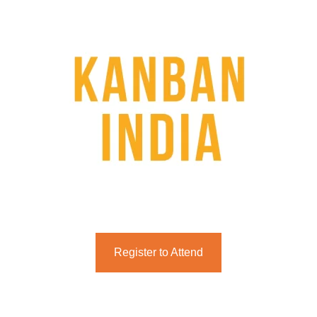
Register to Attend