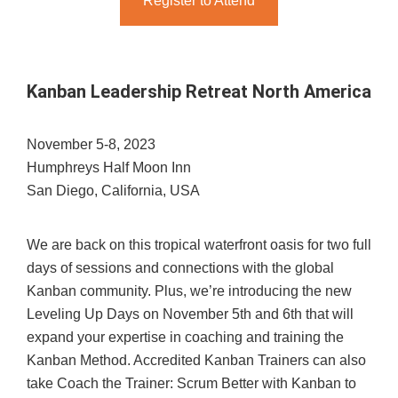
Register to Attend
Kanban Leadership Retreat North America
November 5-8, 2023
Humphreys Half Moon Inn
San Diego, California, USA
We are back on this tropical waterfront oasis for two full
days of sessions and connections with the global
Kanban community. Plus, we’re introducing the new
Leveling Up Days on November 5th and 6th that will
expand your expertise in coaching and training the
Kanban Method. Accredited Kanban Trainers can also
take Coach the Trainer: Scrum Better with Kanban to