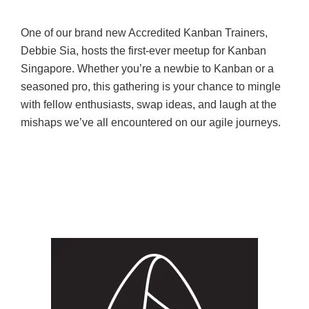
One of our brand new Accredited Kanban Trainers,
Debbie Sia, hosts the first-ever meetup for Kanban
Singapore. Whether you’re a newbie to Kanban or a
seasoned pro, this gathering is your chance to mingle
with fellow enthusiasts, swap ideas, and laugh at the
mishaps we’ve all encountered on our agile journeys.
SEPTEMBER