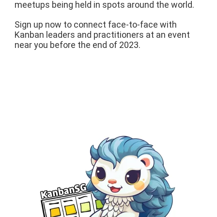
meetups being held in spots around the world.
Sign up now to connect face-to-face with
Kanban leaders and practitioners at an event
near you before the end of 2023.
AUGUST