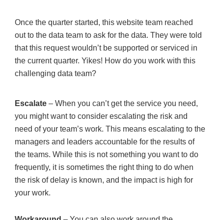
Once the quarter started, this website team reached
out to the data team to ask for the data. They were told
that this request wouldn’t be supported or serviced in
the current quarter. Yikes! How do you work with this
challenging data team?
Escalate
– When you can’t get the service you need,
you might want to consider escalating the risk and
need of your team’s work. This means escalating to the
managers and leaders accountable for the results of
the teams. While this is not something you want to do
frequently, it is sometimes the right thing to do when
the risk of delay is known, and the impact is high for
your work.
Workaround
– You can also work around the