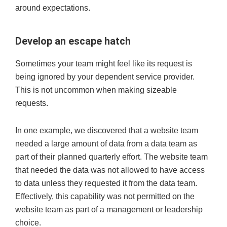
around expectations.
Develop an escape hatch
Sometimes your team might feel like its request is
being ignored by your dependent service provider.
This is not uncommon when making sizeable
requests.
In one example, we discovered that a website team
needed a large amount of data from a data team as
part of their planned quarterly effort. The website team
that needed the data was not allowed to have access
to data unless they requested it from the data team.
Effectively, this capability was not permitted on the
website team as part of a management or leadership
choice.