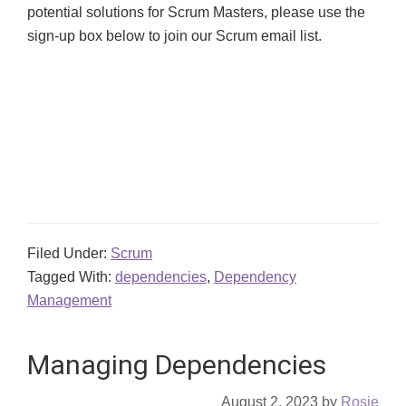
potential solutions for Scrum Masters, please use the
sign-up
box below to join our Scrum email list.
Filed Under:
Scrum
Tagged With:
dependencies
,
Dependency
Management
Managing Dependencies
August 2, 2023
by
Rosie