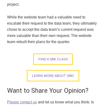
project.
While the website team had a valuable need to
escalate their request to the data team, they ultimately
chose to accept the data team’s current request was
more valuable than their own request. The website
team rebuilt their plans for the quarter.
FIND A SBK CLASS
LEARN MORE ABOUT SBK!
Want to Share Your Opinion?
Please contact us
and let us know what you think. Is