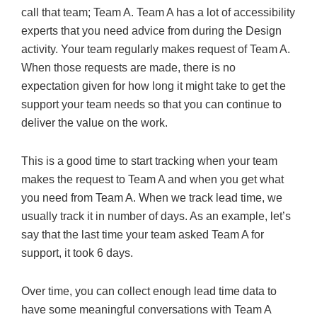
call that team; Team A. Team A has a lot of accessibility
experts that you need advice from during the Design
activity. Your team regularly makes request of Team A.
When those requests are made, there is no
expectation given for how long it might take to get the
support your team needs so that you can continue to
deliver the value on the work.
This is a good time to start tracking when your team
makes the request to Team A and when you get what
you need from Team A. When we track lead time, we
usually track it in number of days. As an example, let’s
say that the last time your team asked Team A for
support, it took 6 days.
Over time, you can collect enough lead time data to
have some meaningful conversations with Team A