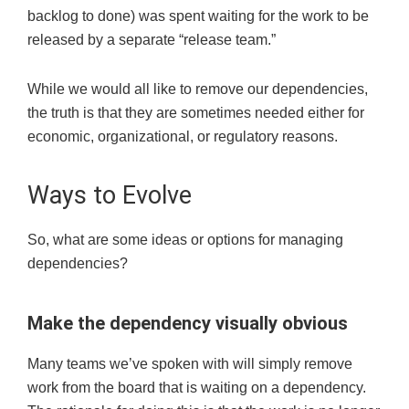
backlog to done) was spent waiting for the work to be
released by a separate “release team.”
While we would all like to remove our dependencies,
the truth is that they are sometimes needed either for
economic, organizational, or regulatory reasons.
Ways to Evolve
So
,
what are some
ideas or
options for managing
dependencies?
Make
the dependency
visually
obvious
Many teams we’ve spoken with will simply remove
work from the board that is waiting on a dependency.