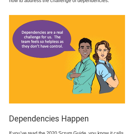
how to address the challenge of dependencies.
Dependencies Happen
If you’ve read the 2020 Scrum Guide, you know it calls