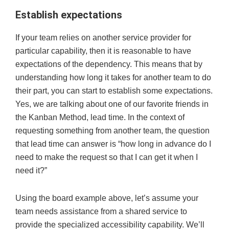
Establish expectations
If your team relies on another service provider for
particular capability, then it is reasonable to have
expectations of the dependency. This means that by
understanding how long it takes for another team to do
their part, you can start to establish some expectations.
Yes, we are talking about one of our favorite friends in
the Kanban Method, lead time. In the context of
requesting something from another team, the question
that lead time can answer is “how long in advance do I
need to make the request so that I can get it when I
need it?”
Using the board example above, let’s assume your
team needs assistance from a shared service to
provide the specialized accessibility capability. We’ll