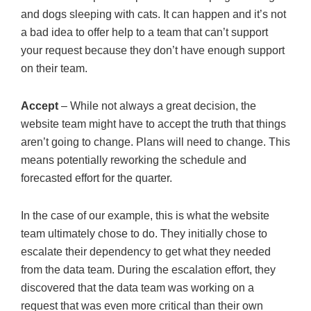
and dogs sleeping with cats. It can happen and it’s not
a bad idea to offer help to a team that can’t support
your request because they don’t have enough support
on their team.
Accept
– While not always a great decision, the
website team might have to accept the truth that things
aren’t going to change. Plans will need to change. This
means potentially reworking the schedule and
forecasted effort for the quarter.
In the case of our example, this is what the website
team ultimately chose to do. They initially chose to
escalate their dependency to get what they needed
from the data team. During the escalation effort, they
discovered that the data team was working on a
request that was even more critical than their own