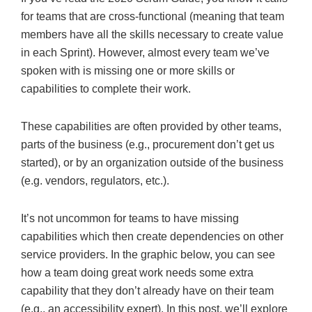
for teams that are cross-functional (meaning that team
members have all the skills necessary to create value
in each Sprint). However, almost every team we’ve
spoken with is missing one or more skills or
capabilities to complete their work.
These capabilities are often provided by other teams,
parts of the business (e.g., procurement don’t get us
started), or by an organization outside of the business
(e.g. vendors, regulators, etc.).
It’s not uncommon for teams to have missing
capabilities which then create dependencies on other
service providers. In the graphic below, you can see
how a team doing great work needs some extra
capability that they don’t already have on their team
(e.g., an accessibility expert). In this post, we’ll explore