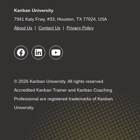
Kanban University
7941 Katy Frwy, #33, Houston, TX 77024, USA
About Us
|
Contact Us
|
Privacy Policy
© 2026 Kanban University. All rights reserved.
Accredited Kanban Trainer and Kanban Coaching
Professional are registered trademarks of Kanban
University.