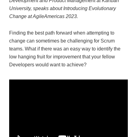
Development and Product Management at Kanban
University, speaks about Introducing Evolutionary
Change at AgileAmericas 2023.
Finding the best path forward when attempting to
change can sometimes be challenging for Scrum
teams. What if there was an easy way to identify the
low hanging fruit for improvement that your fellow
Developers would want to achieve?