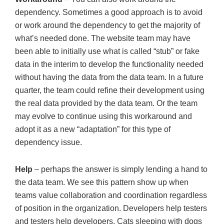
dependency. Sometimes a good approach is to avoid
or work around the dependency to get the majority of
what’s needed done. The website team may have
been able to initially use what is called “stub” or fake
data in the interim to develop the functionality needed
without having the data from the data team. In a future
quarter, the team could refine their development using
the real data provided by the data team. Or the team
may evolve to continue using this workaround and
adopt it as a new “adaptation” for this type of
dependency issue.
Help
– perhaps the answer is simply lending a hand to
the data team. We see this pattern show up when
teams value collaboration and coordination regardless
of position in the organization. Developers help testers
and testers help developers. Cats sleeping with dogs