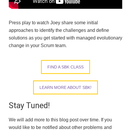
Press play to watch Joey share some initial
approaches to identify the challenges and define
solutions as you get started with managed evolutionary
change in your Scrum team.
FIND A SBK CLASS
LEARN MORE ABOUT SBK!
Stay Tuned!
We will add more to this blog post over time.
If you
would like to be notified
about other problems and