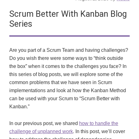
Scrum Better With Kanban Blog
Series
Are you part of a Scrum Team and having challenges?
Do you wish there were some ways to “think outside
the box” when it comes to the challenges you face? In
this series of blog posts, we will explore some of the
common problems that we have seen in Scrum
implementations and look at how the Kanban Method
can be used with your Scrum to “Scrum Better with
Kanban.”
In our previous post, we shared
how to handle the
challenge of unplanned work
. In this post, we’ll cover