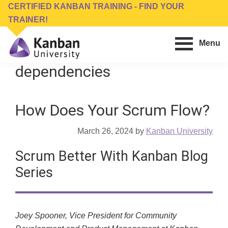
Skip
Skip
CERTIFIED KANBAN TRAINING - FIND YOUR
to
to
TRAINER!
main
footer
Menu
content
Kanban
Management
dependencies
University
Training,
Consulting,
How Does Your Scrum Flow?
Conferences,
Publishing
March 26, 2024
by
Kanban University
&
Software
Scrum Better With Kanban Blog
Series
Joey Spooner, Vice President for Community