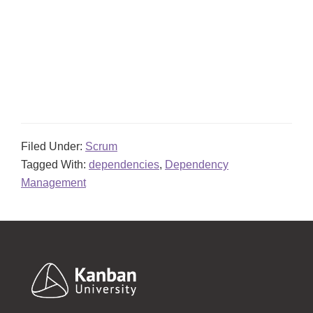
Filed Under:
Scrum
Tagged With:
dependencies
,
Dependency
Management
Footer