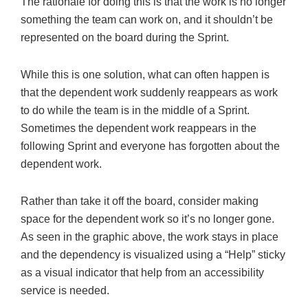
The rationale for doing this is that the work is no longer
something the team can work on, and it shouldn’t be
represented on the board during the Sprint.
While this is one solution, what can often happen is
that the dependent work suddenly reappears as work
to do while the team is in the middle of a Sprint.
Sometimes the dependent work reappears in the
following Sprint and everyone has forgotten about the
dependent work.
Rather than take it off the board, consider making
space for the dependent work so it’s no longer gone.
As seen in the graphic above, the work stays in place
and the dependency is visualized using a “Help” sticky
as a visual indicator that help from an accessibility
service is needed.