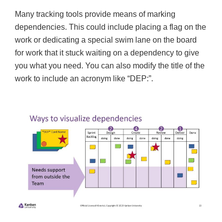
Many tracking tools provide means of marking
dependencies. This could include placing a flag on the
work or dedicating a special swim lane on the board
for work that it stuck waiting on a dependency to give
you what you need. You can also modify the title of the
work to include an acronym like “DEP:”.