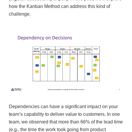
how the Kanban Method can address this kind of
challenge.
Dependencies can have a significant impact on your
team’s capability to deliver value to customers. In one
team, we observed that more than 66% of the lead time
(e.g., the time the work took going from product