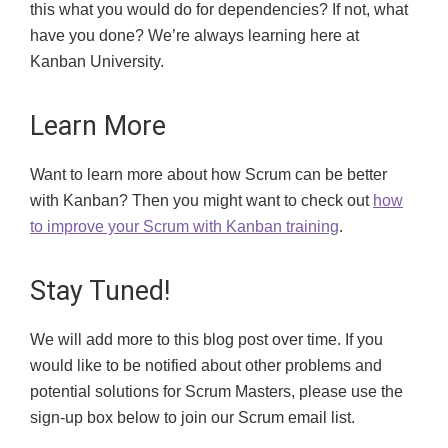
this what you would do for dependencies? If not, what
have you done? We’re always learning here at
Kanban University.
Learn More
Want to learn more about how Scrum can be better
with Kanban? Then you might want to check out
how
to improve your Scrum with Kanban training
.
Stay Tuned!
We will add more to this blog post over time.
If you
would like to be notified
about other problems and
potential solutions for Scrum Masters, please use the
sign-up
box below to join our Scrum email list.