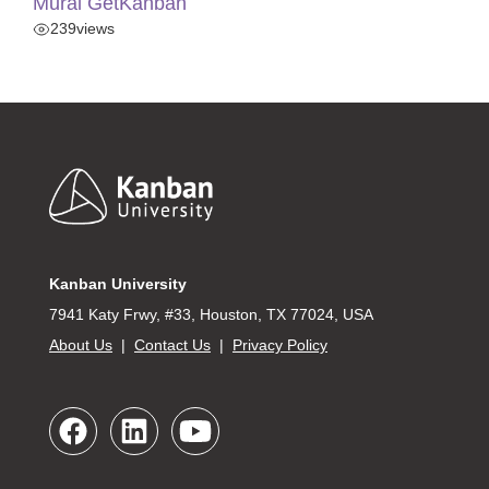
Mural GetKanban
239
views
Footer
Kanban University
7941 Katy Frwy, #33, Houston, TX 77024, USA
About Us
|
Contact Us
|
Privacy Policy