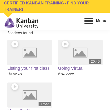
Skip
Skip
CERTIFIED KANBAN TRAINING - FIND YOUR
to
to
TRAINER!
main
footer
Menu
content
Kanban
Management
3 videos found
University
Training,
Consulting,
Conferences,
Publishing
20:40
&
Listing your first class
Going Virtual
Software
6
views
47
views
17:32