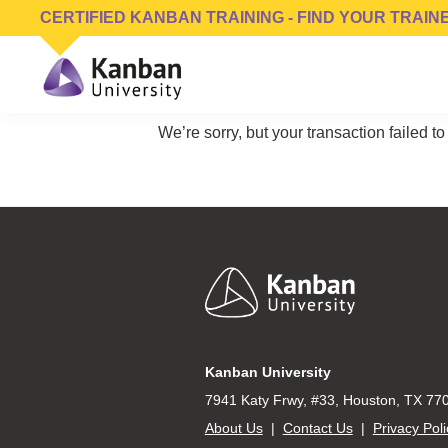
Skip
Skip
Skip
CERTIFIED KANBAN TRAINING - FIND YOUR TRAIN
to
to
to
primary
main
footer
navigation
content
Kanban
Management
University
We’re sorry, but your transaction failed to
Training,
Consulting,
Conferences,
Publishing
&
Software
Footer
Kanban University
7941 Katy Frwy, #33, Houston, TX 77
About Us
|
Contact Us
|
Privacy Poli