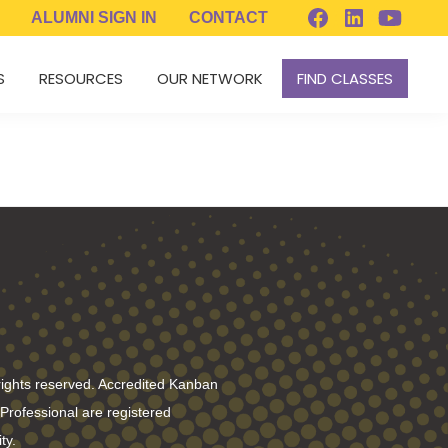
ALUMNI
SIGN IN
CONTACT
S
RESOURCES
OUR NETWORK
FIND CLASSES
rights reserved. Accredited Kanban
rofessional are registered
ty.