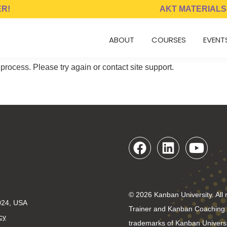
ER!
AKT MATERIALS
ABOUT
COURSES
EVENT
 process. Please try again or contact site support.
© 2026 Kanban University. All 
024, USA
Trainer and Kanban Coaching P
cy
trademarks of Kanban Universi