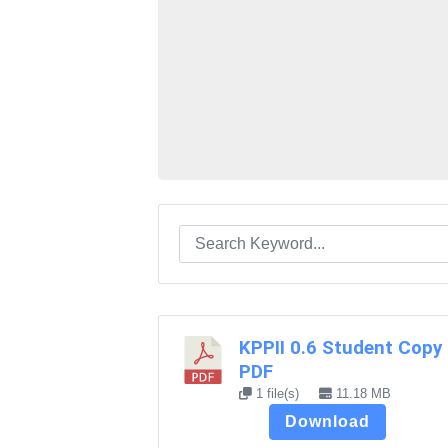
KPPII 0.6 Student Copy
PDF
1 file(s)
11.18 MB
Download