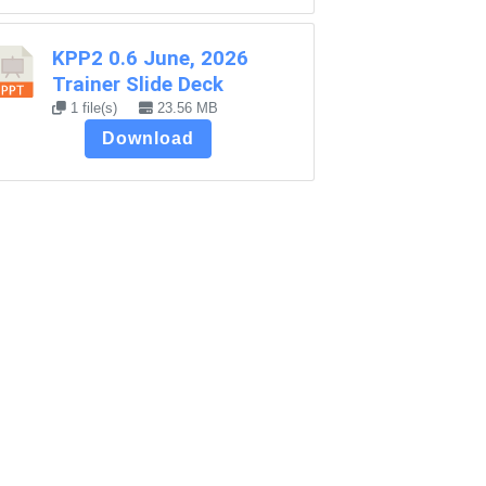
KPP2 0.6 June, 2026
Trainer Slide Deck
1 file(s)
23.56 MB
Download