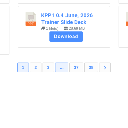
KPP1 0.4 June, 2026
Trainer Slide Deck
1 file(s)
28.69 MB
Download
1
2
3
…
37
38