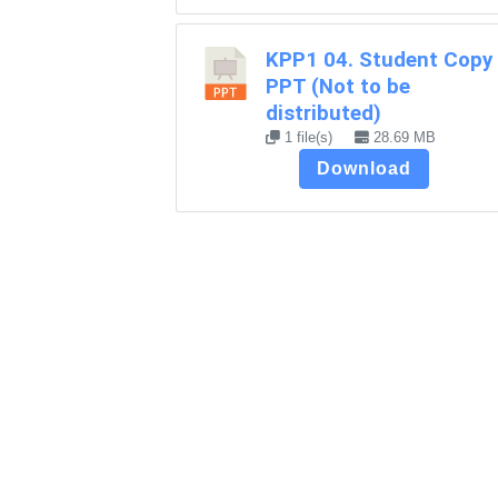
KPP1 04. Student Copy
PPT (Not to be
distributed)
1 file(s)
28.69 MB
Download