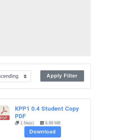
Apply Filter
KPP1 0.4 Student Copy
PDF
1 file(s)
6.89 MB
Download