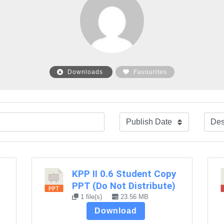
Downloads
Favourites
KPP II 0.6 Student Copy
PPT (Do Not Distribute)
1 file(s)
23.56 MB
Download