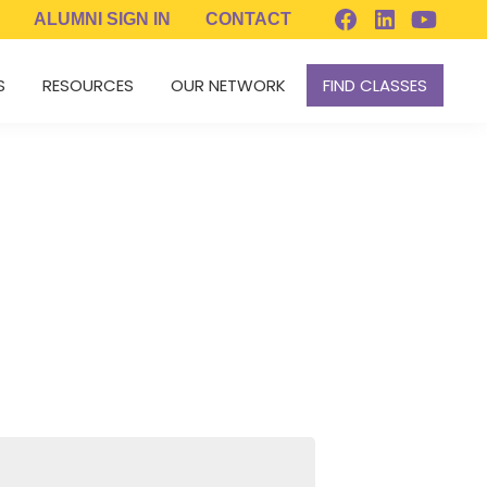
ALUMNI
SIGN IN
CONTACT
S
RESOURCES
OUR NETWORK
FIND CLASSES