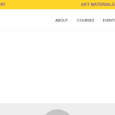
ER!
AKT MATERIALS
ABOUT
COURSES
EVENT