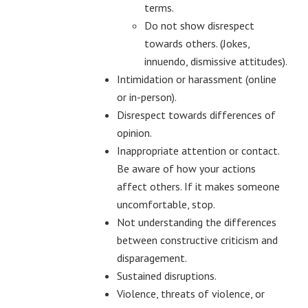
terms.
Do not show disrespect
towards others. (Jokes,
innuendo, dismissive attitudes).
Intimidation or harassment (online
or in-person).
Disrespect towards differences of
opinion.
Inappropriate attention or contact.
Be aware of how your actions
affect others. If it makes someone
uncomfortable, stop.
Not understanding the differences
between constructive criticism and
disparagement.
Sustained disruptions.
Violence, threats of violence, or