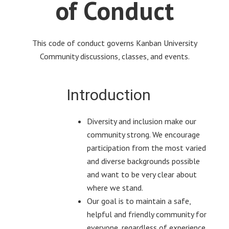
of Conduct
This code of conduct governs Kanban University
Community discussions, classes, and events.
Introduction
Diversity and inclusion make our
community strong. We encourage
participation from the most varied
and diverse backgrounds possible
and want to be very clear about
where we stand.
Our goal is to maintain a safe,
helpful and friendly community for
everyone, regardless of experience,