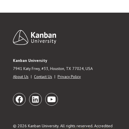
Footer
Kanban University
7941 Katy Frwy, #33, Houston, TX 77024, USA
About Us
|
Contact Us
|
Privacy Policy
© 2026 Kanban University. All rights reserved. Accredited