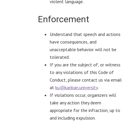
violent language.
Enforcement
Understand that speech and actions
have consequences, and
unacceptable behavior will not be
tolerated.
If you are the subject of, or witness
to any violations of this Code of
Conduct, please contact us via email
at
ku@kanban.university
.
If violations occur, organizers will
take any action they deem
appropriate for the infraction, up to
and including expulsion.