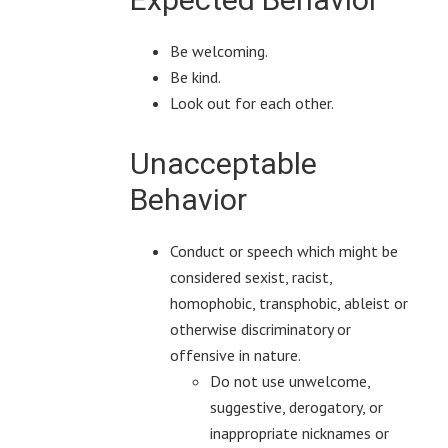
Be welcoming.
Be kind.
Look out for each other.
Unacceptable
Behavior
Conduct or speech which might be
considered sexist, racist,
homophobic, transphobic, ableist or
otherwise discriminatory or
offensive in nature.
Do not use unwelcome,
suggestive, derogatory, or
inappropriate nicknames or