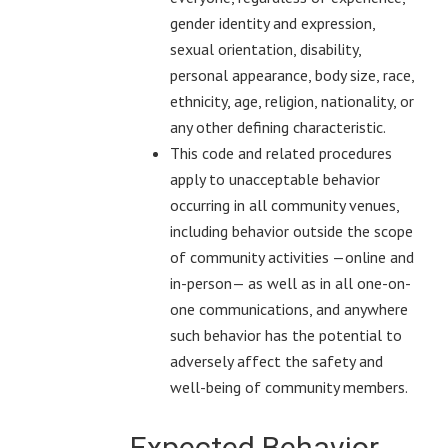
gender identity and expression,
sexual orientation, disability,
personal appearance, body size, race,
ethnicity, age, religion, nationality, or
any other defining characteristic.
This code and related procedures
apply to unacceptable behavior
occurring in all community venues,
including behavior outside the scope
of community activities —online and
in-person— as well as in all one-on-
one communications, and anywhere
such behavior has the potential to
adversely affect the safety and
well-being of community members.
Expected Behavior