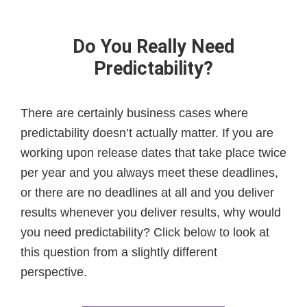
Do You Really Need
Predictability?
There are certainly business cases where
predictability doesn’t actually matter. If you are
working upon release dates that take place twice
per year and you always meet these deadlines,
or there are no deadlines at all and you deliver
results whenever you deliver results, why would
you need predictability? Click below to look at
this question from a slightly different
perspective.