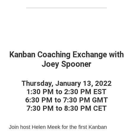
Kanban Coaching Exchange with
Joey Spooner
Thursday, January 13, 2022
1:30 PM to 2:30 PM EST
6:30 PM to 7:30 PM GMT
7:30 PM to 8:30 PM CET
Join host Helen Meek for the first Kanban