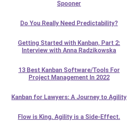
Spooner
Do You Really Need Predictability?
Getting Started with Kanban, Part 2:
Interview with Anna Radzikowska
13 Best Kanban Software/Tools For
Project Management In 2022
Kanban for Lawyers: A Journey to Agility
Flow is King. Agility is a Side-Effect.