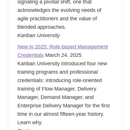
signaling a pivotal shift, one that
acknowledges the evolving needs of
agile practitioners and the value of
blended approaches.
Kanban University
New in 2025: Role-based Management
Credentials
March 24, 2025
Kanban University introduced four new
training programs and professional
credentials: introducing role-oriented
training of Flow Manager, Delivery
Manager, Demand Manager, and
Enterprise Delivery Manager for the first
time in our almost fifteen-year history.
Learn why.