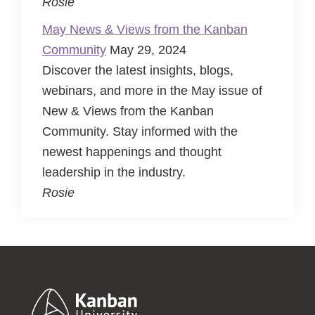
Rosie
May News & Views from the Kanban
Community
May 29, 2024
Discover the latest insights, blogs,
webinars, and more in the May issue of
New & Views from the Kanban
Community. Stay informed with the
newest happenings and thought
leadership in the industry.
Rosie
Footer