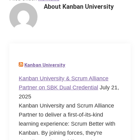
About
Kanban University
Kanban University
Kanban University & Scrum Alliance
Partner on SBK Dual Credential
July 21,
2025
Kanban University and Scrum Alliance
Partner to deliver a first-of-its-kind
learning experience: Scrum Better with
Kanban. By joining forces, they're