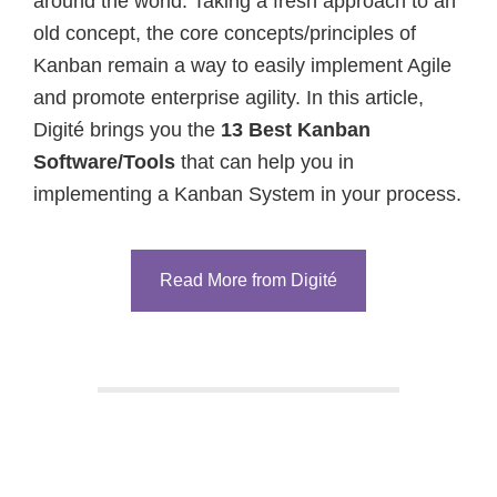
around the world. Taking a fresh approach to an
old concept, the core concepts/principles of
Kanban remain a way to easily implement Agile
and promote enterprise agility. In this article,
Digité brings you the
13 Best Kanban
Software/Tools
that can help you in
implementing a Kanban System in your process.
Read More from Digité