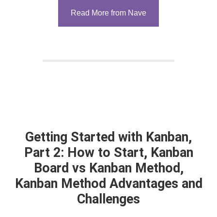
Read More from Nave
Getting Started with Kanban,
Part 2: How to Start, Kanban
Board vs Kanban Method,
Kanban Method Advantages and
Challenges