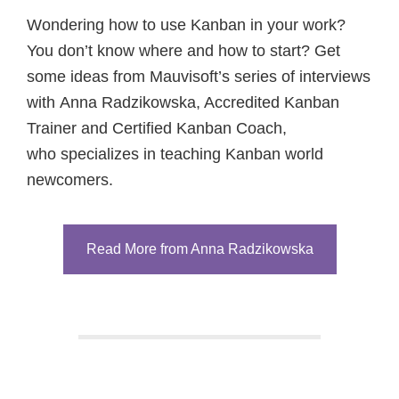
Wondering how to use Kanban in your work?
You don’t know where and how to start? Get
some ideas from Mauvisoft’s series of interviews
with Anna Radzikowska, Accredited Kanban
Trainer and Certified Kanban Coach,
who specializes in teaching Kanban world
newcomers.
Read More from Anna Radzikowska