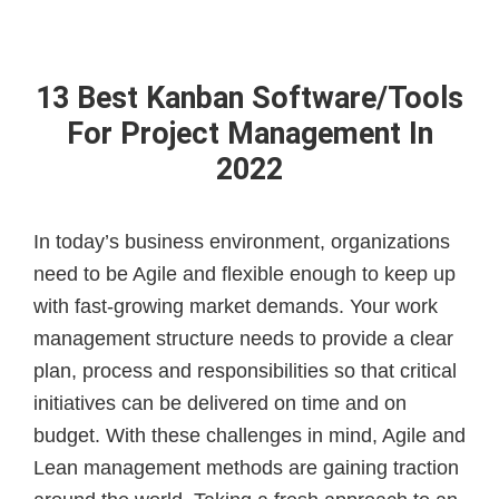
13 Best Kanban Software/Tools
For Project Management In
2022
In today’s business environment, organizations
need to be Agile and flexible enough to keep up
with fast-growing market demands. Your work
management structure needs to provide a clear
plan, process and responsibilities so that critical
initiatives can be delivered on time and on
budget. With these challenges in mind, Agile and
Lean management methods are gaining traction