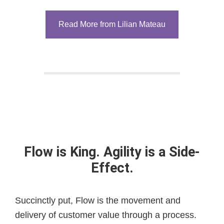
Read More from Lilian Mateau
Flow is King. Agility is a Side-
Effect.
Succinctly put, Flow is the movement and
delivery of customer value through a process.