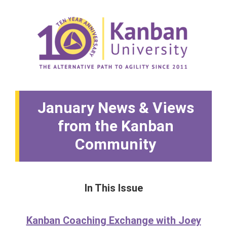
January News & Views
from the Kanban
Community
In This Issue
Kanban Coaching Exchange with Joey