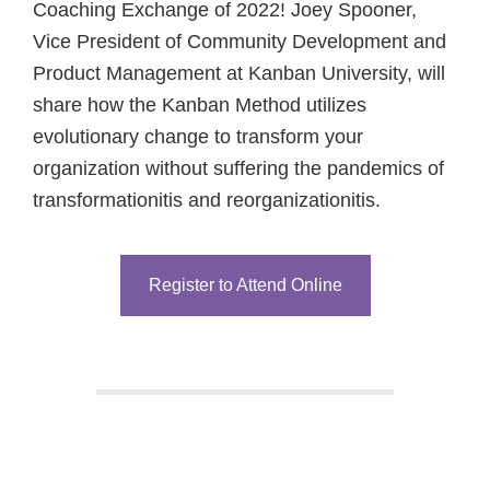
Coaching Exchange of 2022! Joey Spooner,
Vice President of Community Development and
Product Management at Kanban University, will
share how the Kanban Method utilizes
evolutionary change to transform your
organization without suffering the pandemics of
transformationitis and reorganizationitis.
Register to Attend Online