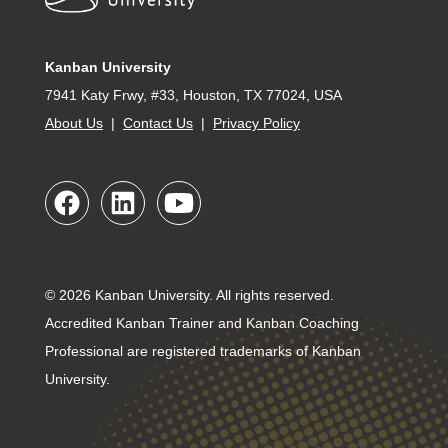
Kanban University
7941 Katy Frwy, #33, Houston, TX 77024, USA
About Us
|
Contact Us
|
Privacy Policy
© 2026 Kanban University. All rights reserved.
Accredited Kanban Trainer and Kanban Coaching
Professional are registered trademarks of Kanban
University.