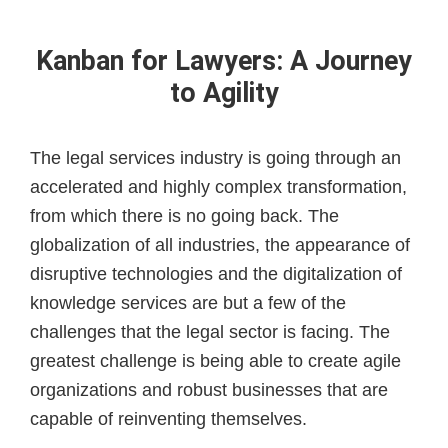
Kanban for Lawyers: A Journey
to Agility
The legal services industry is going through an
accelerated and highly complex transformation,
from which there is no going back. The
globalization of all industries, the appearance of
disruptive technologies and the digitalization of
knowledge services are but a few of the
challenges that the legal sector is facing. The
greatest challenge is being able to create agile
organizations and robust businesses that are
capable of reinventing themselves.