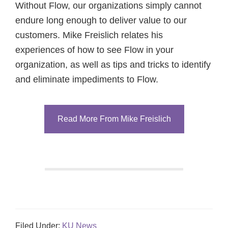
Without Flow, our organizations simply cannot
endure long enough to deliver value to our
customers. Mike Freislich relates his
experiences of how to see Flow in your
organization, as well as tips and tricks to identify
and eliminate impediments to Flow.
Read More From Mike Freislich
Filed Under:
KU News