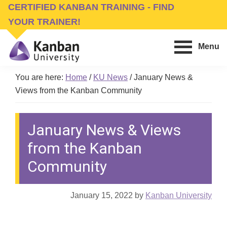
Skip
Skip
CERTIFIED KANBAN TRAINING - FIND
to
to
YOUR TRAINER!
main
footer
Menu
content
Kanban
Management
University
You are here:
Home
/
KU News
/
January News &
Training,
Views from the Kanban Community
Consulting,
Conferences,
January News & Views
Publishing
&
from the Kanban
Software
Community
January 15, 2022
by
Kanban University