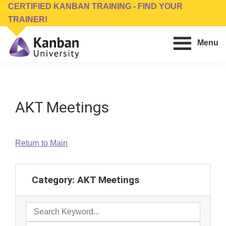
Skip
Skip
CERTIFIED KANBAN TRAINING - FIND YOUR
to
to
TRAINER!
main
footer
Menu
content
Kanban
Management
University
Training,
Consulting,
AKT Meetings
Conferences,
Publishing
&
Return to Main
Software
Category:
AKT Meetings