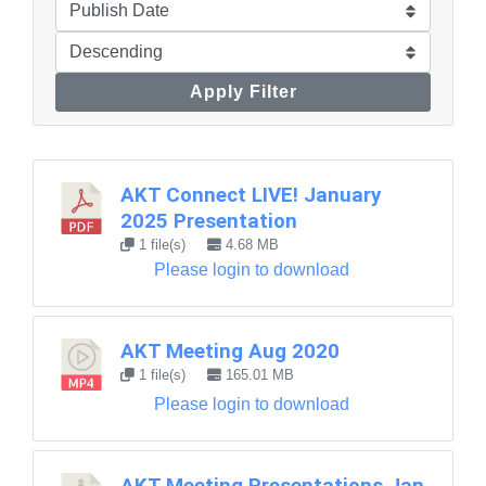
Apply Filter
AKT Connect LIVE! January
2025 Presentation
1 file(s)
4.68 MB
Please login to download
AKT Meeting Aug 2020
1 file(s)
165.01 MB
Please login to download
AKT Meeting Presentations Jan