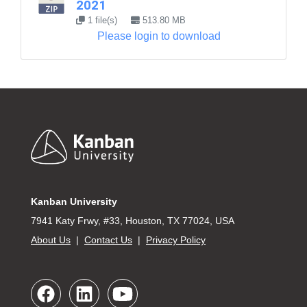
2021
1 file(s)
513.80 MB
Please login to download
Footer
Kanban University
7941 Katy Frwy, #33, Houston, TX 77024, USA
About Us
|
Contact Us
|
Privacy Policy