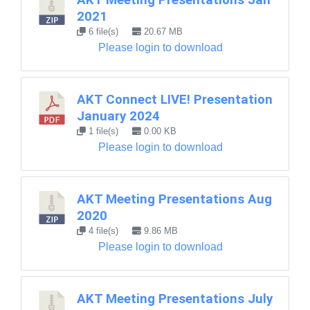
2021
6 file(s)
20.67 MB
Please login to download
AKT Connect LIVE! Presentation
January 2024
1 file(s)
0.00 KB
Please login to download
AKT Meeting Presentations Aug
2020
4 file(s)
9.86 MB
Please login to download
AKT Meeting Presentations July