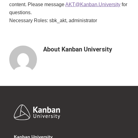
content. Please message
AKT@Kanban.University
for
questions.
Necessary Roles: sbk_akt, administrator
About
Kanban University
Footer
Kanban University