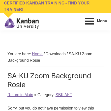
Skip
Skip
CERTIFIED KANBAN TRAINING - FIND YOUR
to
to
TRAINER!
main
footer
Menu
content
Kanban
Management
University
Training,
Consulting,
Conferences,
You are here:
Home
/
Downloads
/
SA-KU Zoom
Publishing
Background Rosie
&
Software
SA-KU Zoom Background
Rosie
Return to Main
» Category:
SBK AKT
Sorry, but you do not have permission to view this