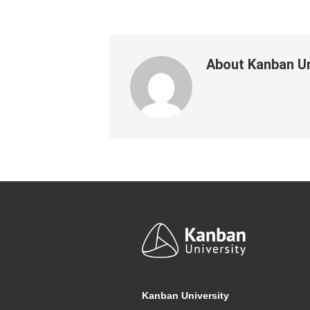
About
Kanban Un
Footer
Kanban University