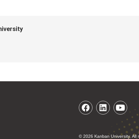
iversity
© 2026 Kanban University. All 