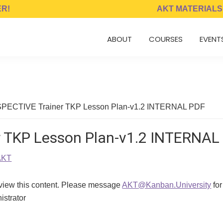
ER!
AKT MATERIALS
ABOUT
COURSES
EVENT
ECTIVE Trainer TKP Lesson Plan-v1.2 INTERNAL PDF
 TKP Lesson Plan-v1.2 INTERNAL
AKT
 view this content. Please message
AKT@Kanban.University
for
istrator