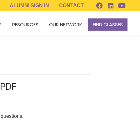
ALUMNI
SIGN IN
CONTACT
S
RESOURCES
OUR NETWORK
FIND CLASSES
 PDF
 questions.