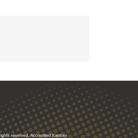
rights reserved. Accredited Kanban