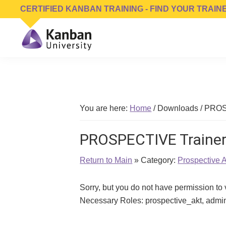
Skip
Skip
Skip
CERTIFIED KANBAN TRAINING - FIND YOUR TRAIN
to
to
to
primary
main
footer
navigation
content
Kanban
Management
University
Training,
Consulting,
Conferences,
You are here:
Home
/
Downloads
/
PROSP
Publishing
&
PROSPECTIVE Trainer
Software
Return to Main
» Category:
Prospective 
Sorry, but you do not have permission to
Necessary Roles: prospective_akt, admin