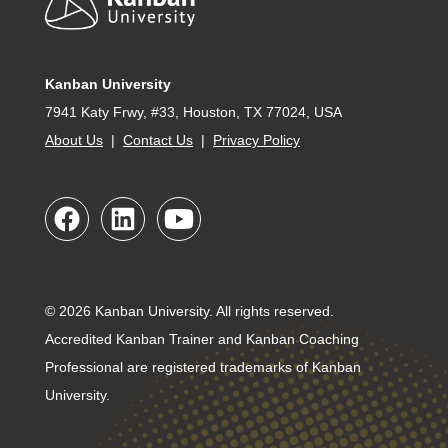
Kanban University
7941 Katy Frwy, #33, Houston, TX 77024, USA
About Us
|
Contact Us
|
Privacy Policy
© 2026 Kanban University. All rights reserved.
Accredited Kanban Trainer and Kanban Coaching
Professional are registered trademarks of Kanban
University.