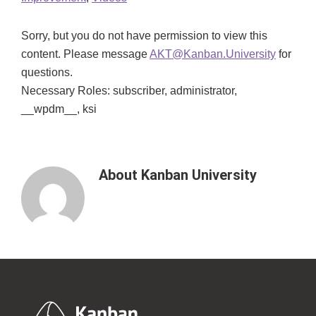
Sorry, but you do not have permission to view this
content. Please message
AKT@Kanban.University
for
questions.
Necessary Roles: subscriber, administrator,
__wpdm__, ksi
About
Kanban University
Footer