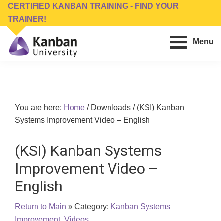
Skip
Skip
CERTIFIED KANBAN TRAINING - FIND YOUR
to
to
TRAINER!
main
footer
Menu
content
Kanban
Management
University
Training,
Consulting,
Conferences,
You are here:
Home
/
Downloads
/
(KSI) Kanban
Publishing
Systems Improvement Video – English
&
Software
(KSI) Kanban Systems
Improvement Video –
English
Return to Main
» Category:
Kanban Systems
Improvement
,
Videos