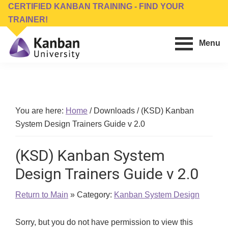
Skip
Skip
CERTIFIED KANBAN TRAINING - FIND YOUR
to
to
TRAINER!
main
footer
Menu
content
Kanban
Management
University
Training,
Consulting,
Conferences,
You are here:
Home
/
Downloads
/
(KSD) Kanban
Publishing
System Design Trainers Guide v 2.0
&
Software
(KSD) Kanban System
Design Trainers Guide v 2.0
Return to Main
» Category:
Kanban System Design
Sorry, but you do not have permission to view this