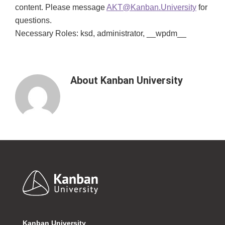
content. Please message
AKT@Kanban.University
for
questions.
Necessary Roles: ksd, administrator, __wpdm__
About
Kanban University
Footer
Kanban University