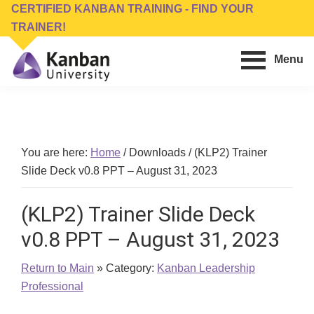
Skip
Skip
CERTIFIED KANBAN TRAINING - FIND YOUR
to
to
TRAINER!
main
footer
Menu
content
Kanban
Management
University
Training,
Consulting,
Conferences,
You are here:
Home
/
Downloads
/
(KLP2) Trainer
Publishing
Slide Deck v0.8 PPT – August 31, 2023
&
Software
(KLP2) Trainer Slide Deck
v0.8 PPT – August 31, 2023
Return to Main
» Category:
Kanban Leadership
Professional