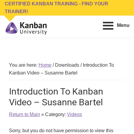
Skip
Skip
CERTIFIED KANBAN TRAINING - FIND YOUR
to
to
TRAINER!
main
footer
Menu
content
Kanban
Management
University
Training,
Consulting,
Conferences,
You are here:
Home
/
Downloads
/
Introduction To
Publishing
Kanban Video – Susanne Bartel
&
Software
Introduction To Kanban
Video – Susanne Bartel
Return to Main
» Category:
Videos
Sorry, but you do not have permission to view this