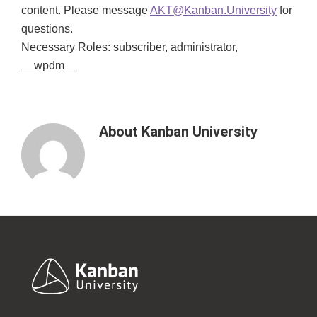
content. Please message
AKT@Kanban.University
for
questions.
Necessary Roles: subscriber, administrator,
__wpdm__
About
Kanban University
Footer