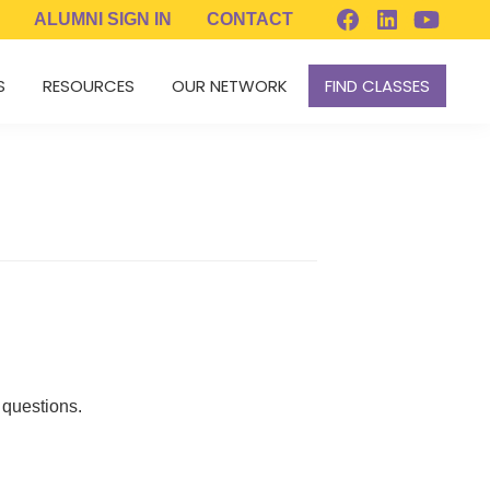
ALUMNI
SIGN IN
CONTACT
S
RESOURCES
OUR NETWORK
FIND CLASSES
 questions.