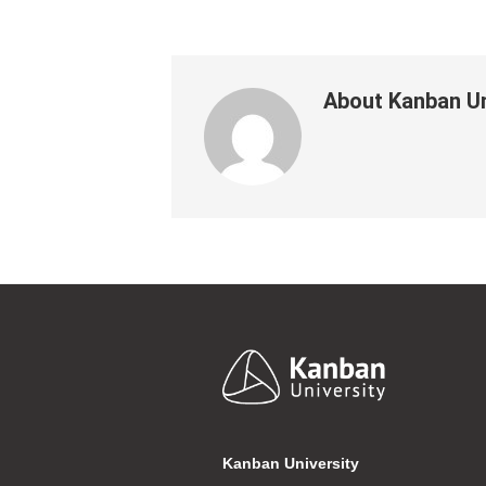
About
Kanban Un
Footer
Kanban University