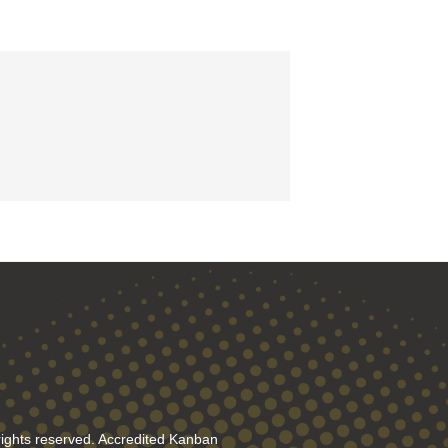
rights reserved. Accredited Kanban