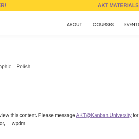
ER!
AKT MATERIALS
ABOUT
COURSES
EVENT
aphic – Polish
 view this content. Please message
AKT@Kanban.University
for
ator, __wpdm__