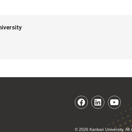
iversity
© 2026 Kanban University. All 