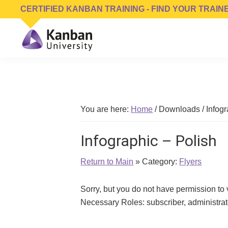
Skip
Skip
Skip
CERTIFIED KANBAN TRAINING - FIND YOUR TRAIN
to
to
to
primary
main
footer
navigation
content
Kanban
Management
University
Training,
Consulting,
Conferences,
You are here:
Home
/
Downloads
/
Infogr
Publishing
&
Infographic – Polish
Software
Return to Main
» Category:
Flyers
Sorry, but you do not have permission to
Necessary Roles: subscriber, administr