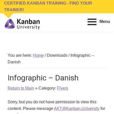
Skip
Skip
CERTIFIED KANBAN TRAINING - FIND YOUR
to
to
TRAINER!
main
footer
Menu
content
Kanban
Management
University
Training,
Consulting,
Conferences,
You are here:
Home
/
Downloads
/
Infographic –
Publishing
Danish
&
Software
Infographic – Danish
Return to Main
» Category:
Flyers
Sorry, but you do not have permission to view this
content. Please message
AKT@Kanban.University
for