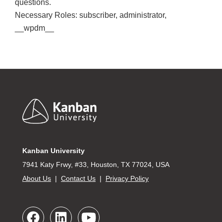
questions.
Necessary Roles: subscriber, administrator,
__wpdm__
Footer
Kanban University
7941 Katy Frwy, #33, Houston, TX 77024, USA
About Us
|
Contact Us
|
Privacy Policy