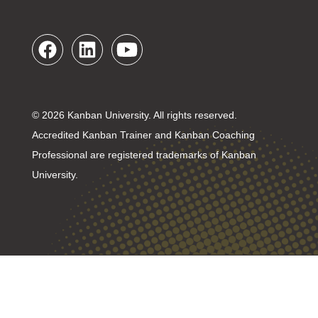
© 2026 Kanban University. All rights reserved.
Accredited Kanban Trainer and Kanban Coaching
Professional are registered trademarks of Kanban
University.