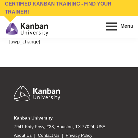
Skip
Skip
CERTIFIED KANBAN TRAINING - FIND YOUR
to
to
TRAINER!
main
footer
Menu
content
Kanban
Management
[uwp_change]
University
Training,
Consulting,
Conferences,
Publishing
&
Footer
Software
Kanban University
7941 Katy Frwy, #33, Houston, TX 77024, USA
About Us
|
Contact Us
|
Privacy Policy