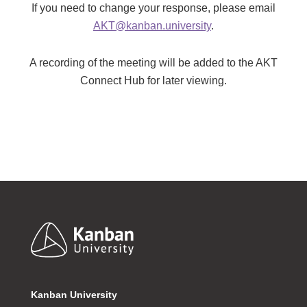
If you need to change your response, please email
AKT@kanban.university
.
A recording of the meeting will be added to the AKT
Connect Hub for later viewing.
Footer
Kanban University