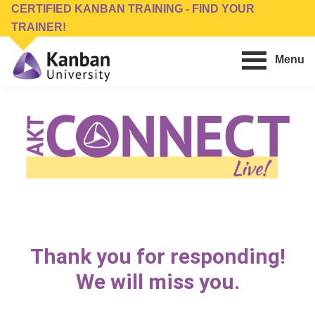
Skip
Skip
CERTIFIED KANBAN TRAINING - FIND YOUR
to
to
TRAINER!
main
footer
Menu
content
Kanban
Management
University
Training,
Consulting,
Conferences,
Publishing
&
Software
Thank you for responding!
We will miss you.