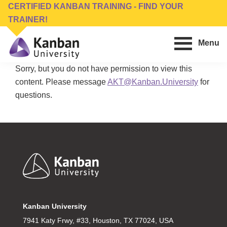
Skip
Skip
CERTIFIED KANBAN TRAINING - FIND YOUR
to
to
TRAINER!
main
footer
Menu
content
Kanban
Management
Sorry, but you do not have permission to view this
University
Training,
content. Please message
AKT@Kanban.University
for
Consulting,
questions.
Conferences,
Publishing
&
Software
Footer
Kanban University
7941 Katy Frwy, #33, Houston, TX 77024, USA