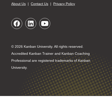
About Us
|
Contact Us
|
Privacy Policy
© 2026 Kanban University. All rights reserved.
Accredited Kanban Trainer and Kanban Coaching
Professional are registered trademarks of Kanban
University.