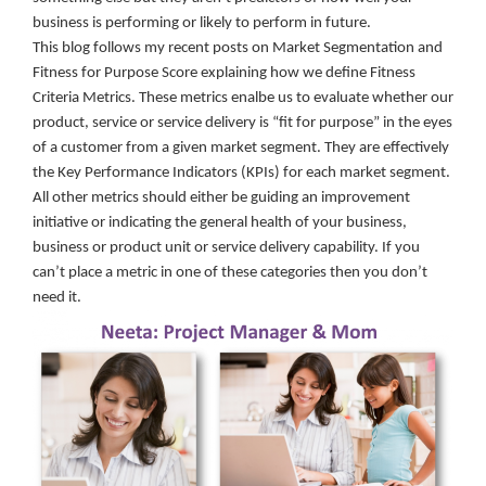
business is performing or likely to perform in future.
This blog follows my recent posts on Market Segmentation and
Fitness for Purpose Score explaining how we define Fitness
Criteria Metrics. These metrics enalbe us to evaluate whether our
product, service or service delivery is “fit for purpose” in the eyes
of a customer from a given market segment. They are effectively
the Key Performance Indicators (KPIs) for each market segment.
All other metrics should either be guiding an improvement
initiative or indicating the general health of your business,
business or product unit or service delivery capability. If you
can’t place a metric in one of these categories then you don’t
need it.