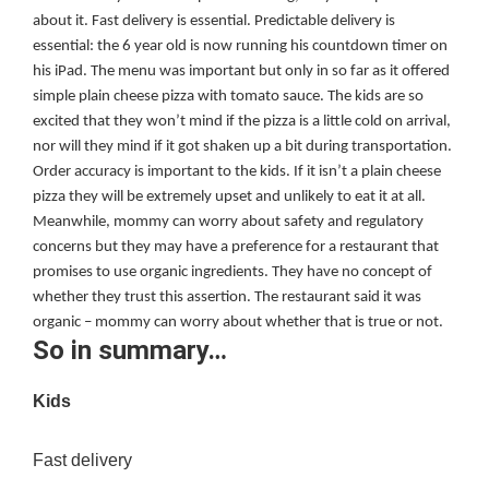
about it. Fast delivery is essential. Predictable delivery is
essential: the 6 year old is now running his countdown timer on
his iPad. The menu was important but only in so far as it offered
simple plain cheese pizza with tomato sauce. The kids are so
excited that they won’t mind if the pizza is a little cold on arrival,
nor will they mind if it got shaken up a bit during transportation.
Order accuracy is important to the kids. If it isn’t a plain cheese
pizza they will be extremely upset and unlikely to eat it at all.
Meanwhile, mommy can worry about safety and regulatory
concerns but they may have a preference for a restaurant that
promises to use organic ingredients. They have no concept of
whether they trust this assertion. The restaurant said it was
organic – mommy can worry about whether that is true or not.
So in summary…
Kids
Fast delivery