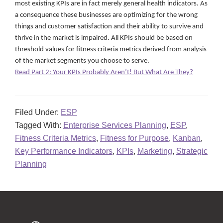
most existing KPIs are in fact merely general health indicators. As
a consequence these businesses are optimizing for the wrong
things and customer satisfaction and their ability to survive and
thrive in the market is impaired. All KPIs should be based on
threshold values for fitness criteria metrics derived from analysis
of the market segments you choose to serve.
Read Part 2: Your KPIs Probably Aren’t! But What Are They?
Filed Under:
ESP
Tagged With:
Enterprise Services Planning
,
ESP
,
Fitness Criteria Metrics
,
Fitness for Purpose
,
Kanban
,
Key Performance Indicators
,
KPIs
,
Marketing
,
Strategic
Planning