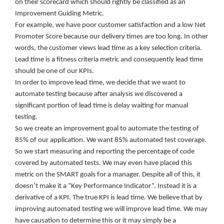
on their scorecard which should rightly be classified as an
Improvement Guiding Metric.
For example, we have poor customer satisfaction and a low Net
Promoter Score because our delivery times are too long. In other
words, the customer views lead time as a key selection criteria.
Lead time is a fitness criteria metric and consequently lead time
should be one of our KPIs.
In order to improve lead time, we decide that we want to
automate testing because after analysis we discovered a
significant portion of lead time is delay waiting for manual
testing.
So we create an improvement goal to automate the testing of
85% of our application. We want 85% automated test coverage.
So we start measuring and reporting the percentage of code
covered by automated tests. We may even have placed this
metric on the SMART goals for a manager. Despite all of this, it
doesn’t make it a “Key Performance Indicator”. Instead it is a
derivative of a KPI. The true KPI is lead time. We believe that by
improving automated testing we will improve lead time. We may
have causation to determine this or it may simply be a