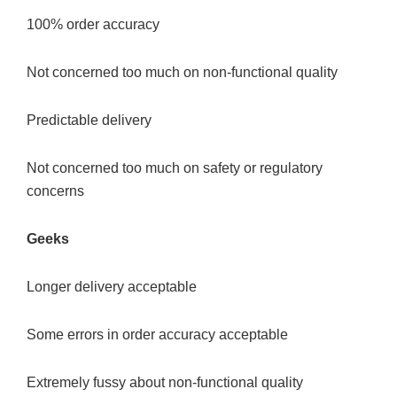
100% order accuracy
Not concerned too much on non-functional quality
Predictable delivery
Not concerned too much on safety or regulatory
concerns
Geeks
Longer delivery acceptable
Some errors in order accuracy acceptable
Extremely fussy about non-functional quality