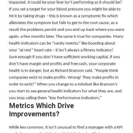
impacted. It could be your liver isn’t performing as it should be?
If you set a target for your blood pressure you might be able to
hit it by taking drugs – this is known as a symptomic fix which
allieviates the symptom but fails to get to the root cause, as a
result the problems persist and you end up back where you were
again, a few months later. The same is true for companies. Many
health indicators can be “vanity metrics” like boasting about
your “at rest” heart rate – it isn’t always a fitness indicator!
Sure enough if you don’t have sufficient working capital, if you
don’t have margin and profits and free cash, your corporate
health is in danger, but as Richard Branson said, “People think
companies exist to make profits. Wrong! They make profits in
order to exist!” When you change to a mindset like Branson’s
you start to see general health indicators for what they are, and
you stop calling them “Key Performance Indicators.”
Metrics Which Drive
Improvements?
While less common, it isn’t unusual to find a manager with a KPI