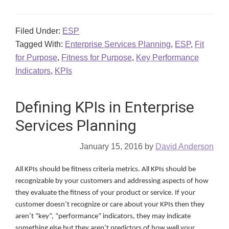
Filed Under:
ESP
Tagged With:
Enterprise Services Planning
,
ESP
,
Fit
for Purpose
,
Fitness for Purpose
,
Key Performance
Indicators
,
KPIs
Defining KPIs in Enterprise
Services Planning
January 15, 2016
by
David Anderson
All KPIs should be fitness criteria metrics. All KPIs should be
recognizable by your customers and addressing aspects of how
they evaluate the fitness of your product or service. If your
customer doesn’t recognize or care about your KPIs then they
aren’t “key”, “performance” indicators, they may indicate
something else but they aren’t predictors of how well your