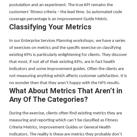
postulation and an experiment. The true KPI remains the
customers’ fitness criteria – the lead time. So automated code
coverage percentage is an Improvement Guide Metric.
Classifying Your Metrics
In our Enterprise Services Planning workshops, we have a series
of exercises on metrics and the specific exercise on classifying
existing KPIs is particularly enlightening for clients. They discover
that most, if not all of their existing KPIs, are in fact health
indicators and some improvement guides. Often the clients are
not measuring anything which affects customer satisfaction. It is
no wonder then that they aren’t happy with the NPS results.
What About Metrics That Aren’t in
Any Of The Categories?
During the exercise, clients often find existing metrics they are
measuring and reporting which can’t be classified as Fitness
Criteria Metrics, Improvement Guides or General Health
Indicators. The reality is these are metrics they probably don’t