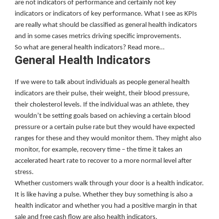
are not indicators of performance and certainly not key
indicators or indicators of key performance. What I see as KPIs
are really what should be classified as general health indicators
and in some cases metrics driving specific improvements.
So what are general health indicators? Read more…
General Health Indicators
If we were to talk about individuals as people general health
indicators are their pulse, their weight, their blood pressure,
their cholesterol levels. If the individual was an athlete, they
wouldn’t be setting goals based on achieving a certain blood
pressure or a certain pulse rate but they would have expected
ranges for these and they would monitor them. They might also
monitor, for example, recovery time – the time it takes an
accelerated heart rate to recover to a more normal level after
stress.
Whether customers walk through your door is a health indicator.
It is like having a pulse. Whether they buy something is also a
health indicator and whether you had a positive margin in that
sale and free cash flow are also health indicators.