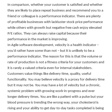
In comparison, whether your customer is satisfied and whether
they are likely to place repeat business and recommend you to a
friend or colleague is a performance indicator. There are plenty
of profitable businesses with lackluster stock price performance
while others with growth but negative free cash enjoy elevated
P/E ratios. They can always raise capital because their
performance in the market is improving.
In Agile software development, velocity is a health indicator –
you’d rather have some than not – but it is unlikely to be a
performance indicator. The reason for this is that the volume or
rate of production is not a fitness criteria for your customers and
it is rarely a valued criteria even for internal stakeholders.
Customers value things like delivery time, quality, useful
functionality. You may believe velocity is a proxy for delivery time
but it may not be. You may have a lot of velocity but a chronic,
systemic problem with growing work-in-progress and ever
longer delivery times. You are like a patient with a pulse but your
blood pressure is trending the wrong way, your cholesterol is
rising and your ability to get day-to-day tasks completed is being