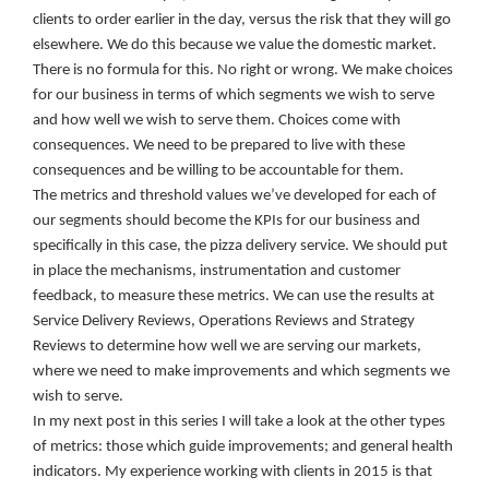
clients to order earlier in the day, versus the risk that they will go
elsewhere. We do this because we value the domestic market.
There is no formula for this. No right or wrong. We make choices
for our business in terms of which segments we wish to serve
and how well we wish to serve them. Choices come with
consequences. We need to be prepared to live with these
consequences and be willing to be accountable for them.
The metrics and threshold values we’ve developed for each of
our segments should become the KPIs for our business and
specifically in this case, the pizza delivery service. We should put
in place the mechanisms, instrumentation and customer
feedback, to measure these metrics. We can use the results at
Service Delivery Reviews, Operations Reviews and Strategy
Reviews to determine how well we are serving our markets,
where we need to make improvements and which segments we
wish to serve.
In my next post in this series I will take a look at the other types
of metrics: those which guide improvements; and general health
indicators. My experience working with clients in 2015 is that