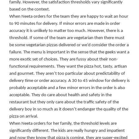
family. However, the satisfaction thresholds vary significantly
based on the context.
When Neeta orders for the team they are happy to wait an hour
to 90 minutes for delivery. If minor errors are made in order
accuracy it is unlikely to matter too much. However, there is a
threshold. If some of the team are vegetarian then there must
be some vegetarian pizzas delivered or we’d consider the order a
failure. The menu is important in the sense that the geeks want a
more exotic set of choices. They are fussy about their non-
functional requirements. They want the pizza hot, tasty, artisan
and gourmet. They aren’t too particular about predictability of
delivery time or order accuracy. A 30 to 45 window for delivery is
probably acceptable and a few minor errors in the order is also
acceptable. They do care about health and safety in the
restaurant but they only care about the traffic safety of the
delivery boy in so much as it doesn’t endanger the quality of the
pizza on arrival.
When Neeta orders for her family, the threshold levels are
significantly different. The kids are really hungry and impatient
and now they know that pizza is coming, they are super-excited