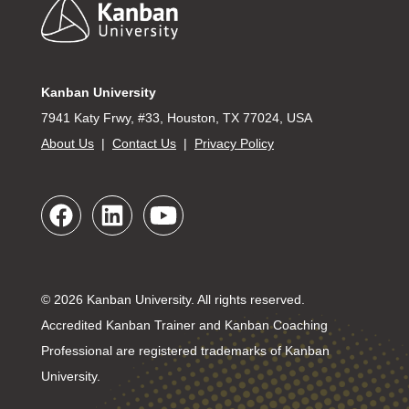
Footer
Kanban University
7941 Katy Frwy, #33, Houston, TX 77024, USA
About Us
|
Contact Us
|
Privacy Policy
© 2026 Kanban University. All rights reserved.
Accredited Kanban Trainer and Kanban Coaching
Professional are registered trademarks of Kanban
University.