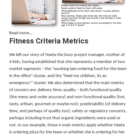
Read more…
Fitness Criteria Metrics
We left our story of Neeta the busy project manager, mother of
4 kids, having established that she represents a member of two
market segments – the “working late ordering food for the team
in the office” cluster, and the “feed my children, its an
emergency!” cluster. We also determined that the main metrics
of concern are: delivery time; quality – both functional quality
(the menu and order accuracy) and non-functional quality (hot,
tasty, artisan, gourmet or maybe not); predictability (of delivery
time, and perhaps of quality too); safety or regulatory concerns,
perhaps including trust that organic ingredients were used or
not. In our example, these 4 main metrics apply whether Neeta
is ordering pizza for the team or whether she is ordering for her