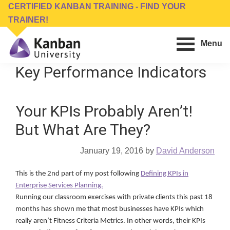
Skip
Skip
CERTIFIED KANBAN TRAINING - FIND YOUR
to
to
TRAINER!
main
footer
Menu
content
Kanban
Management
Key Performance Indicators
University
Training,
Consulting,
Your KPIs Probably Aren’t!
Conferences,
Publishing
But What Are They?
&
Software
January 19, 2016
by
David Anderson
This is the 2nd part of my post following
Defining KPIs in
Enterprise Services Planning.
Running our classroom exercises with private clients this past 18
months has shown me that most businesses have KPIs which
really aren’t Fitness Criteria Metrics. In other words, their KPIs