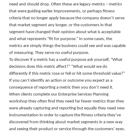
need and should drop. Often these are legacy metrics – metrics
that were guiding earlier improvements, or perhaps fitness
criteria that no longer apply because the company doesn’t serve
that market segment any longer, or the customers in that
segment have changed their opinion about what is acceptable
and what represents “fit for purpose.” In some cases, the
metrics are simply things the business could see and was capable
of measuring. They serve no useful purpose.
To discover if a metric has a useful purpose ask yourself, “What
decisions does this metric affect?” “What would we do
differently if this metric rose or fell or hit some threshold value?”
If you can’t identify an action or outcome you expect as a
consequence of reporting a metric then you don’t need it.
When clients complete our Enterprise Services Planning
workshop they often find they need far fewer metrics than they
were already capturing and reporting but equally they need new
instrumentation in order to capture the fitness criteria they’ve
discovered from thinking about market segments in a new way
and seeing their product or service through the customers’ eyes.