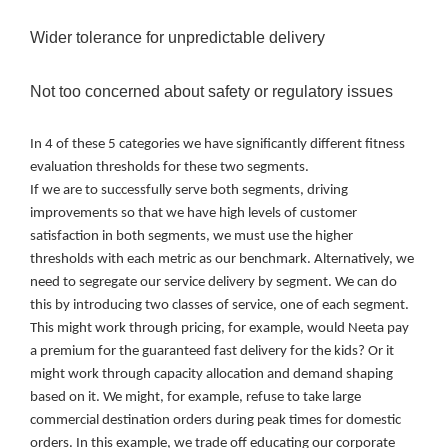
Wider tolerance for unpredictable delivery
Not too concerned about safety or regulatory issues
In 4 of these 5 categories we have significantly different fitness
evaluation thresholds for these two segments.
If we are to successfully serve both segments, driving
improvements so that we have high levels of customer
satisfaction in both segments, we must use the higher
thresholds with each metric as our benchmark. Alternatively, we
need to segregate our service delivery by segment. We can do
this by introducing two classes of service, one of each segment.
This might work through pricing, for example, would Neeta pay
a premium for the guaranteed fast delivery for the kids? Or it
might work through capacity allocation and demand shaping
based on it. We might, for example, refuse to take large
commercial destination orders during peak times for domestic
orders. In this example, we trade off educating our corporate