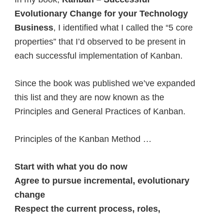
Evolutionary Change for your Technology
Business
, I identified what I called the “5 core
properties” that I’d observed to be present in
each successful implementation of Kanban.
Since the book was published we’ve expanded
this list and they are now known as the
Principles and General Practices of Kanban.
Principles of the Kanban Method …
Start with what you do now
Agree to pursue incremental, evolutionary
change
Respect the current process, roles,