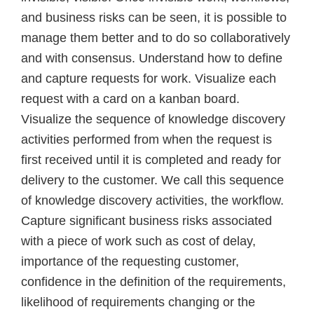
and business risks can be seen, it is possible to
manage them better and to do so collaboratively
and with consensus. Understand how to define
and capture requests for work. Visualize each
request with a card on a kanban board.
Visualize the sequence of knowledge discovery
activities performed from when the request is
first received until it is completed and ready for
delivery to the customer. We call this sequence
of knowledge discovery activities, the workflow.
Capture significant business risks associated
with a piece of work such as cost of delay,
importance of the requesting customer,
confidence in the definition of the requirements,
likelihood of requirements changing or the