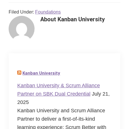
Filed Under:
Foundations
About
Kanban University
Kanban University
Kanban University & Scrum Alliance
Partner on SBK Dual Credential
July 21,
2025
Kanban University and Scrum Alliance
Partner to deliver a first-of-its-kind
learning experience: Scrum Better with