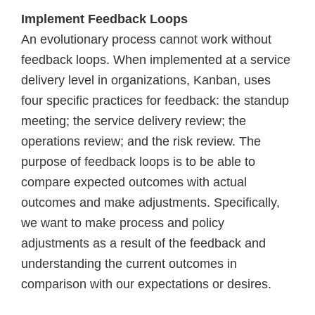
Implement Feedback Loops
An evolutionary process cannot work without
feedback loops. When implemented at a service
delivery level in organizations, Kanban, uses
four specific practices for feedback: the standup
meeting; the service delivery review; the
operations review; and the risk review. The
purpose of feedback loops is to be able to
compare expected outcomes with actual
outcomes and make adjustments. Specifically,
we want to make process and policy
adjustments as a result of the feedback and
understanding the current outcomes in
comparison with our expectations or desires.