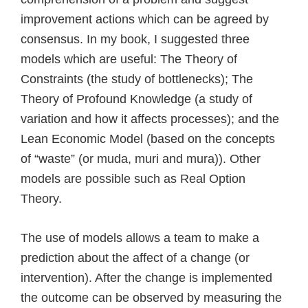
improvement actions which can be agreed by
consensus. In my book, I suggested three
models which are useful: The Theory of
Constraints (the study of bottlenecks); The
Theory of Profound Knowledge (a study of
variation and how it affects processes); and the
Lean Economic Model (based on the concepts
of “waste” (or muda, muri and mura)). Other
models are possible such as Real Option
Theory.
The use of models allows a team to make a
prediction about the affect of a change (or
intervention). After the change is implemented
the outcome can be observed by measuring the