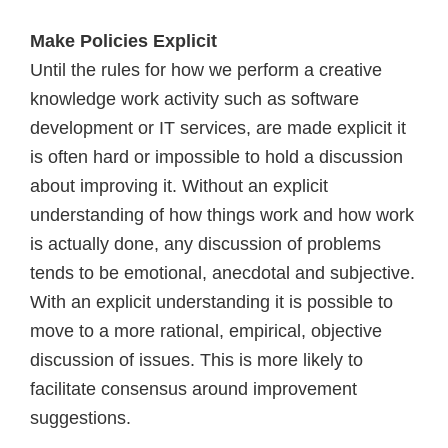
Make Policies Explicit
Until the rules for how we perform a creative
knowledge work activity such as software
development or IT services, are made explicit it
is often hard or impossible to hold a discussion
about improving it. Without an explicit
understanding of how things work and how work
is actually done, any discussion of problems
tends to be emotional, anecdotal and subjective.
With an explicit understanding it is possible to
move to a more rational, empirical, objective
discussion of issues. This is more likely to
facilitate consensus around improvement
suggestions.