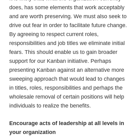
does, has some elements that work acceptably
and are worth preserving. We must also seek to
drive out fear in order to facilitate future change.
By agreeing to respect current roles,
responsibilities and job titles we eliminate initial
fears. This should enable us to gain broader
support for our Kanban initiative. Perhaps
presenting Kanban against an alternative more
sweeping approach that would lead to changes
in titles, roles, responsibilities and perhaps the
wholesale removal of certain positions will help
individuals to realize the benefits.
Encourage acts of leadership at all levels in
your organization