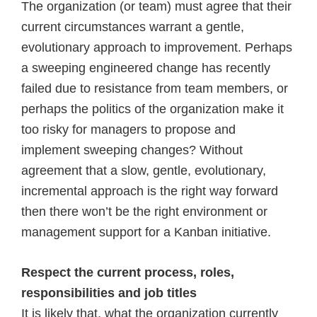
The organization (or team) must agree that their
current circumstances warrant a gentle,
evolutionary approach to improvement. Perhaps
a sweeping engineered change has recently
failed due to resistance from team members, or
perhaps the politics of the organization make it
too risky for managers to propose and
implement sweeping changes? Without
agreement that a slow, gentle, evolutionary,
incremental approach is the right way forward
then there won’t be the right environment or
management support for a Kanban initiative.
Respect the current process, roles,
responsibilities and job titles
It is likely that, what the organization currently