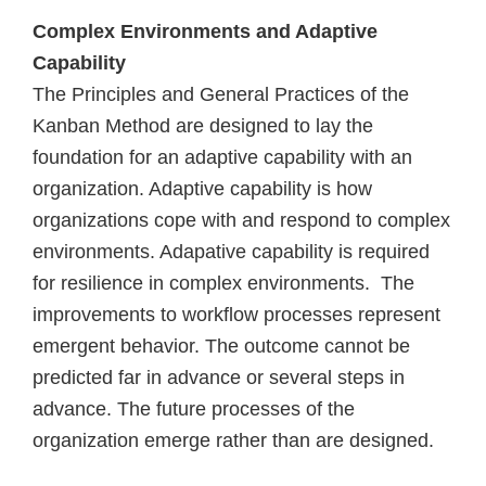
Complex Environments and Adaptive
Capability
The Principles and General Practices of the
Kanban Method are designed to lay the
foundation for an adaptive capability with an
organization. Adaptive capability is how
organizations cope with and respond to complex
environments. Adapative capability is required
for resilience in complex environments. The
improvements to workflow processes represent
emergent behavior. The outcome cannot be
predicted far in advance or several steps in
advance. The future processes of the
organization emerge rather than are designed.