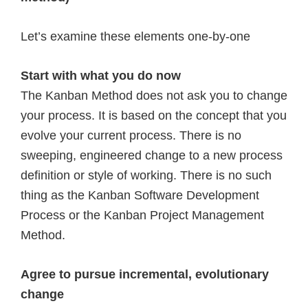
Let’s examine these elements one-by-one
Start with what you do now
The Kanban Method does not ask you to change
your process. It is based on the concept that you
evolve your current process. There is no
sweeping, engineered change to a new process
definition or style of working. There is no such
thing as the Kanban Software Development
Process or the Kanban Project Management
Method.
Agree to pursue incremental, evolutionary
change