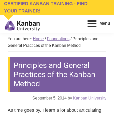
Skip
Skip
CERTIFIED KANBAN TRAINING - FIND
to
to
YOUR TRAINER!
main
footer
Menu
content
Kanban
Management
University
You are here:
Home
/
Foundations
/
Principles and
Training,
General Practices of the Kanban Method
Consulting,
Conferences,
Principles and General
Publishing
&
Practices of the Kanban
Software
Method
September 5, 2014
by
Kanban University
As time goes by, I learn a lot about articulating