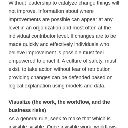
Without leadership to catalyze change things will
not improve. Information about where
improvements are possible can appear at any
level in an organization and most often at the
individual contributor level. If changes are to be
made quickly and effectively individuals who
believe improvement is possible must feel
empowered to enact it. A culture of safety, must
exist, to take action without fear of retribution
providing changes can be defended based on
logical explanation using models and data.
Visualize (the work, the workflow, and the
business risks)
As a general rule, seek to make that which is
invisible, visible. Once invisible work, workflows,