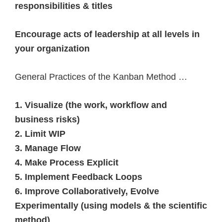
responsibilities & titles
Encourage acts of leadership at all levels in
your organization
General Practices of the Kanban Method …
1. Visualize (the work, workflow and
business risks)
2. Limit WIP
3. Manage Flow
4. Make Process Explicit
5. Implement Feedback Loops
6. Improve Collaboratively, Evolve
Experimentally (using models & the scientific
method)