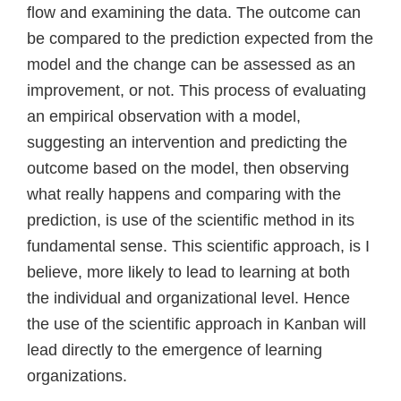
flow and examining the data. The outcome can
be compared to the prediction expected from the
model and the change can be assessed as an
improvement, or not. This process of evaluating
an empirical observation with a model,
suggesting an intervention and predicting the
outcome based on the model, then observing
what really happens and comparing with the
prediction, is use of the scientific method in its
fundamental sense. This scientific approach, is I
believe, more likely to lead to learning at both
the individual and organizational level. Hence
the use of the scientific approach in Kanban will
lead directly to the emergence of learning
organizations.