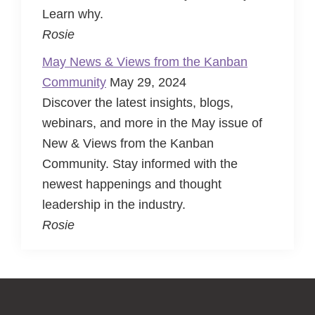
Learn why.
Rosie
May News & Views from the Kanban
Community
May 29, 2024
Discover the latest insights, blogs,
webinars, and more in the May issue of
New & Views from the Kanban
Community. Stay informed with the
newest happenings and thought
leadership in the industry.
Rosie