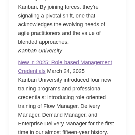
Kanban. By joining forces, they're
signaling a pivotal shift, one that
acknowledges the evolving needs of
agile practitioners and the value of
blended approaches.
Kanban University
New in 2025: Role-based Management
Credentials
March 24, 2025
Kanban University introduced four new
training programs and professional
credentials: introducing role-oriented
training of Flow Manager, Delivery
Manager, Demand Manager, and
Enterprise Delivery Manager for the first
time in our almost fifteen-year history.