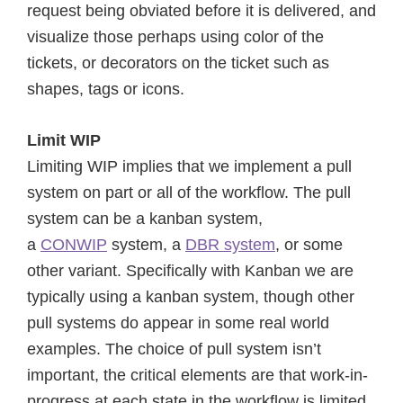
request being obviated before it is delivered, and
visualize those perhaps using color of the
tickets, or decorators on the ticket such as
shapes, tags or icons.
Limit WIP
Limiting WIP implies that we implement a pull
system on part or all of the workflow. The pull
system can be a kanban system,
a
CONWIP
system, a
DBR system
, or some
other variant. Specifically with Kanban we are
typically using a kanban system, though other
pull systems do appear in some real world
examples. The choice of pull system isn’t
important, the critical elements are that work-in-
progress at each state in the workflow is limited