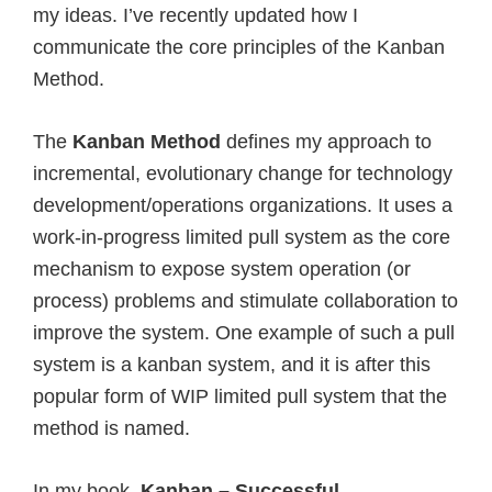
my ideas. I’ve recently updated how I
communicate the core principles of the Kanban
Method.
The
Kanban Method
defines my approach to
incremental, evolutionary change for technology
development/operations organizations. It uses a
work-in-progress limited pull system as the core
mechanism to expose system operation (or
process) problems and stimulate collaboration to
improve the system. One example of such a pull
system is a kanban system, and it is after this
popular form of WIP limited pull system that the
method is named.
In my book,
Kanban – Successful