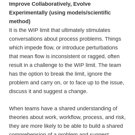
Improve Collaboratively, Evolve
Experimentally (using models/scientific
method)
It is the WIP limit that ultimately stimulates
conversations about process problems. Things
which impede flow, or introduce perturbations
that mean flow is inconsistent or ragged, often
result in a challenge to the WIP limit. The team
has the option to break the limit, ignore the
problem and carry on, or to face up to the issue,
discuss it and suggest a change.
When teams have a shared understanding of
theories about work, workflow, process, and risk,
they are more likely to be able to build a shared
comprehension of a problem and suggest