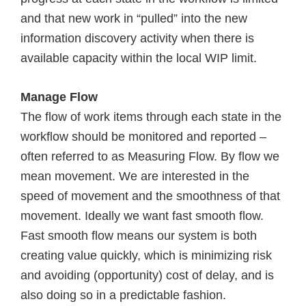
and that new work in “pulled” into the new
information discovery activity when there is
available capacity within the local WIP limit.
Manage Flow
The flow of work items through each state in the
workflow should be monitored and reported –
often referred to as Measuring Flow. By flow we
mean movement. We are interested in the
speed of movement and the smoothness of that
movement. Ideally we want fast smooth flow.
Fast smooth flow means our system is both
creating value quickly, which is minimizing risk
and avoiding (opportunity) cost of delay, and is
also doing so in a predictable fashion.