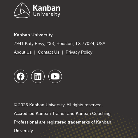
Footer
Kanban University
7941 Katy Frwy, #33, Houston, TX 77024, USA
About Us
|
Contact Us
|
Privacy Policy
© 2026 Kanban University. All rights reserved.
Accredited Kanban Trainer and Kanban Coaching
Professional are registered trademarks of Kanban
University.