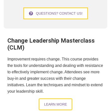
QUESTIONS? CONTACT US!
Change Leadership Masterclass
(CLM)
Improvement requires change. This course provides
the tools for understanding and dealing with resistance
to effectively implement change. Attendees see more
buy-in and greater success with their change
initiatives. Learn the techniques and mindset to extend
your leadership skill.
LEARN MORE