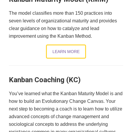
The model classifies more than 150 practices into
seven levels of organizational maturity and provides
clear guidance on how to catalyze and lead
improvement using the Kanban Method.
LEARN MORE
Kanban Coaching (KC)
You’ve learned what the Kanban Maturity Model is and
how to build an Evolutionary Change Canvas. Your
next step to becoming a coach is to learn how to utilize
advanced concepts of change management and
sociological concepts to address the underlying
resistance common in many organizational cultures.