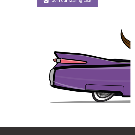
Join our Mailing List!