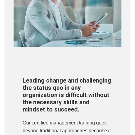
Leading change and challenging
the status quo in any
organization is difficult without
the necessary skills and
mindset to succeed.
Our certified management training goes
beyond traditional approaches because it