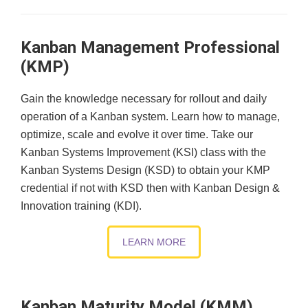
Kanban Management Professional
(KMP)
Gain the knowledge necessary for rollout and daily
operation of a Kanban system. Learn how to manage,
optimize, scale and evolve it over time. Take our
Kanban Systems Improvement (KSI) class with the
Kanban Systems Design (KSD) to obtain your KMP
credential if not with KSD then with Kanban Design &
Innovation training (KDI).
LEARN MORE
Kanban Maturity Model (KMM)