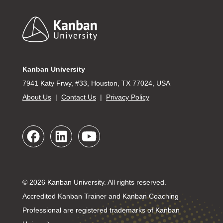
Footer
Kanban University
7941 Katy Frwy, #33, Houston, TX 77024, USA
About Us
|
Contact Us
|
Privacy Policy
© 2026 Kanban University. All rights reserved.
Accredited Kanban Trainer and Kanban Coaching
Professional are registered trademarks of Kanban