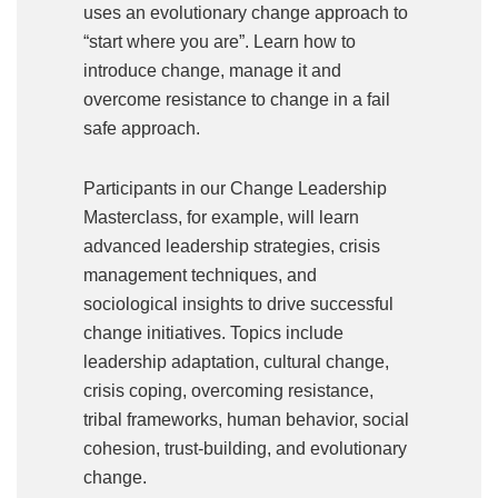
uses an evolutionary change approach to
“start where you are”. Learn how to
introduce change, manage it and
overcome resistance to change in a fail
safe approach.
Participants in our Change Leadership
Masterclass, for example, will learn
advanced leadership strategies, crisis
management techniques, and
sociological insights to drive successful
change initiatives. Topics include
leadership adaptation, cultural change,
crisis coping, overcoming resistance,
tribal frameworks, human behavior, social
cohesion, trust-building, and evolutionary
change.