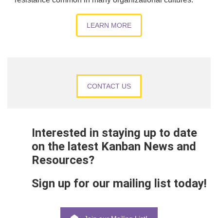
LEARN MORE
CONTACT US
Interested in staying up to date
on the latest Kanban News and
Resources?
Sign up for our mailing list today!