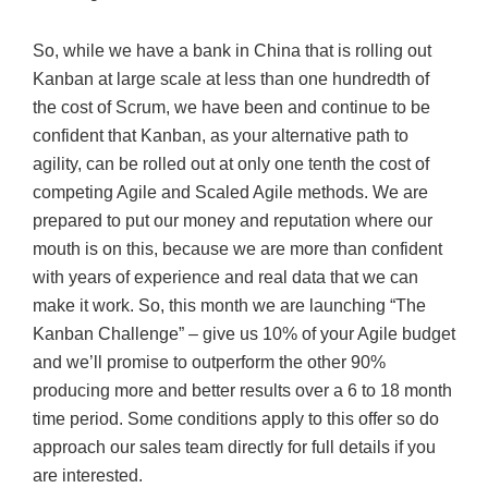
So, while we have a bank in China that is rolling out
Kanban at large scale at less than one hundredth of
the cost of Scrum, we have been and continue to be
confident that Kanban, as your alternative path to
agility, can be rolled out at only one tenth the cost of
competing Agile and Scaled Agile methods. We are
prepared to put our money and reputation where our
mouth is on this, because we are more than confident
with years of experience and real data that we can
make it work. So, this month we are launching “The
Kanban Challenge” – give us 10% of your Agile budget
and we’ll promise to outperform the other 90%
producing more and better results over a 6 to 18 month
time period. Some conditions apply to this offer so do
approach our sales team directly for full details if you
are interested.