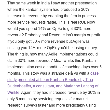
That same week in India I saw another presentation
where the kanban system had produced a 30%
increase in revenue by enabling the firm to process
more service requests faster. This is real ROI. Now
would you spend 14% on OpEx to get 30% more
revenue? Probably not! Revenue isn’t margin or profit.
If you only got 30% more revenue but Agile was
costing you 14% more OpEx you’d be losing money.
The thing is, how many Agile implementations could
claim 30% more revenue? Meanwhile, this Kanban
implementation cost a handful of coaching days over 6
months. This story was a strange déjà vu with a
case
study presented at Lean Kanban Benelux by Tina
Dudenhoeffer, a consultant, and Marianne Lanting of
Winkle
. Again, they had increased revenue by 30% in
only 5 months by servicing requests for market
research surveys faster and more predictably using