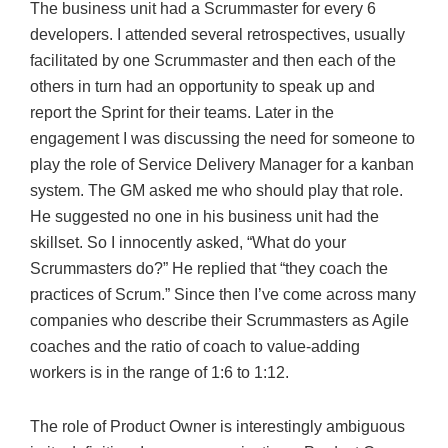
The business unit had a Scrummaster for every 6
developers. I attended several retrospectives, usually
facilitated by one Scrummaster and then each of the
others in turn had an opportunity to speak up and
report the Sprint for their teams. Later in the
engagement I was discussing the need for someone to
play the role of Service Delivery Manager for a kanban
system. The GM asked me who should play that role.
He suggested no one in his business unit had the
skillset. So I innocently asked, “What do your
Scrummasters do?” He replied that “they coach the
practices of Scrum.” Since then I’ve come across many
companies who describe their Scrummasters as Agile
coaches and the ratio of coach to value-adding
workers is in the range of 1:6 to 1:12.
The role of Product Owner is interestingly ambiguous