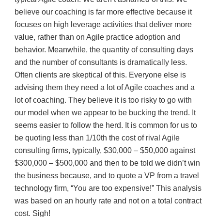
believe our coaching is far more effective because it
focuses on high leverage activities that deliver more
value, rather than on Agile practice adoption and
behavior. Meanwhile, the quantity of consulting days
and the number of consultants is dramatically less.
Often clients are skeptical of this. Everyone else is
advising them they need a lot of Agile coaches and a
lot of coaching. They believe it is too risky to go with
our model when we appear to be bucking the trend. It
seems easier to follow the herd. It is common for us to
be quoting less than 1/10th the cost of rival Agile
consulting firms, typically, $30,000 – $50,000 against
$300,000 – $500,000 and then to be told we didn’t win
the business because, and to quote a VP from a travel
technology firm, “You are too expensive!” This analysis
was based on an hourly rate and not on a total contract
cost. Sigh!