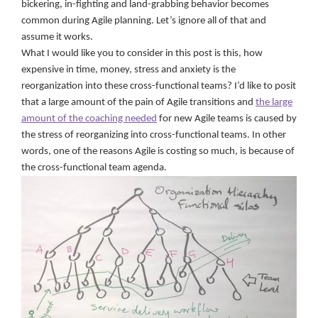
bickering, in-fighting and land-grabbing behavior becomes
common during Agile planning. Let’s ignore all of that and
assume it works.
What I would like you to consider in this post is this, how
expensive in time, money, stress and anxiety is the
reorganization into these cross-functional teams? I’d like to posit
that a large amount of the pain of Agile transitions and
the large
amount of the coaching needed
for new Agile teams is caused by
the stress of reorganizing into cross-functional teams. In other
words, one of the reasons Agile is costing so much, is because of
the cross-functional team agenda.