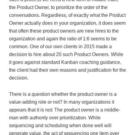
the Product Owner, to prioritize the order of the
conversations. Regardless, of exactly what the Product
Owner actually does in your organization, it does seem
that often these product owners are new hires to the
organization and again the ratio of 1:6 seems to be
common. One of our own clients in 2015 made a
decision to hire about 20 such Product Owners. While
it goes against standard Kanban coaching guidance,
the client had their own reasons and justification for the
decision.
There is a question whether the product owner is a
value-adding role or not? In many organizations it
appears that it is not: The product owner is a middle-
man with authority over prioritization. While
sequencing and scheduling when done well will
generate value, the act of sequencing one item over