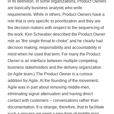
in its definition. In some organizations, Product Owners
are basically business analysts who write
requirements. While in others, Product Owners have a
role that is very specific to prioritization and they are
the decision makers with respect to the sequencing of
the work. Ken Schwaber described the Product Owner
role as “the single throat to choke” and he clearly had
decision making, responsibility and accountability in
mind when he used that term. For many the Product
Owner is an interface between multiple competing
business stakeholders and the delivery organization
(or Agile team.) The Product Owner is a curious
addition for Agile. At the founding of the movement,
Agile was in part about removing middle-men,
eliminating signal attenuation and having direct
contact with customers – conversations rather than
documentation. It is strange, therefore, that to facilitate
such a process we need a new form of middle-man,