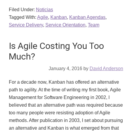
Filed Under:
Noticias
Tagged With:
Agile
,
Kanban
,
Kanban Agendas
,
Service Delivery
,
Service Orientation
,
Team
Is Agile Costing You Too
Much?
January 4, 2016
by
David Anderson
For a decade now, Kanban has offered an alternative
path to agility. At the time of writing my first book, Agile
Management for Software Engineering in 2002, I
believed that an alternative path was required because
too many people were resisting adoption of Agile
methods. After publication in 2003, I set about pursuing
an alternative and Kanban is what emerged from that