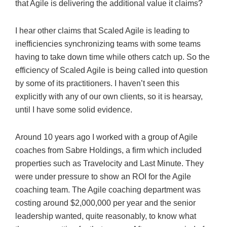
that Agile is delivering the additional value it claims?
I hear other claims that Scaled Agile is leading to
inefficiencies synchronizing teams with some teams
having to take down time while others catch up. So the
efficiency of Scaled Agile is being called into question
by some of its practitioners. I haven’t seen this
explicitly with any of our own clients, so it is hearsay,
until I have some solid evidence.
Around 10 years ago I worked with a group of Agile
coaches from Sabre Holdings, a firm which included
properties such as Travelocity and Last Minute. They
were under pressure to show an ROI for the Agile
coaching team. The Agile coaching department was
costing around $2,000,000 per year and the senior
leadership wanted, quite reasonably, to know what