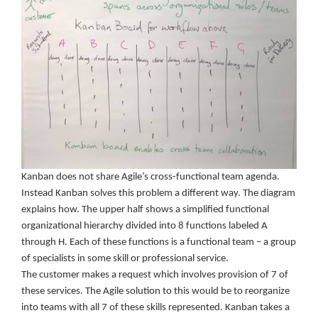
Kanban does not share Agile’s cross-functional team agenda.
Instead Kanban solves this problem a different way. The diagram
explains how. The upper half shows a simplified functional
organizational hierarchy divided into 8 functions labeled A
through H. Each of these functions is a functional team – a group
of specialists in some skill or professional service.
The customer makes a request which involves provision of 7 of
these services. The Agile solution to this would be to reorganize
into teams with all 7 of these skills represented. Kanban takes a