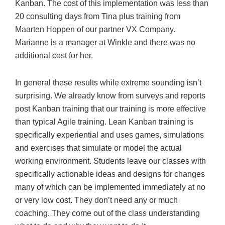
Kanban. The cost of this implementation was less than
20 consulting days from Tina plus training from
Maarten Hoppen of our partner VX Company.
Marianne is a manager at Winkle and there was no
additional cost for her.
In general these results while extreme sounding isn’t
surprising. We already know from surveys and reports
post Kanban training that our training is more effective
than typical Agile training. Lean Kanban training is
specifically experiential and uses games, simulations
and exercises that simulate or model the actual
working environment. Students leave our classes with
specifically actionable ideas and designs for changes
many of which can be implemented immediately at no
or very low cost. They don’t need any or much
coaching. They come out of the class understanding