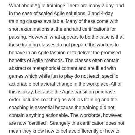
What about Agile training? There are many 2-day, and
in the case of scaled Agile solutions, 3 and 4-day
training classes available. Many of these come with
short examinations at the end and certifications for
passing. However, what appears to be the case is that
these training classes do not prepare the workers to
behave in an Agile fashion or to deliver the promised
benefits of Agile methods. The classes often contain
abstract or metaphorical content and are filled with
games which while fun to play do not teach specific
actionable behavioral change in the workplace. All of
this is okay, because the Agile transition purchase
order includes coaching as well as training and the
coaching is essential because the training did not
contain anything actionable. The workforce, however,
are now “certified”. Strangely this certification does not
mean they know how to behave differently or how to