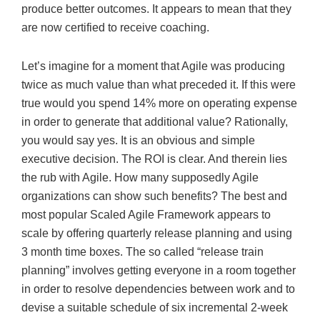
produce better outcomes. It appears to mean that they
are now certified to receive coaching.
Let’s imagine for a moment that Agile was producing
twice as much value than what preceded it. If this were
true would you spend 14% more on operating expense
in order to generate that additional value? Rationally,
you would say yes. It is an obvious and simple
executive decision. The ROI is clear. And therein lies
the rub with Agile. How many supposedly Agile
organizations can show such benefits? The best and
most popular Scaled Agile Framework appears to
scale by offering quarterly release planning and using
3 month time boxes. The so called “release train
planning” involves getting everyone in a room together
in order to resolve dependencies between work and to
devise a suitable schedule of six incremental 2-week