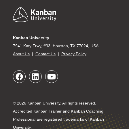
Footer
Kanban University
7941 Katy Frwy, #33, Houston, TX 77024, USA
About Us
|
Contact Us
|
Privacy Policy
© 2026 Kanban University. All rights reserved.
Accredited Kanban Trainer and Kanban Coaching
Professional are registered trademarks of Kanban
University.