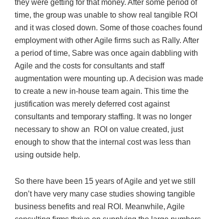
they were getting for that money. After some period of
time, the group was unable to show real tangible ROI
and it was closed down. Some of those coaches found
employment with other Agile firms such as Rally. After
a period of time, Sabre was once again dabbling with
Agile and the costs for consultants and staff
augmentation were mounting up. A decision was made
to create a new in-house team again. This time the
justification was merely deferred cost against
consultants and temporary staffing. It was no longer
necessary to show an ROI on value created, just
enough to show that the internal cost was less than
using outside help.
So there have been 15 years of Agile and yet we still
don’t have very many case studies showing tangible
business benefits and real ROI. Meanwhile, Agile