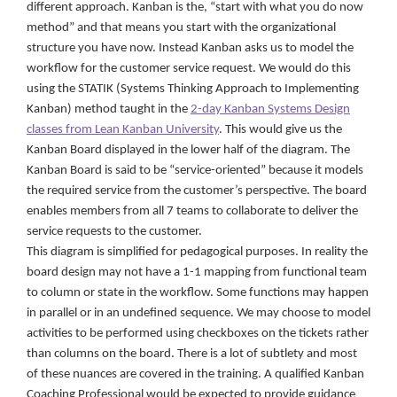
different approach. Kanban is the, “start with what you do now
method” and that means you start with the organizational
structure you have now. Instead Kanban asks us to model the
workflow for the customer service request. We would do this
using the STATIK (Systems Thinking Approach to Implementing
Kanban) method taught in the
2-day Kanban Systems Design
classes from Lean Kanban University
. This would give us the
Kanban Board displayed in the lower half of the diagram. The
Kanban Board is said to be “service-oriented” because it models
the required service from the customer’s perspective. The board
enables members from all 7 teams to collaborate to deliver the
service requests to the customer.
This diagram is simplified for pedagogical purposes. In reality the
board design may not have a 1-1 mapping from functional team
to column or state in the workflow. Some functions may happen
in parallel or in an undefined sequence. We may choose to model
activities to be performed using checkboxes on the tickets rather
than columns on the board. There is a lot of subtlety and most
of these nuances are covered in the training. A qualified Kanban
Coaching Professional would be expected to provide guidance