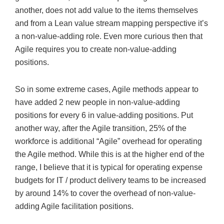
another, does not add value to the items themselves
and from a Lean value stream mapping perspective it’s
a non-value-adding role. Even more curious then that
Agile requires you to create non-value-adding
positions.
So in some extreme cases, Agile methods appear to
have added 2 new people in non-value-adding
positions for every 6 in value-adding positions. Put
another way, after the Agile transition, 25% of the
workforce is additional “Agile” overhead for operating
the Agile method. While this is at the higher end of the
range, I believe that it is typical for operating expense
budgets for IT / product delivery teams to be increased
by around 14% to cover the overhead of non-value-
adding Agile facilitation positions.