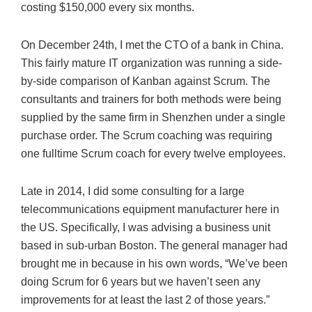
costing $150,000 every six months.
On December 24th, I met the CTO of a bank in China.
This fairly mature IT organization was running a side-
by-side comparison of Kanban against Scrum. The
consultants and trainers for both methods were being
supplied by the same firm in Shenzhen under a single
purchase order. The Scrum coaching was requiring
one fulltime Scrum coach for every twelve employees.
Late in 2014, I did some consulting for a large
telecommunications equipment manufacturer here in
the US. Specifically, I was advising a business unit
based in sub-urban Boston. The general manager had
brought me in because in his own words, “We’ve been
doing Scrum for 6 years but we haven’t seen any
improvements for at least the last 2 of those years.”