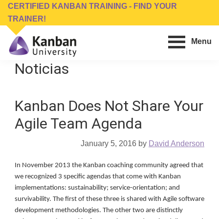
Skip
Skip
CERTIFIED KANBAN TRAINING - FIND YOUR
to
to
TRAINER!
main
footer
Menu
content
Kanban
Management
Noticias
University
Training,
Consulting,
Kanban Does Not Share Your
Conferences,
Publishing
Agile Team Agenda
&
Software
January 5, 2016
by
David Anderson
In November 2013 the Kanban coaching community agreed that
we recognized 3 specific agendas that come with Kanban
implementations: sustainability; service-orientation; and
survivability. The first of these three is shared with Agile software
development methodologies. The other two are distinctly