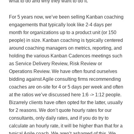
what to do and why they want to do it.
For 5 years now, we’ve been selling Kanban coaching
engagements that typically look like 2-4 days per
month for organizations up to a product unit (or 150
people) in size. Kanban coaching is typically centered
around coaching managers on metrics, reporting, and
holding the various Kanban Cadences meetings such
as Service Delivery Review, Risk Review or
Operations Review. We have often found ourselves
bidding against Agile consulting firms recommending
coaches are on-site for 4 or 5 days per week and often
at the ratios we’ve discussed here 1:6 -> 1:12 people.
Bizarrely clients have often opted for the latter, usually
for 2 reasons. We don’t quote hourly rates for our
consultants, only daily rates, and if you do try to
calculate an hourly rate, it will be higher than that for a
typical Agile coach. We aren’t ashamed of this. We