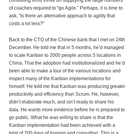
consulting firms thrive on supplying the large numbers
of coaches required to “go Agile.” Perhaps, it is time to
ask, “Is there an alternative approach to agility that
costs a lot less?”
Back to the CTO of the Chinese bank that I met on 24th
December. He told me that in 5 months, he’d managed
to scale Kanban to 2000 people across 5 locations in
China. That the adoption had institutionalized and he’d
been able to make a tour of the various locations and
inspect many of the Kanban implementations for
himself. He told me that Kanban was producing greater
productivity and efficiency than Scrum. He, however,
didn’t elaborate much, and isn’t ready to share his
data. He wants more evidence before he is prepared to
go public. What he was willing to share is that the
Kanban implementation had been achieved with a
total of 200 days of training and consulting. This is a