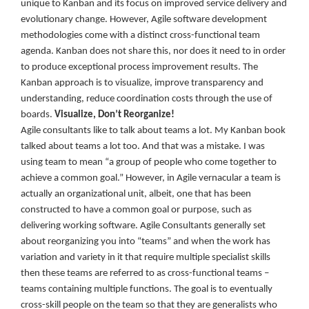
unique to Kanban and its focus on improved service delivery and
evolutionary change. However, Agile software development
methodologies come with a distinct cross-functional team
agenda. Kanban does not share this, nor does it need to in order
to produce exceptional process improvement results. The
Kanban approach is to visualize, improve transparency and
understanding, reduce coordination costs through the use of
boards.
Visualize, Don’t Reorganize!
Agile consultants like to talk about teams a lot. My Kanban book
talked about teams a lot too. And that was a mistake. I was
using team to mean “a group of people who come together to
achieve a common goal.” However, in Agile vernacular a team is
actually an organizational unit, albeit, one that has been
constructed to have a common goal or purpose, such as
delivering working software. Agile Consultants generally set
about reorganizing you into “teams” and when the work has
variation and variety in it that require multiple specialist skills
then these teams are referred to as cross-functional teams –
teams containing multiple functions. The goal is to eventually
cross-skill people on the team so that they are generalists who