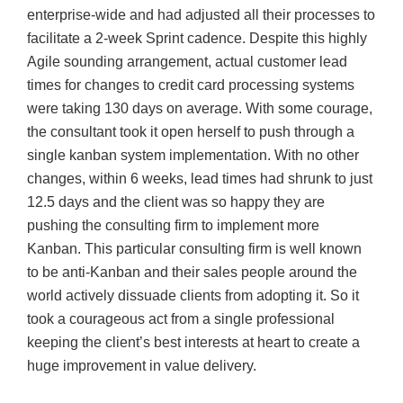
enterprise-wide and had adjusted all their processes to
facilitate a 2-week Sprint cadence. Despite this highly
Agile sounding arrangement, actual customer lead
times for changes to credit card processing systems
were taking 130 days on average. With some courage,
the consultant took it open herself to push through a
single kanban system implementation. With no other
changes, within 6 weeks, lead times had shrunk to just
12.5 days and the client was so happy they are
pushing the consulting firm to implement more
Kanban. This particular consulting firm is well known
to be anti-Kanban and their sales people around the
world actively dissuade clients from adopting it. So it
took a courageous act from a single professional
keeping the client’s best interests at heart to create a
huge improvement in value delivery.