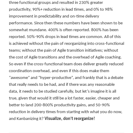
three functional groups and resulted in 230% greater
productivity, 90%+ reduction in lead times, and 0% to 98%
improvement in predictability and on-time delivery
performance. Since then these numbers have been shown to be
somewhat mundane. 400% is often reported. 800% has been
reported. 50%-90% drops in lead times are common. All of this
is achieved without the pain of reorganizing into cross-functional
teams; without the pain of Agile transition initiatives; without
the cost of Agile transitions and the overhead of Agile coaching.
So even if the cross-functional team does deliver greatly reduced
coordination overhead, and even if this does make them
“awesome” and “hyper-productive”, and frankly that is a debate
that really needs to be had, and if there was any reasonable
data, it needs to be studied carefully, but let’s imagine it is all
true, given that would it still be a lot faster, easier, cheaper and
better to land 200-800% productivity gains, and 50-90%
reduction in delivery times from starting with what you do now,
and Kanbanizing it?
Visualize, don’t reorganize!