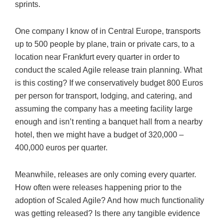
sprints.
One company I know of in Central Europe, transports
up to 500 people by plane, train or private cars, to a
location near Frankfurt every quarter in order to
conduct the scaled Agile release train planning. What
is this costing? If we conservatively budget 800 Euros
per person for transport, lodging, and catering, and
assuming the company has a meeting facility large
enough and isn’t renting a banquet hall from a nearby
hotel, then we might have a budget of 320,000 –
400,000 euros per quarter.
Meanwhile, releases are only coming every quarter.
How often were releases happening prior to the
adoption of Scaled Agile? And how much functionality
was getting released? Is there any tangible evidence