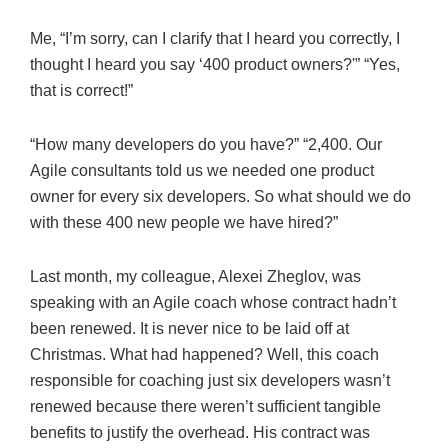
Me, “I’m sorry, can I clarify that I heard you correctly, I
thought I heard you say ‘400 product owners?'” “Yes,
that is correct!”
“How many developers do you have?” “2,400. Our
Agile consultants told us we needed one product
owner for every six developers. So what should we do
with these 400 new people we have hired?”
Last month, my colleague, Alexei Zheglov, was
speaking with an Agile coach whose contract hadn’t
been renewed. It is never nice to be laid off at
Christmas. What had happened? Well, this coach
responsible for coaching just six developers wasn’t
renewed because there weren’t sufficient tangible
benefits to justify the overhead. His contract was