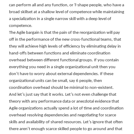
can perform all and any function, or T-shape people, who have a
broad skillset at a shallow level of competence while maintaining
a specialization in a single narrow skill with a deep level of
competence.
The Agile bargain is that the pain of the reorganization will pay
off in the performance of the new cross-functional teams, that
they will achieve high levels of efficiency by eliminating delay in
hand-offs between functions and eliminate coordination
overhead between different functional groups. If you contain
everything you need in a single organizational unit then you
don’t have to worry about external dependencies. If these
organizational units can be small, say 6 people, then
coordination overhead should be minimal to non-existent.
And let’s just say that it works. Let’s not even challenge that
theory with any performance data or anecdotal evidence that
Agile organizations actually spend a lot of time and coordination
overhead resolving dependencies and negotiating for scarce
skills and availability of shared resources. Let’s ignore that often
there aren’t enough scarce skilled people to go around and that