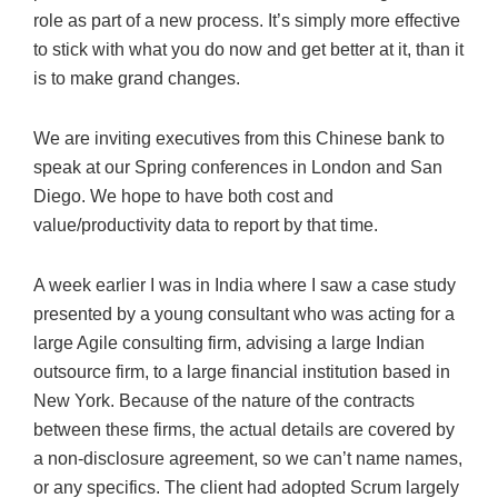
role as part of a new process. It’s simply more effective
to stick with what you do now and get better at it, than it
is to make grand changes.
We are inviting executives from this Chinese bank to
speak at our Spring conferences in London and San
Diego. We hope to have both cost and
value/productivity data to report by that time.
A week earlier I was in India where I saw a case study
presented by a young consultant who was acting for a
large Agile consulting firm, advising a large Indian
outsource firm, to a large financial institution based in
New York. Because of the nature of the contracts
between these firms, the actual details are covered by
a non-disclosure agreement, so we can’t name names,
or any specifics. The client had adopted Scrum largely