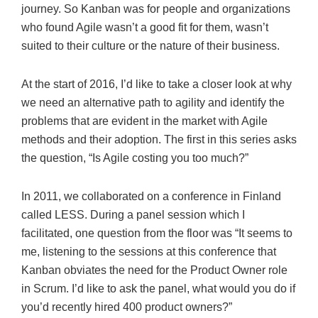
journey. So Kanban was for people and organizations
who found Agile wasn’t a good fit for them, wasn’t
suited to their culture or the nature of their business.
At the start of 2016, I’d like to take a closer look at why
we need an alternative path to agility and identify the
problems that are evident in the market with Agile
methods and their adoption. The first in this series asks
the question, “Is Agile costing you too much?”
In 2011, we collaborated on a conference in Finland
called LESS. During a panel session which I
facilitated, one question from the floor was “It seems to
me, listening to the sessions at this conference that
Kanban obviates the need for the Product Owner role
in Scrum. I’d like to ask the panel, what would you do if
you’d recently hired 400 product owners?”