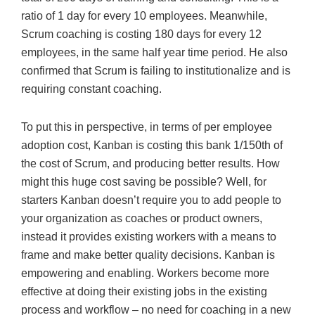
ratio of 1 day for every 10 employees. Meanwhile,
Scrum coaching is costing 180 days for every 12
employees, in the same half year time period. He also
confirmed that Scrum is failing to institutionalize and is
requiring constant coaching.
To put this in perspective, in terms of per employee
adoption cost, Kanban is costing this bank 1/150th of
the cost of Scrum, and producing better results. How
might this huge cost saving be possible? Well, for
starters Kanban doesn’t require you to add people to
your organization as coaches or product owners,
instead it provides existing workers with a means to
frame and make better quality decisions. Kanban is
empowering and enabling. Workers become more
effective at doing their existing jobs in the existing
process and workflow – no need for coaching in a new