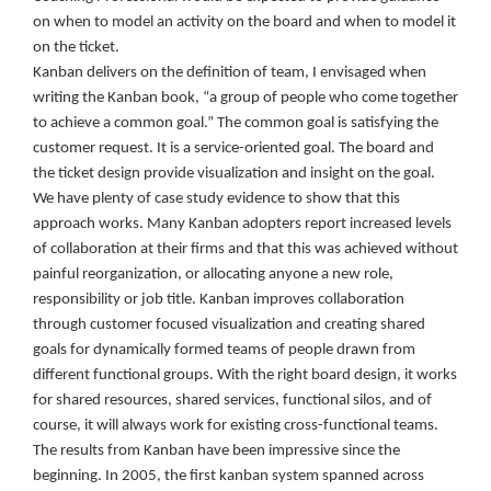
on when to model an activity on the board and when to model it
on the ticket.
Kanban delivers on the definition of team, I envisaged when
writing the Kanban book, “a group of people who come together
to achieve a common goal.” The common goal is satisfying the
customer request. It is a service-oriented goal. The board and
the ticket design provide visualization and insight on the goal.
We have plenty of case study evidence to show that this
approach works. Many Kanban adopters report increased levels
of collaboration at their firms and that this was achieved without
painful reorganization, or allocating anyone a new role,
responsibility or job title. Kanban improves collaboration
through customer focused visualization and creating shared
goals for dynamically formed teams of people drawn from
different functional groups. With the right board design, it works
for shared resources, shared services, functional silos, and of
course, it will always work for existing cross-functional teams.
The results from Kanban have been impressive since the
beginning. In 2005, the first kanban system spanned across