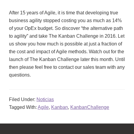
After 15 years of Agile, it is time that developing true
business agility stopped costing you as much as 14%
of your OpEx budget. So discover “the alternative path
to agility” and take The Kanban Challenge in 2016. Let
us show you how much is possible at just a fraction of
the cost and impact of Agile methods. Watch out for the
launch of The Kanban Challenge later this month. Until
then please feel free to contact our sales team with any
questions.
Filed Under:
Noticias
Tagged With:
Agile
,
Kanban
,
KanbanChallenge