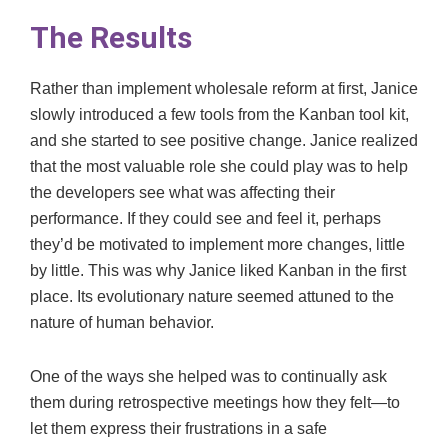
The Results
Rather than implement wholesale reform at first, Janice
slowly introduced a few tools from the Kanban tool kit,
and she started to see positive change. Janice realized
that the most valuable role she could play was to help
the developers see what was affecting their
performance. If they could see and feel it, perhaps
they’d be motivated to implement more changes, little
by little. This was why Janice liked Kanban in the first
place. Its evolutionary nature seemed attuned to the
nature of human behavior.
One of the ways she helped was to continually ask
them during retrospective meetings how they felt—to
let them express their frustrations in a safe