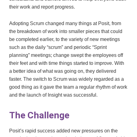
their work and report progress.
Adopting Scrum changed many things at Posit, from
the breakdown of work into smaller pieces that could
be completed earlier, to the variety of new meetings
such as the daily “scrum” and periodic “Sprint
planning” meetings; change swept the employees off
their feet and with time things started to improve. With
a better idea of what was going on, they delivered
faster. The switch to Scrum was widely regarded as a
good thing as it gave the team a regular rhythm of work
and the launch of Insight was successful.
The Challenge
Posit’s rapid success added new pressures on the