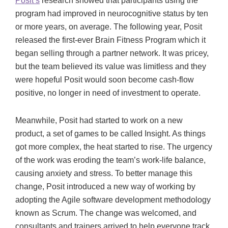
Posit’s
research showed that participants using the
program had improved in neurocognitive status by ten
or more years, on average. The following year, Posit
released the first-ever Brain Fitness Program which it
began selling through a partner network. It was pricey,
but the team believed its value was limitless and they
were hopeful Posit would soon become cash-flow
positive, no longer in need of investment to operate.
Meanwhile, Posit had started to work on a new
product, a set of games to be called Insight. As things
got more complex, the heat started to rise. The urgency
of the work was eroding the team’s work-life balance,
causing anxiety and stress. To better manage this
change, Posit introduced a new way of working by
adopting the Agile software development methodology
known as Scrum. The change was welcomed, and
consultants and trainers arrived to help everyone track