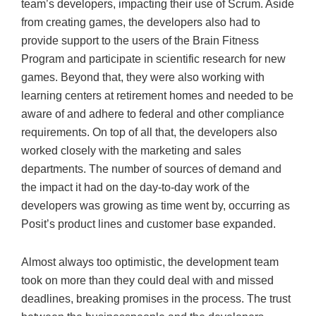
team’s developers, impacting their use of Scrum. Aside
from creating games, the developers also had to
provide support to the users of the Brain Fitness
Program and participate in scientific research for new
games. Beyond that, they were also working with
learning centers at retirement homes and needed to be
aware of and adhere to federal and other compliance
requirements. On top of all that, the developers also
worked closely with the marketing and sales
departments. The number of sources of demand and
the impact it had on the day-to-day work of the
developers was growing as time went by, occurring as
Posit’s product lines and customer base expanded.
Almost always too optimistic, the development team
took on more than they could deal with and missed
deadlines, breaking promises in the process. The trust