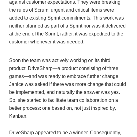
against customer expectations. They were breaking
the rules of Scrum: urgent and critical items were
added to existing Sprint commitments. This work was
neither planned as part of a Sprint nor was it delivered
at the end of the Sprint; rather, it was expedited to the
customer whenever it was needed.
Soon the team was actively working on its third
product, DriveSharp—a product consisting of three
games—and was ready to embrace further change.
Janice was asked if there was more change that could
be implemented, and naturally the answer was yes.
So, she started to facilitate team collaboration on a
better process: one based on, not just inspired by,
Kanban.
DriveSharp appeared to be a winner. Consequently,