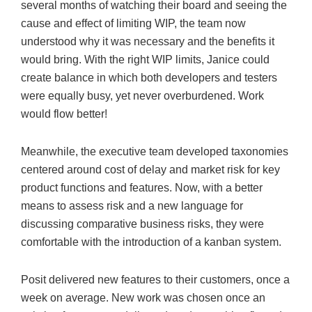
several months of watching their board and seeing the
cause and effect of limiting WIP, the team now
understood why it was necessary and the benefits it
would bring. With the right WIP limits, Janice could
create balance in which both developers and testers
were equally busy, yet never overburdened. Work
would flow better!
Meanwhile, the executive team developed taxonomies
centered around cost of delay and market risk for key
product functions and features. Now, with a better
means to assess risk and a new language for
discussing comparative business risks, they were
comfortable with the introduction of a kanban system.
Posit delivered new features to their customers, once a
week on average. New work was chosen once an