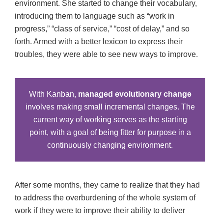
environment. She started to change their vocabulary,
introducing them to language such as “work in
progress,” “class of service,” “cost of delay,” and so
forth. Armed with a better lexicon to express their
troubles, they were able to see new ways to improve.
With Kanban,
managed evolutionary change
involves making small incremental changes. The
current way of working serves as the starting
point, with a goal of being fitter for purpose in a
continuously changing environment.
After some months, they came to realize that they had
to address the overburdening of the whole system of
work if they were to improve their ability to deliver