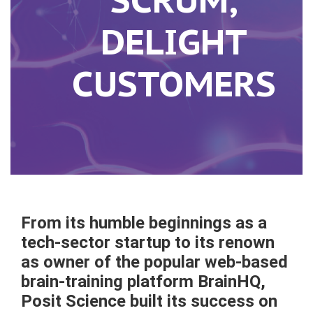
DELIGHT
CUSTOMERS
F
rom its humble beginnings as a
tech-sector startup to its renown
as owner of the popular web-based
brain-training platform BrainHQ,
Posit Science built its success on