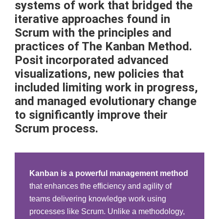
systems of work that bridged the
iterative approaches found in
Scrum with the principles and
practices of The Kanban Method.
Posit incorporated advanced
visualizations, new policies that
included limiting work in progress,
and managed evolutionary change
to significantly improve their
Scrum process.
Kanban is a powerful management method
that enhances the efficiency and agility of
teams delivering knowledge work using
processes like Scrum. Unlike a methodology,