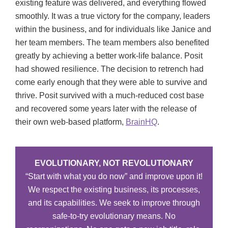
existing feature was delivered, and everything flowed
smoothly. It was a true victory for the company, leaders
within the business, and for individuals like Janice and
her team members. The team members also benefited
greatly by achieving a better work-life balance. Posit
had showed resilience. The decision to retrench had
come early enough that they were able to survive and
thrive. Posit survived with a much-reduced cost base
and recovered some years later with the release of
their own web-based platform,
BrainHQ
.
EVOLUTIONARY, NOT REVOLUTIONARY
“Start with what you do now” and improve upon it!
We respect the existing business, its processes,
and its capabilities. We seek to improve through
safe-to-try evolutionary means. No