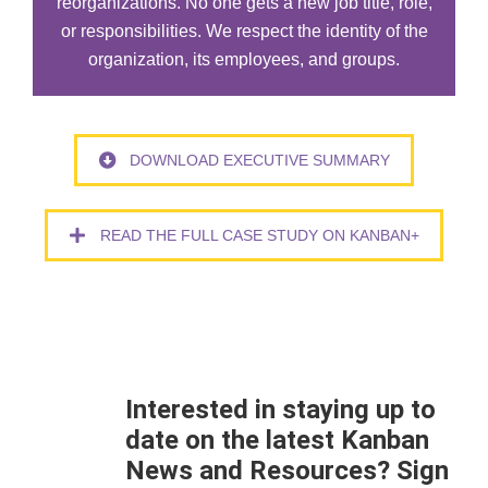
reorganizations. No one gets a new job title, role,
or responsibilities. We respect the identity of the
organization, its employees, and groups.
DOWNLOAD EXECUTIVE SUMMARY
READ THE FULL CASE STUDY ON KANBAN+
Interested in staying up to
date on the latest Kanban
News and Resources? Sign