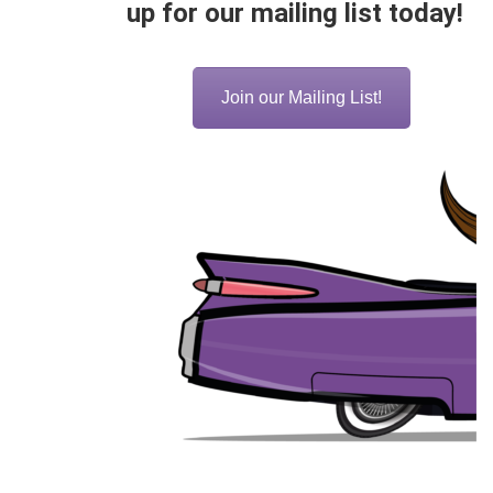
up for our mailing list today!
Join our Mailing List!