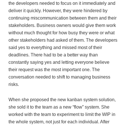
the developers needed to focus on it immediately and
deliver it quickly. However, they were hindered by
continuing miscommunication between them and their
stakeholders. Business owners would give them work
without much thought for how busy they were or what
other stakeholders had asked of them. The developers
said yes to everything and missed most of their
deadlines. There had to be a better way than
constantly saying yes and letting everyone believe
their request was the most important one. The
conversation needed to shift to managing business
risks.
When she proposed the new kanban system solution,
she sold it to the team as a new “flow” system. She
worked with the team to experiment to limit the WIP in
the whole system, not just for each individual. After