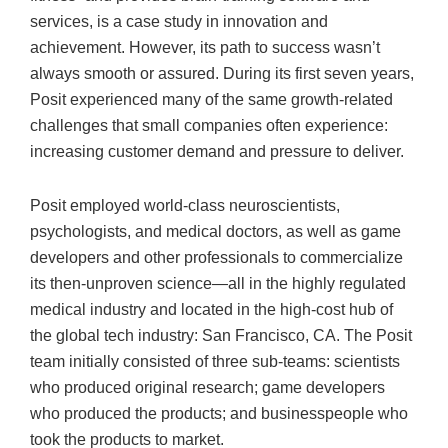
services, is a case study in innovation and
achievement. However, its path to success wasn’t
always smooth or assured. During its first seven years,
Posit experienced many of the same growth-related
challenges that small companies often experience:
increasing customer demand and pressure to deliver.
Posit employed world-class neuroscientists,
psychologists, and medical doctors, as well as game
developers and other professionals to commercialize
its then-unproven science—all in the highly regulated
medical industry and located in the high-cost hub of
the global tech industry: San Francisco, CA. The Posit
team initially consisted of three sub-teams: scientists
who produced original research; game developers
who produced the products; and businesspeople who
took the products to market.