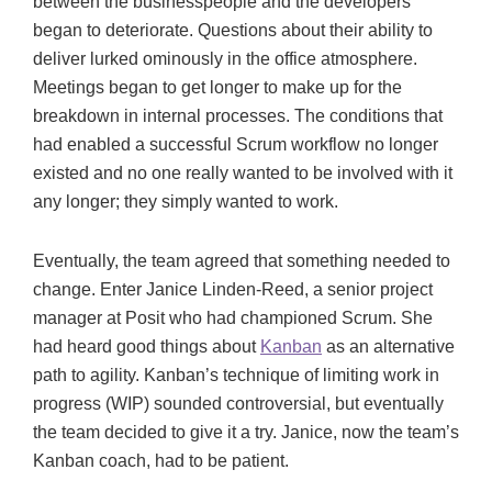
between the businesspeople and the developers
began to deteriorate. Questions about their ability to
deliver lurked ominously in the office atmosphere.
Meetings began to get longer to make up for the
breakdown in internal processes. The conditions that
had enabled a successful Scrum workflow no longer
existed and no one really wanted to be involved with it
any longer; they simply wanted to work.
Eventually, the team agreed that something needed to
change. Enter Janice Linden-Reed, a senior project
manager at Posit who had championed Scrum. She
had heard good things about
Kanban
as an alternative
path to agility. Kanban’s technique of limiting work in
progress (WIP) sounded controversial, but eventually
the team decided to give it a try. Janice, now the team’s
Kanban coach, had to be patient.