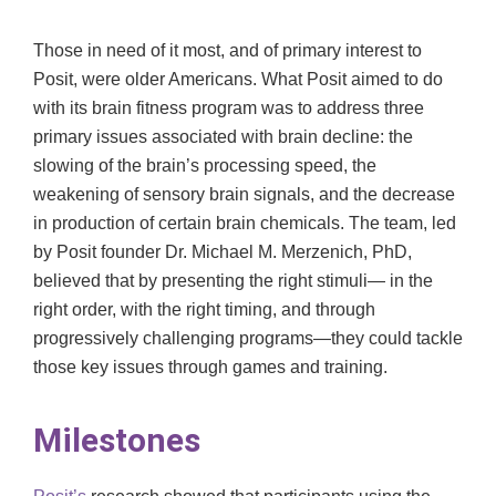
Those in need of it most, and of primary interest to
Posit, were older Americans. What Posit aimed to do
with its brain fitness program was to address three
primary issues associated with brain decline: the
slowing of the brain’s processing speed, the
weakening of sensory brain signals, and the decrease
in production of certain brain chemicals. The team, led
by Posit founder Dr. Michael M. Merzenich, PhD,
believed that by presenting the right stimuli— in the
right order, with the right timing, and through
progressively challenging programs—they could tackle
those key issues through games and training.
Milestones