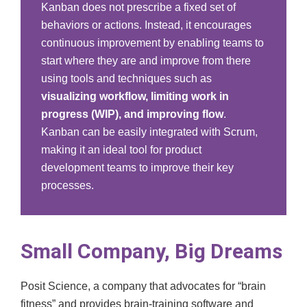
Kanban does not prescribe a fixed set of
behaviors or actions. Instead, it encourages
continuous improvement by enabling teams to
start where they are and improve from there
using tools and techniques such as
visualizing workflow, limiting work in
progress (WIP), and improving flow
.
Kanban can be easily integrated with Scrum,
making it an ideal tool for product
development teams to improve their key
processes.
Small Company, Big Dreams
Posit Science, a company that advocates for “brain
fitness” and provides brain-training software and