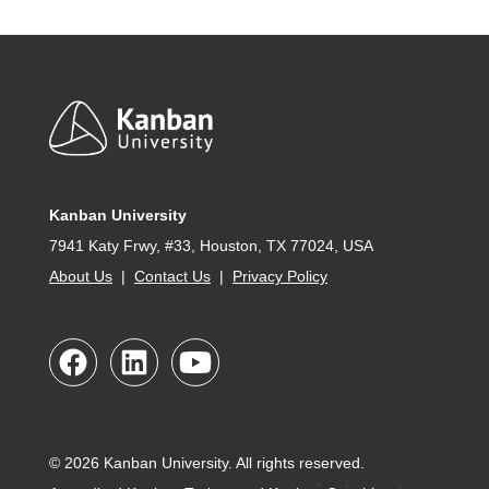
Footer
Kanban University
7941 Katy Frwy, #33, Houston, TX 77024, USA
About Us
|
Contact Us
|
Privacy Policy
© 2026 Kanban University. All rights reserved.