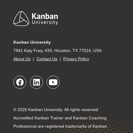
Footer
Kanban University
7941 Katy Frwy, #33, Houston, TX 77024, USA
About Us
|
Contact Us
|
Privacy Policy
© 2026 Kanban University. All rights reserved.
Accredited Kanban Trainer and Kanban Coaching
Professional are registered trademarks of Kanban