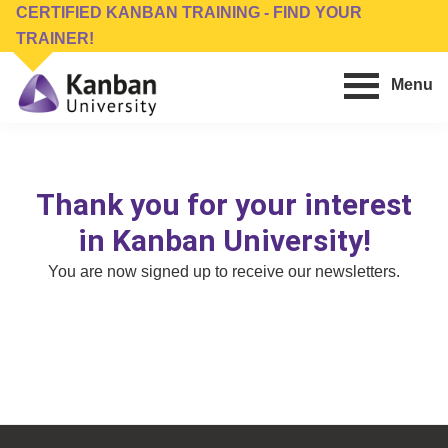
Skip
Skip
CERTIFIED KANBAN TRAINING - FIND YOUR
to
to
TRAINER!
main
footer
Menu
content
Kanban
Management
University
Training,
Consulting,
Thank you for your interest
Conferences,
in Kanban University!
Publishing
&
You are now signed up to receive our newsletters.
Software