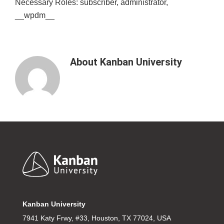
Necessary Roles: subscriber, administrator,
__wpdm__
About
Kanban University
Footer
Kanban University
7941 Katy Frwy, #33, Houston, TX 77024, USA