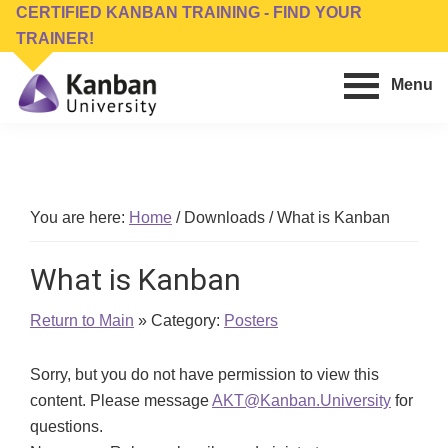
Skip
Skip
CERTIFIED KANBAN TRAINING - FIND YOUR
to
to
TRAINER!
main
footer
Menu
content
Kanban
Management
University
Training,
Consulting,
Conferences,
You are here:
Home
/
Downloads
/
What is Kanban
Publishing
&
What is Kanban
Software
Return to Main
» Category:
Posters
Sorry, but you do not have permission to view this
content. Please message
AKT@Kanban.University
for
questions.