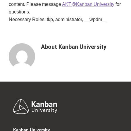
content. Please message
AKT@Kanban.University
for
questions.
Necessary Roles: tkp, administrator, __wpdm__
About
Kanban University
Footer
Kanban University