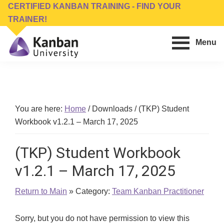
Skip
Skip
CERTIFIED KANBAN TRAINING - FIND YOUR
to
to
TRAINER!
main
footer
Menu
content
Kanban
Management
University
Training,
Consulting,
Conferences,
You are here:
Home
/
Downloads
/
(TKP) Student
Publishing
Workbook v1.2.1 – March 17, 2025
&
Software
(TKP) Student Workbook
v1.2.1 – March 17, 2025
Return to Main
» Category:
Team Kanban Practitioner
Sorry, but you do not have permission to view this