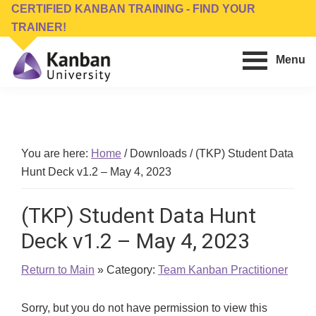
Skip
Skip
CERTIFIED KANBAN TRAINING - FIND YOUR
to
to
TRAINER!
main
footer
Menu
content
Kanban
Management
University
Training,
Consulting,
Conferences,
You are here:
Home
/
Downloads
/
(TKP) Student Data
Publishing
Hunt Deck v1.2 – May 4, 2023
&
Software
(TKP) Student Data Hunt
Deck v1.2 – May 4, 2023
Return to Main
» Category:
Team Kanban Practitioner
Sorry, but you do not have permission to view this