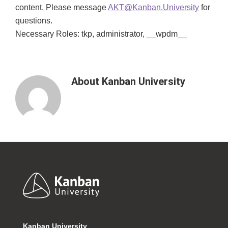
content. Please message
AKT@Kanban.University
for
questions.
Necessary Roles: tkp, administrator, __wpdm__
About
Kanban University
Footer
Kanban University