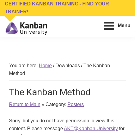
Skip
Skip
CERTIFIED KANBAN TRAINING - FIND YOUR
to
to
TRAINER!
main
footer
Menu
content
Kanban
Management
University
Training,
Consulting,
Conferences,
You are here:
Home
/
Downloads
/
The Kanban
Publishing
Method
&
Software
The Kanban Method
Return to Main
» Category:
Posters
Sorry, but you do not have permission to view this
content. Please message
AKT@Kanban.University
for