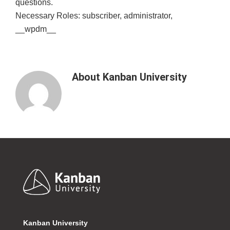
questions.
Necessary Roles: subscriber, administrator,
__wpdm__
About
Kanban University
Footer
Kanban University