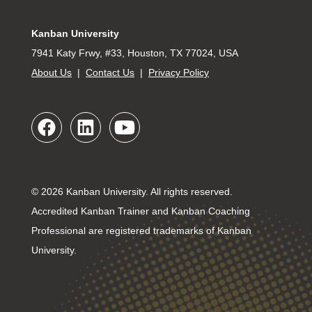
Kanban University
7941 Katy Frwy, #33, Houston, TX 77024, USA
About Us
|
Contact Us
|
Privacy Policy
© 2026 Kanban University. All rights reserved.
Accredited Kanban Trainer and Kanban Coaching
Professional are registered trademarks of Kanban
University.