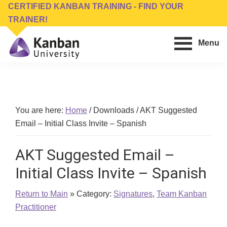
Skip
Skip
CERTIFIED KANBAN TRAINING - FIND YOUR
to
to
TRAINER!
main
footer
Menu
content
Kanban
Management
University
Training,
Consulting,
Conferences,
You are here:
Home
/
Downloads
/
AKT Suggested
Publishing
Email – Initial Class Invite – Spanish
&
Software
AKT Suggested Email –
Initial Class Invite – Spanish
Return to Main
» Category:
Signatures
,
Team Kanban
Practitioner