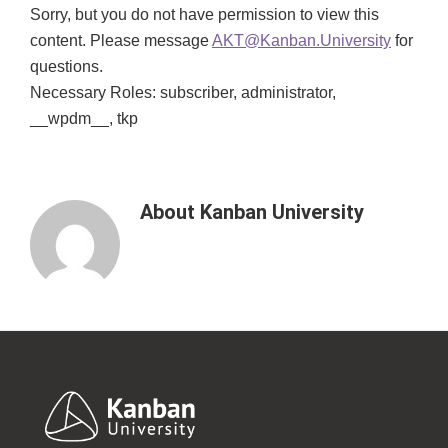
Sorry, but you do not have permission to view this
content. Please message
AKT@Kanban.University
for
questions.
Necessary Roles: subscriber, administrator,
__wpdm__, tkp
About
Kanban University
Footer