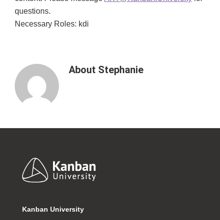
questions.
Necessary Roles: kdi
About
Stephanie
Footer
Kanban University