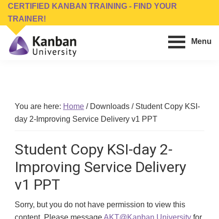
Skip
Skip
CERTIFIED KANBAN TRAINING - FIND YOUR
to
to
TRAINER!
main
footer
Menu
content
Kanban
Management
University
Training,
Consulting,
Conferences,
You are here:
Home
/
Downloads
/
Student Copy KSI-
Publishing
day 2-Improving Service Delivery v1 PPT
&
Software
Student Copy KSI-day 2-
Improving Service Delivery
v1 PPT
Sorry, but you do not have permission to view this
content. Please message
AKT@Kanban.University
for