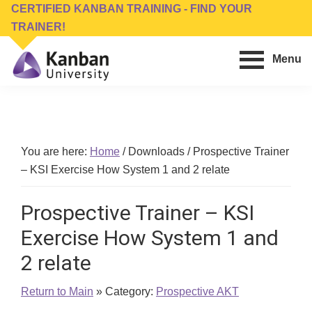
Skip
Skip
CERTIFIED KANBAN TRAINING - FIND YOUR
to
to
TRAINER!
main
footer
Menu
content
Kanban
Management
University
Training,
Consulting,
Conferences,
You are here:
Home
/
Downloads
/
Prospective Trainer
Publishing
– KSI Exercise How System 1 and 2 relate
&
Software
Prospective Trainer – KSI
Exercise How System 1 and
2 relate
Return to Main
» Category:
Prospective AKT