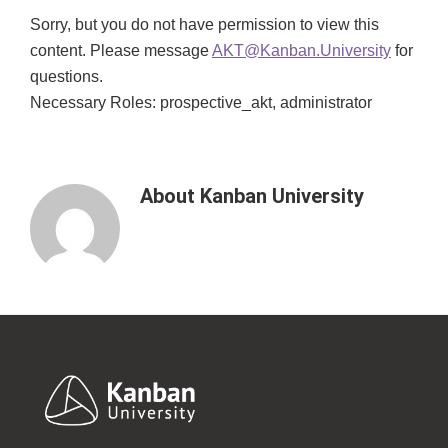
Sorry, but you do not have permission to view this
content. Please message
AKT@Kanban.University
for
questions.
Necessary Roles: prospective_akt, administrator
About
Kanban University
Footer