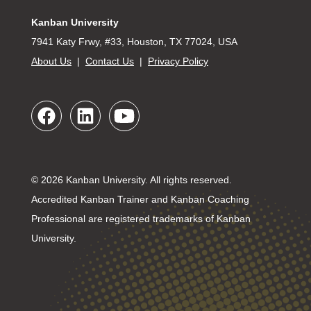
Kanban University
7941 Katy Frwy, #33, Houston, TX 77024, USA
About Us
|
Contact Us
|
Privacy Policy
© 2026 Kanban University. All rights reserved.
Accredited Kanban Trainer and Kanban Coaching
Professional are registered trademarks of Kanban
University.