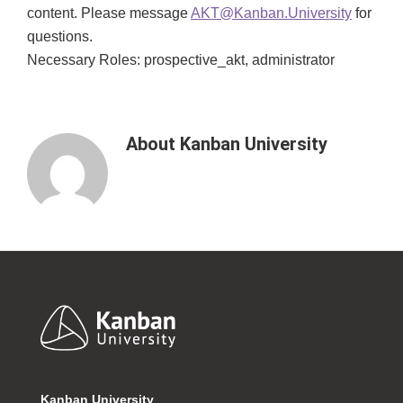
content. Please message
AKT@Kanban.University
for
questions.
Necessary Roles: prospective_akt, administrator
About
Kanban University
Footer
Kanban University