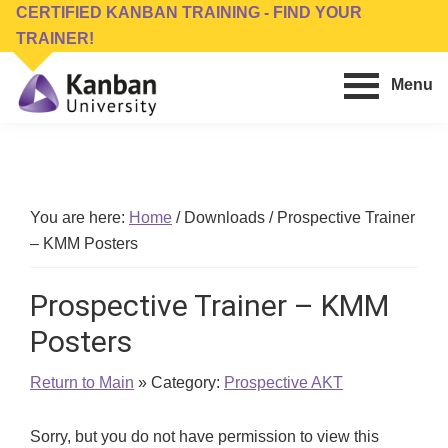
Skip
Skip
CERTIFIED KANBAN TRAINING - FIND YOUR
to
to
TRAINER!
main
footer
Menu
content
Kanban
Management
University
Training,
Consulting,
Conferences,
You are here:
Home
/
Downloads
/
Prospective Trainer
Publishing
– KMM Posters
&
Software
Prospective Trainer – KMM
Posters
Return to Main
» Category:
Prospective AKT
Sorry, but you do not have permission to view this