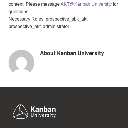
content. Please message
AKT@Kanban.University
for
questions.
Necessary Roles: prospective_sbk_akt,
prospective_akt, administrator
About
Kanban University
Footer