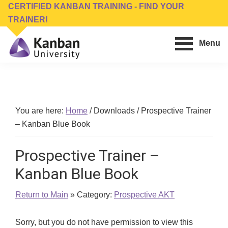
Skip
Skip
CERTIFIED KANBAN TRAINING - FIND YOUR
to
to
TRAINER!
main
footer
Menu
content
Kanban
Management
University
Training,
Consulting,
Conferences,
You are here:
Home
/
Downloads
/
Prospective Trainer
Publishing
– Kanban Blue Book
&
Software
Prospective Trainer –
Kanban Blue Book
Return to Main
» Category:
Prospective AKT
Sorry, but you do not have permission to view this