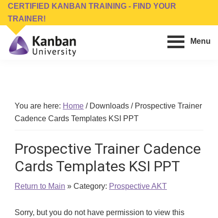
Skip
Skip
CERTIFIED KANBAN TRAINING - FIND YOUR
to
to
TRAINER!
main
footer
Menu
content
Kanban
Management
University
Training,
Consulting,
Conferences,
You are here:
Home
/
Downloads
/
Prospective Trainer
Publishing
Cadence Cards Templates KSI PPT
&
Software
Prospective Trainer Cadence
Cards Templates KSI PPT
Return to Main
» Category:
Prospective AKT
Sorry, but you do not have permission to view this