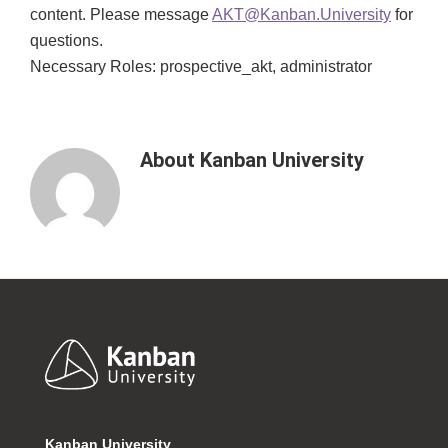
content. Please message
AKT@Kanban.University
for
questions.
Necessary Roles: prospective_akt, administrator
About
Kanban University
Footer
Kanban University